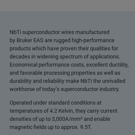
NbTi superconductor wires manufactured
by Bruker EAS are rugged high-performance
products which have proven their qualities for
decades in widening spectrum of applications.
Economical performance costs, excellent ductility,
and favorable processing properties as well as
durability and reliability make NbTi the unrivalled
workhorse of today’s superconductor industry.
Operated under standard conditions at
temperatures of 4.2 Kelvin, they carry current
densities of up to 3,000A/mm² and enable
magnetic fields up to approx. 9.5T.