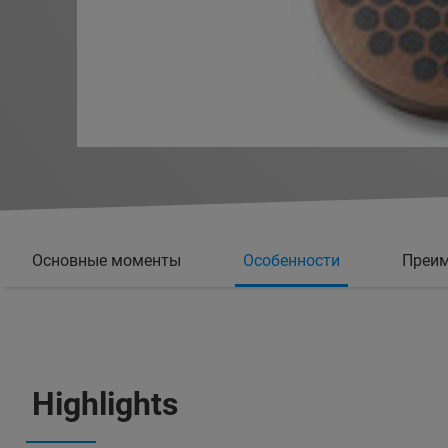
Основные моменты
Особенности
Преи
Highlights