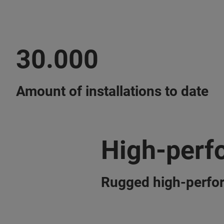
30.000
Amount of installations to date
High-perf
Rugged high-perfo