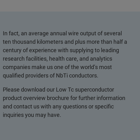
In fact, an average annual wire output of several
ten thousand kilometers and plus more than half a
century of experience with supplying to leading
research facilities, health care, and analytics
companies make us one of the world’s most
qualified providers of NbTi conductors.
Please download our Low Tc superconductor
product overview brochure for further information
and contact us with any questions or specific
inquiries you may have.