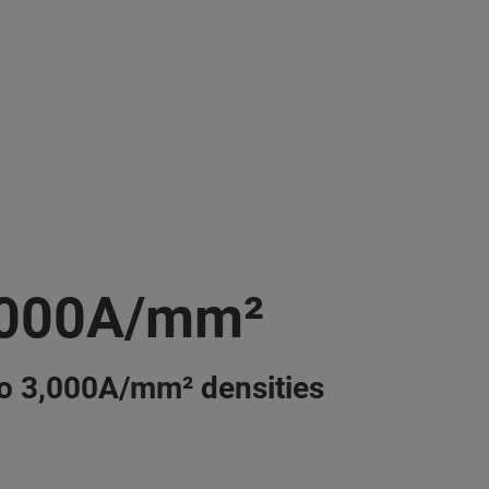
,000A/mm²
o 3,000A/mm² densities