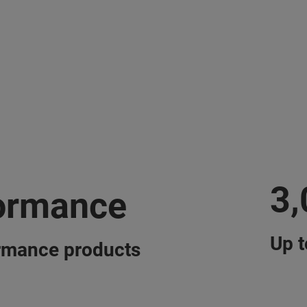
3
ormance
Up t
rmance products