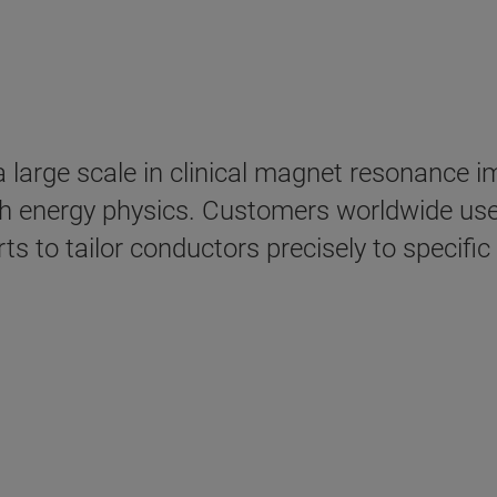
a large scale in clinical magnet resonance 
h energy physics. Customers worldwide use
rts to tailor conductors precisely to specif