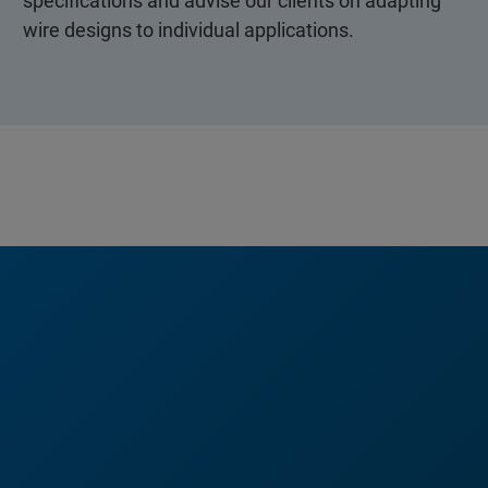
specifications and advise our clients on adapting
wire designs to individual applications.