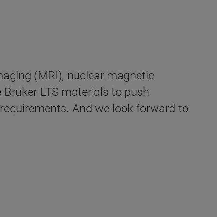
imaging (MRI), nuclear magnetic
 Bruker LTS materials to push
ic requirements. And we look forward to