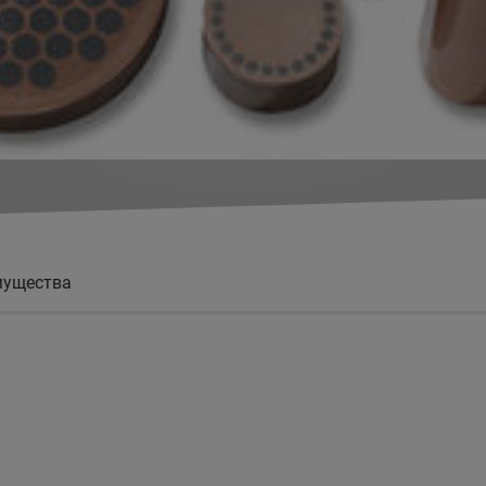
мущества