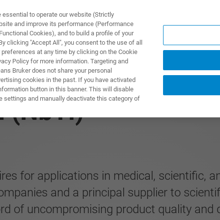
ssential to operate our website (Strictly
ebsite and improve its performance (Performance
unctional Cookies), and to build a profile of your
ПРОДУКТЫ И РЕШЕНИЯ
ПРИМЕНЕНИЯ
УСЛУГИ
 clicking "Accept All", you consent to the use of all
 preferences at any time by clicking on the Cookie
vacy Policy for more information. Targeting and
eans Bruker does not share your personal
rtising cookies in the past. If you have activated
ormation button in this banner. This will disable
e settings and manually deactivate this category of
 (NbTi)
s for applications in medical, scientific, a
mpanies and a principal supplier to scienti
rd of uncompromising product quality and deli