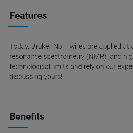
Features
Today, Bruker NbTi wires are applied at 
resonance spectrometry (NMR), and hig
technological limits and rely on our expe
discussing yours!
Benefits