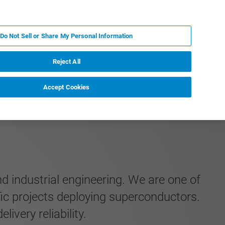
RU
MY BRUKER
СПЕЦИАЛИСТ
Do Not Sell or Share My Personal Information
НОВОСТИ И СОБЫТИЯ
О НАС
КАРЬЕРА
Reject All
Accept Cookies
nd industrial engineering. We are one of
fic projects deploying superconductors.
very reliability.