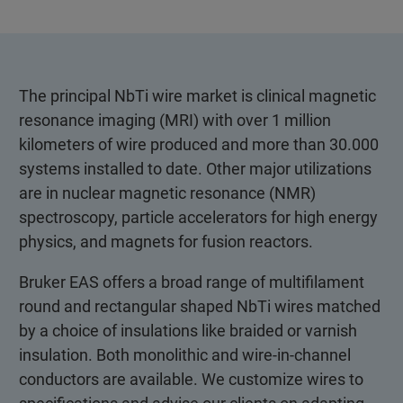
The principal NbTi wire market is clinical magnetic
resonance imaging (MRI) with over 1 million
kilometers of wire produced and more than 30.000
systems installed to date. Other major utilizations
are in nuclear magnetic resonance (NMR)
spectroscopy, particle accelerators for high energy
physics, and magnets for fusion reactors.
Bruker EAS offers a broad range of multifilament
round and rectangular shaped NbTi wires matched
by a choice of insulations like braided or varnish
insulation. Both monolithic and wire-in-channel
conductors are available. We customize wires to