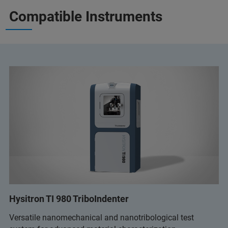
Compatible Instruments
Hysitron TI 980 TriboIndenter
Versatile nanomechanical and nanotribological test