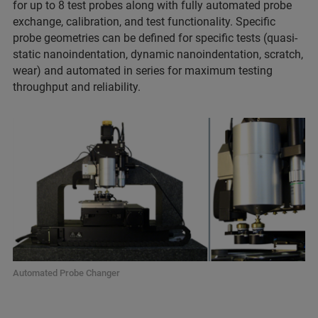
for up to 8 test probes along with fully automated probe
exchange, calibration, and test functionality. Specific
probe geometries can be defined for specific tests (quasi-
static nanoindentation, dynamic nanoindentation, scratch,
wear) and automated in series for maximum testing
throughput and reliability.
Automated Probe Changer