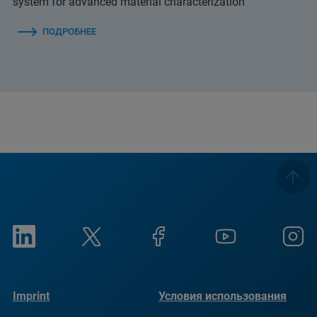
system for advanced material characterization
ПОДРОБНЕЕ
Imprint
Условия использования