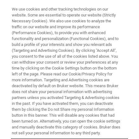
We use cookies and other tracking technologies on our
website. Some are essential to operate our website (Strictly
Necessary Cookies). We also use cookies to analyze the
traffic on our website and improve its performance
(Performance Cookies), to provide you with enhanced
functionality and personalization (Functional Cookies), and to
build a profile of your interests and show you relevant ads
NANOMECHANICAL TESTING
(Targeting and Advertising Cookies). By clicking "Accept All",
Automated Probe Changer
you consent to the use of all of the cookies listed above. You
can withdraw your consent or review your preferences at any
time by clicking on the Cookie Settings button on the bottom
left of the page. Please read our Cookie/Privacy Policy for
Fully automated nanomechanical and
more information. Targeting and Advertising cookies are
nanotribological probe change system
deactivated by default on Bruker website. This means Bruker
does not share your personal information with advertising
partners unless you activated Targeting & Advertising cookies
in the past. If you have activated them, you can deactivate
them by clicking the Do not Share my personal Information
button in this banner. This will disable any cookies that had
Full automation of the probe
been turned on. Alternatively, you can open the cookie settings
change process
and manually deactivate this category of cookies. Bruker does
not sell your personal information to any third party.