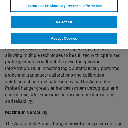
Do Not Sell or Share My Personal Information
Bruker’s Automated Probe Changer (APC) for the Hysitron
TI 980 nanomechanical test instrument brings the next
level of automation to nanomechanical and
Reject All
nanotribological testing. The APC provides full
automation of the probe change process - enabling faster,
Accept Cookies
safer, and more flexible nanomechanical testing than ever
before. The APC accommodates up to eight probes,
allowing multiple techniques to be utilized with optimized
probe geometries without the need for operator
intervention. Built-in testing logic automatically performs
probe and transducer calibrations and calibration
validation at user-definable intervals. The Automated
Probe Changer greatly enhances system throughput and
ease of use, while maximizing measurement accuracy
and reliability.
Maximum Versatility
The Automated Probe Changer provides in-system storage