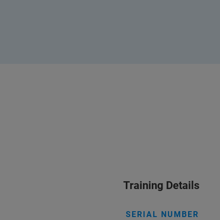
Training Details
SERIAL NUMBER