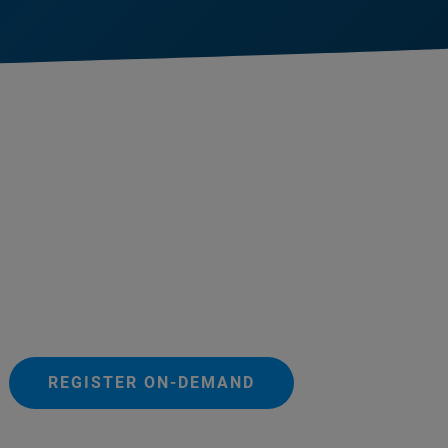
REGISTER ON-DEMAND