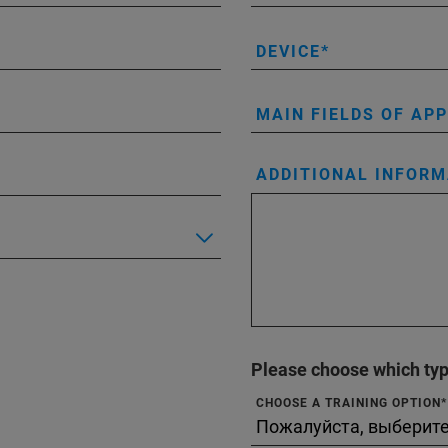
DEVICE
MAIN FIELDS OF AP
ADDITIONAL INFORM
Please choose which type
CHOOSE A TRAINING OPTION