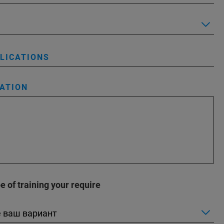
PLICATIONS
ATION
 of training your require