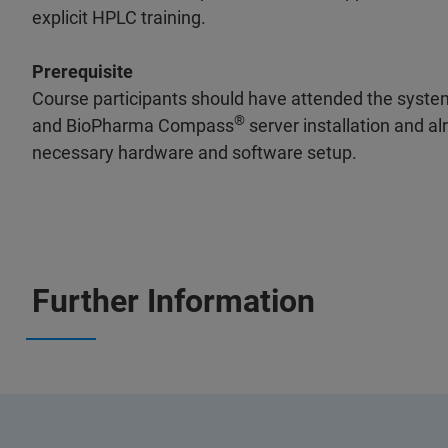
explicit HPLC training.
Prerequisite
Course participants should have attended the system
®
and BioPharma Compass
server installation and a
necessary hardware and software setup.
Further Information