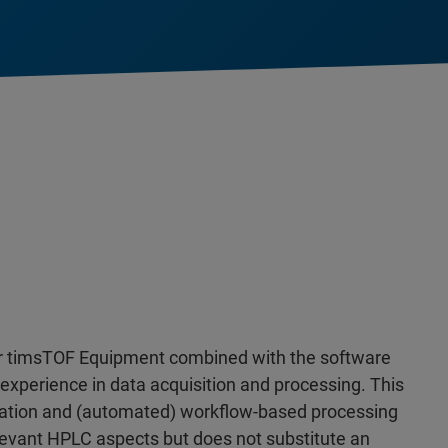
ker timsTOF Equipment combined with the software
r experience in data acquisition and processing. This
ration and (automated) workflow-based processing
elevant HPLC aspects but does not substitute an