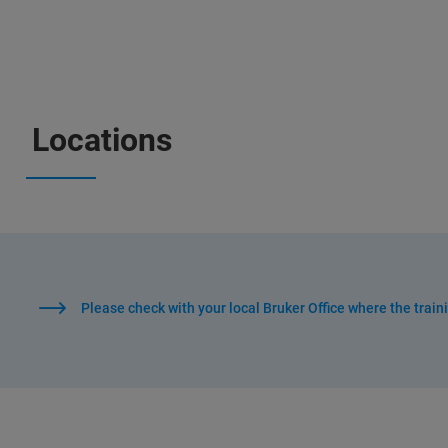
Locations
Please check with your local Bruker Office where the train