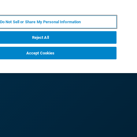
RU
MY BRUKER
СПЕЦИАЛИСТ
Do Not Sell or Share My Personal Information
НОВОСТИ И СОБЫТИЯ
О НАС
КАРЬЕРА
Reject All
Accept Cookies