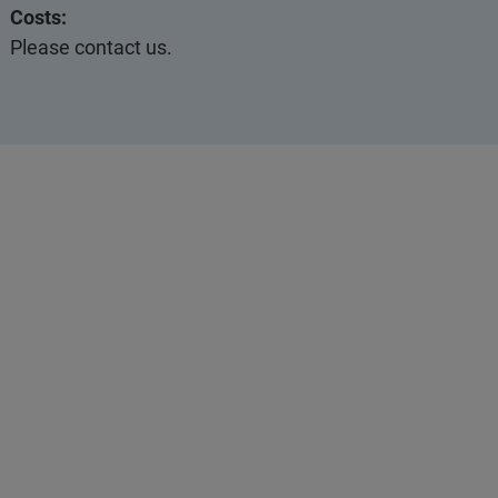
Costs:
Please contact us.