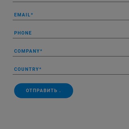
EMAIL
PHONE
COMPANY
COUNTRY
ОТПРАВИТЬ .