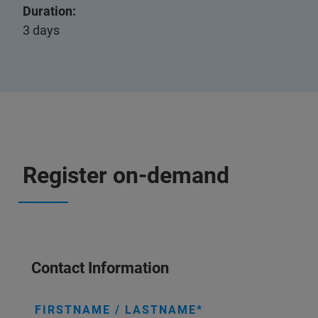
Duration:
3 days
Register on-demand
Contact Information
FIRSTNAME / LASTNAME