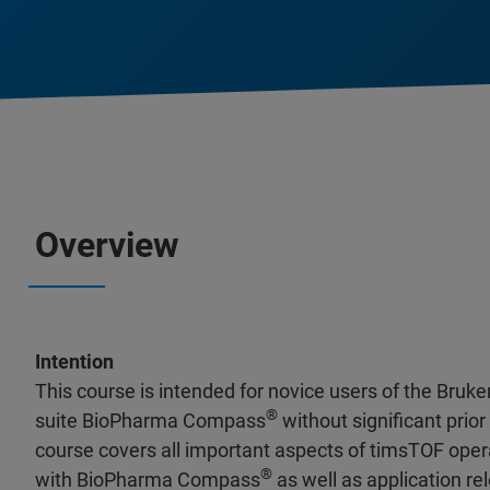
Overview
Intention
This course is intended for novice users of the Bru
®
suite BioPharma Compass
without significant prio
course covers all important aspects of timsTOF ope
®
with BioPharma Compass
as well as application r