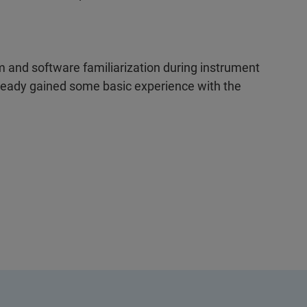
 and software familiarization during instrument
lready gained some basic experience with the