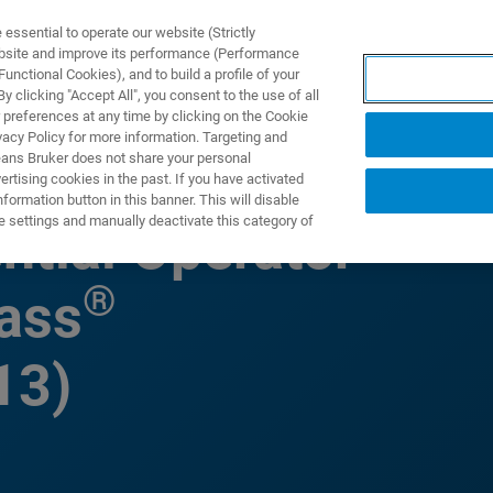
ssential to operate our website (Strictly
ebsite and improve its performance (Performance
unctional Cookies), and to build a profile of your
ПРОДУКТЫ И РЕШЕНИЯ
ПРИМЕНЕНИЯ
УСЛУГИ
 clicking "Accept All", you consent to the use of all
 preferences at any time by clicking on the Cookie
vacy Policy for more information. Targeting and
eans Bruker does not share your personal
rtising cookies in the past. If you have activated
ormation button in this banner. This will disable
e settings and manually deactivate this category of
ntial Operator
®
ass
13)