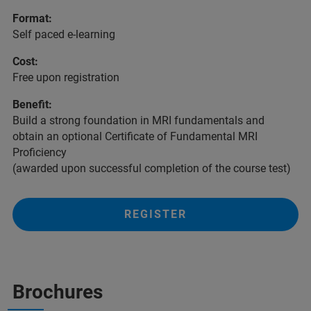
Format:
Self paced e-learning
Cost:
Free upon registration
Benefit:
Build a strong foundation in MRI fundamentals and
obtain an optional Certificate of Fundamental MRI
Proficiency
(awarded upon successful completion of the course test)
REGISTER
Brochures