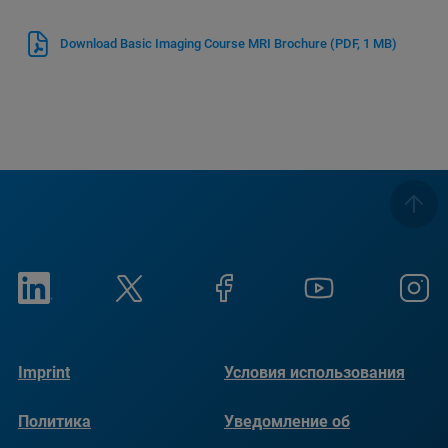
Download Basic Imaging Course MRI Brochure
(PDF, 1 MB)
Imprint
Условия использования
Политика
Уведомление об
конфиденциальности
использовании файлов