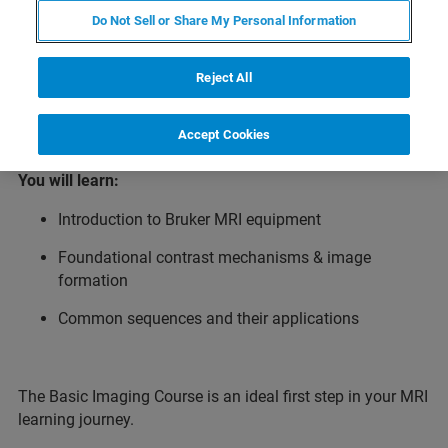
introduction to preclinical magnetic resonance imaging
Do Not Sell or Share My Personal Information
(MRI) for new users as well as those seeking a refresher.
Participants learn the foundational principles of MRI -
from understanding Bruker MRI equipment and acquiring
Reject All
artifact‑free images to exploring common applications.
Accept Cookies
You will learn:
Introduction to Bruker MRI equipment
Foundational contrast mechanisms & image
formation
Common sequences and their applications
The Basic Imaging Course is an ideal first step in your MRI
learning journey.