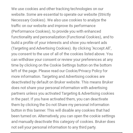
We use cookies and other tracking technologies on our
website. Some are essential to operate our website (Strictly
Necessary Cookies). We also use cookies to analyze the
traffic on our website and improve its performance
MAGNETIC RESONANCE TRAINING COURSES
(Performance Cookies), to provide you with enhanced
MRI Fundamentals: Basic
functionality and personalization (Functional Cookies), and to
Imaging Course
build a profile of your interests and show you relevant ads
(Targeting and Advertising Cookies). By clicking "Accept All",
you consent to the use of all of the cookies listed above. You
can withdraw your consent or review your preferences at any
Building MRI Expertise
time by clicking on the Cookie Settings button on the bottom
left of the page. Please read our Cookie/Privacy Policy for
more information. Targeting and Advertising cookies are
deactivated by default on Bruker website. This means Bruker
does not share your personal information with advertising
partners unless you activated Targeting & Advertising cookies
in the past. If you have activated them, you can deactivate
them by clicking the Do not Share my personal Information
button in this banner. This will disable any cookies that had
been turned on. Alternatively, you can open the cookie settings
and manually deactivate this category of cookies. Bruker does
not sell your personal information to any third party.
The Basic Imaging Course provides a clear and structured