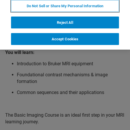
introduction to preclinical magnetic resonance imaging
Do Not Sell or Share My Personal Information
(MRI) for new users as well as those seeking a refresher.
Participants learn the foundational principles of MRI -
from understanding Bruker MRI equipment and acquiring
Reject All
artifact‑free images to exploring common applications.
Accept Cookies
You will learn:
Introduction to Bruker MRI equipment
Foundational contrast mechanisms & image
formation
Common sequences and their applications
The Basic Imaging Course is an ideal first step in your MRI
learning journey.