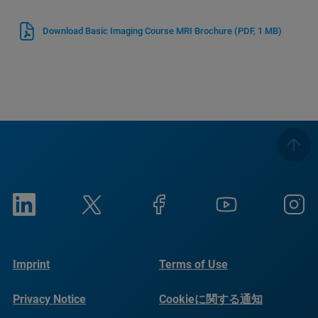
Download Basic Imaging Course MRI Brochure
(PDF, 1 MB)
Imprint
Terms of Use
Privacy Notice
Cookieに関する通知