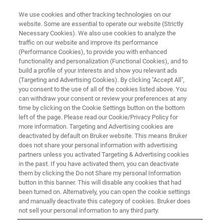
We use cookies and other tracking technologies on our
website. Some are essential to operate our website (Strictly
Necessary Cookies). We also use cookies to analyze the
traffic on our website and improve its performance
MAGNETIC RESONANCE TRAINING COURSES
(Performance Cookies), to provide you with enhanced
MRI Fundamentals: Basic
functionality and personalization (Functional Cookies), and to
Imaging Course
build a profile of your interests and show you relevant ads
(Targeting and Advertising Cookies). By clicking "Accept All",
you consent to the use of all of the cookies listed above. You
can withdraw your consent or review your preferences at any
Building MRI Expertise
time by clicking on the Cookie Settings button on the bottom
left of the page. Please read our Cookie/Privacy Policy for
more information. Targeting and Advertising cookies are
deactivated by default on Bruker website. This means Bruker
does not share your personal information with advertising
partners unless you activated Targeting & Advertising cookies
in the past. If you have activated them, you can deactivate
them by clicking the Do not Share my personal Information
button in this banner. This will disable any cookies that had
been turned on. Alternatively, you can open the cookie settings
and manually deactivate this category of cookies. Bruker does
not sell your personal information to any third party.
The Basic Imaging Course provides a clear and structured