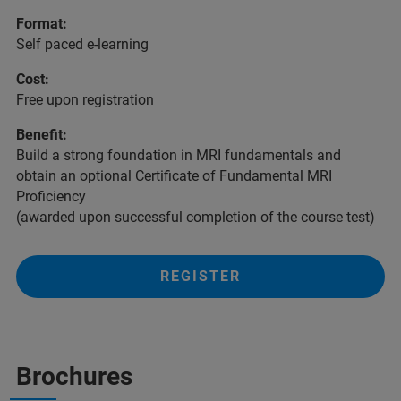
Format:
Self paced e-learning
Cost:
Free upon registration
Benefit:
Build a strong foundation in MRI fundamentals and
obtain an optional Certificate of Fundamental MRI
Proficiency
(awarded upon successful completion of the course test)
REGISTER
Brochures