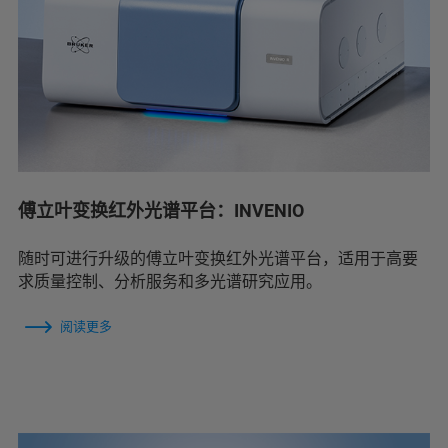
傅立叶变换红外光谱平台：INVENIO
随时可进行升级的傅立叶变换红外光谱平台，适用于高要
求质量控制、分析服务和多光谱研究应用。
阅读更多