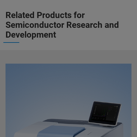
Related Products for
Semiconductor Research and
Development