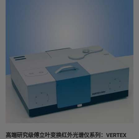
高端研究级傅立叶变换红外光谱仪系列：VERTEX