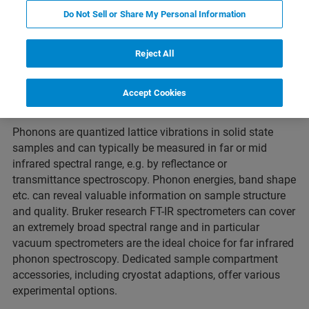
dies
Semiconductor Hetero Structures
相关产品
Do Not Sell or Share My Personal Information
Reject All
About Phonon Spectroscopy
Accept Cookies
Phonons are quantized lattice vibrations in solid state
samples and can typically be measured in far or mid
infrared spectral range, e.g. by reflectance or
transmittance spectroscopy. Phonon energies, band shape
etc. can reveal valuable information on sample structure
and quality. Bruker research FT-IR spectrometers can cover
an extremely broad spectral range and in particular
vacuum spectrometers are the ideal choice for far infrared
phonon spectroscopy. Dedicated sample compartment
accessories, including cryostat adaptions, offer various
experimental options.