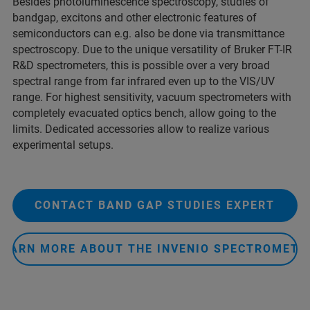
Besides photoluminescence spectroscopy, studies of
bandgap, excitons and other electronic features of
semiconductors can e.g. also be done via transmittance
spectroscopy. Due to the unique versatility of Bruker FT-IR
R&D spectrometers, this is possible over a very broad
spectral range from far infrared even up to the VIS/UV
range. For highest sensitivity, vacuum spectrometers with
completely evacuated optics bench, allow going to the
limits. Dedicated accessories allow to realize various
experimental setups.
CONTACT BAND GAP STUDIES EXPERT
LEARN MORE ABOUT THE INVENIO SPECTROMETE