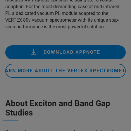
adaption. For the most demanding case of mid infrared
PL a dedicated vacuum PL module adapted to the
VERTEX 80v vacuum spectrometer with its unique step-
scan performance is the most powerful solution.
DOWNLOAD APPNOTE
LEARN MORE ABOUT THE VERTEX SPECTROMETE
About Exciton and Band Gap
Studies