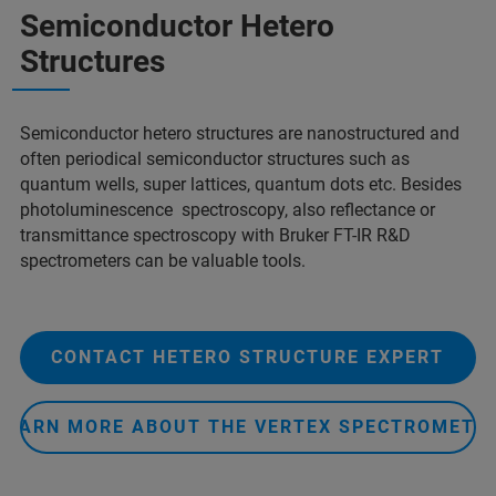
Semiconductor Hetero
Structures
Semiconductor hetero structures are nanostructured and
often periodical semiconductor structures such as
quantum wells, super lattices, quantum dots etc. Besides
photoluminescence spectroscopy, also reflectance or
transmittance spectroscopy with Bruker FT-IR R&D
spectrometers can be valuable tools.
CONTACT HETERO STRUCTURE EXPERT
LEARN MORE ABOUT THE VERTEX SPECTROMETE