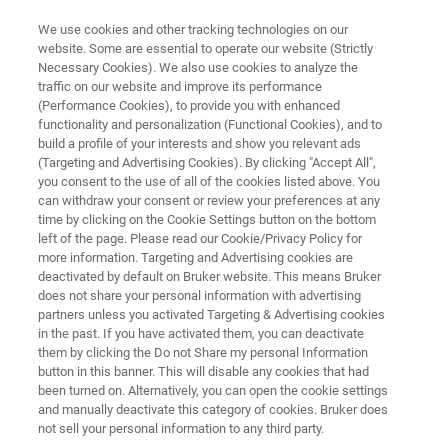
We use cookies and other tracking technologies on our
website. Some are essential to operate our website (Strictly
Necessary Cookies). We also use cookies to analyze the
traffic on our website and improve its performance
Semiconductor R&D
(Performance Cookies), to provide you with enhanced
functionality and personalization (Functional Cookies), and to
build a profile of your interests and show you relevant ads
(Targeting and Advertising Cookies). By clicking "Accept All",
For semiconductor research and development,
you consent to the use of all of the cookies listed above. You
can withdraw your consent or review your preferences at any
among other techniques, FT-IR and related
time by clicking on the Cookie Settings button on the bottom
spectroscopy stands out as an easy and
left of the page. Please read our Cookie/Privacy Policy for
more information. Targeting and Advertising cookies are
effective tool to investigate the fundamentals of
deactivated by default on Bruker website. This means Bruker
semiconductors.
does not share your personal information with advertising
partners unless you activated Targeting & Advertising cookies
in the past. If you have activated them, you can deactivate
them by clicking the Do not Share my personal Information
button in this banner. This will disable any cookies that had
been turned on. Alternatively, you can open the cookie settings
and manually deactivate this category of cookies. Bruker does
not sell your personal information to any third party.