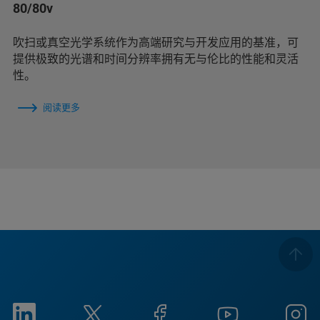
80/80v
吹扫或真空光学系统作为高端研究与开发应用的基准，可
提供极致的光谱和时间分辨率拥有无与伦比的性能和灵活
性。
阅读更多