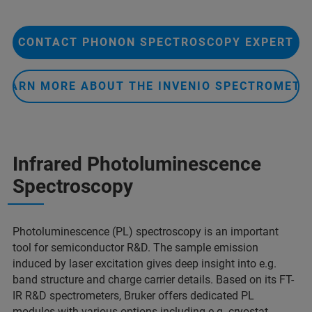
CONTACT PHONON SPECTROSCOPY EXPERT
LEARN MORE ABOUT THE INVENIO SPECTROMETE
Infrared Photoluminescence
Spectroscopy
Photoluminescence (PL) spectroscopy is an important
tool for semiconductor R&D. The sample emission
induced by laser excitation gives deep insight into e.g.
band structure and charge carrier details. Based on its FT-
IR R&D spectrometers, Bruker offers dedicated PL
modules with various options including e.g. cryostat