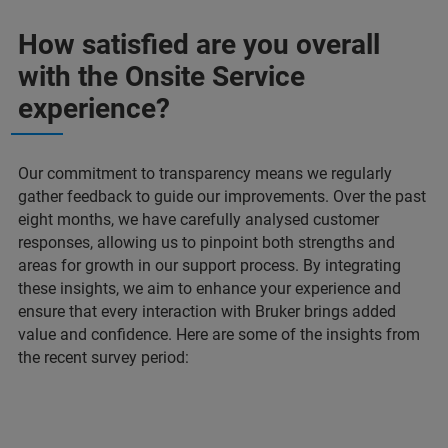
How satisfied are you overall
with the Onsite Service
experience?
Our commitment to transparency means we regularly
gather feedback to guide our improvements. Over the past
eight months, we have carefully analysed customer
responses, allowing us to pinpoint both strengths and
areas for growth in our support process. By integrating
these insights, we aim to enhance your experience and
ensure that every interaction with Bruker brings added
value and confidence. Here are some of the insights from
the recent survey period: