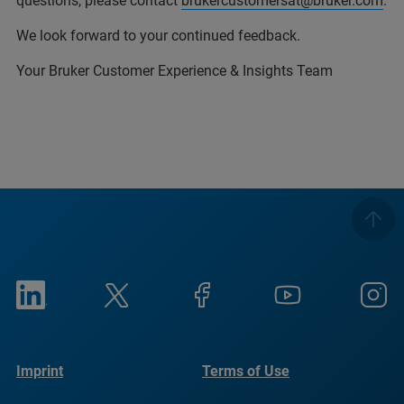
questions, please contact
brukercustomersat@bruker.com
.
We look forward to your continued feedback.
Your Bruker Customer Experience & Insights Team
Imprint
Terms of Use