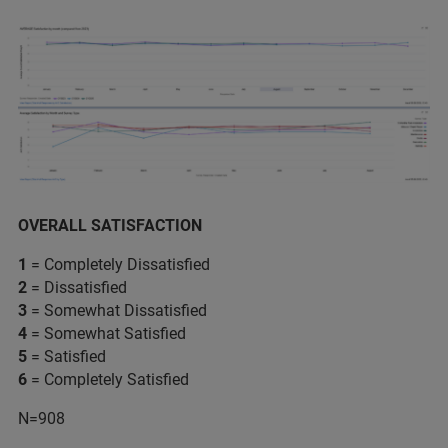
OVERALL SATISFACTION
1
= Completely Dissatisfied
2
= Dissatisfied
3
= Somewhat Dissatisfied
4
= Somewhat Satisfied
5
= Satisfied
6
= Completely Satisfied
N=908