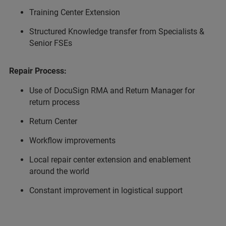
Training Center Extension
Structured Knowledge transfer from Specialists &
Senior FSEs
Repair Process:
Use of DocuSign RMA and Return Manager for
return process
Return Center
Workflow improvements
Local repair center extension and enablement
around the world
Constant improvement in logistical support