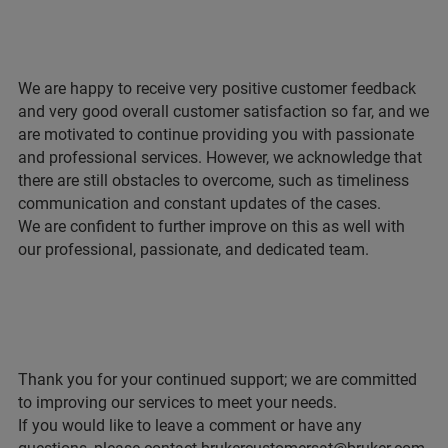
We are happy to receive very positive customer feedback
and very good overall customer satisfaction so far, and we
are motivated to continue providing you with passionate
and professional services. However, we acknowledge that
there are still obstacles to overcome, such as timeliness
communication and constant updates of the cases.
We are confident to further improve on this as well with
our professional, passionate, and dedicated team.
Thank you for your continued support; we are committed
to improving our services to meet your needs.
If you would like to leave a comment or have any