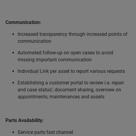
Communication:
Increased transparency through increased points of
communication
Automated follow-up on open cases to avoid
missing important communication
Individual Link per asset to report various requests
Establishing a customer portal to review i.e. repair
and case status’, document sharing, overview on
appointments, maintenances and assets
Parts Availability:
Service parts fast channel