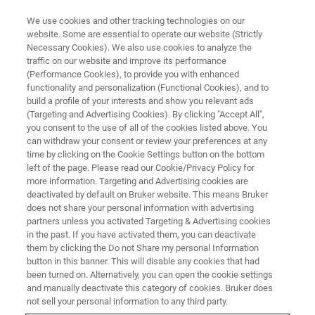
We use cookies and other tracking technologies on our
website. Some are essential to operate our website (Strictly
Necessary Cookies). We also use cookies to analyze the
traffic on our website and improve its performance
SERVICE & SUPPORT
(Performance Cookies), to provide you with enhanced
Bruker's Customer Support
functionality and personalization (Functional Cookies), and to
Innovation
build a profile of your interests and show you relevant ads
(Targeting and Advertising Cookies). By clicking "Accept All",
you consent to the use of all of the cookies listed above. You
can withdraw your consent or review your preferences at any
At Bruker, we highly value customer feedback
time by clicking on the Cookie Settings button on the bottom
left of the page. Please read our Cookie/Privacy Policy for
and actively listen and monitor the customer
more information. Targeting and Advertising cookies are
experience to enhance satisfaction.
deactivated by default on Bruker website. This means Bruker
does not share your personal information with advertising
partners unless you activated Targeting & Advertising cookies
in the past. If you have activated them, you can deactivate
them by clicking the Do not Share my personal Information
button in this banner. This will disable any cookies that had
been turned on. Alternatively, you can open the cookie settings
and manually deactivate this category of cookies. Bruker does
not sell your personal information to any third party.