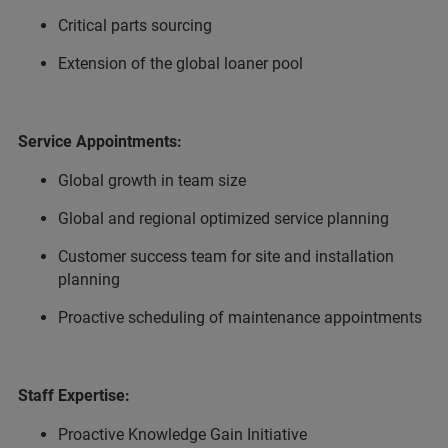
Critical parts sourcing
Extension of the global loaner pool
Service Appointments:
Global growth in team size
Global and regional optimized service planning
Customer success team for site and installation
planning
Proactive scheduling of maintenance appointments
Staff Expertise:
Proactive Knowledge Gain Initiative