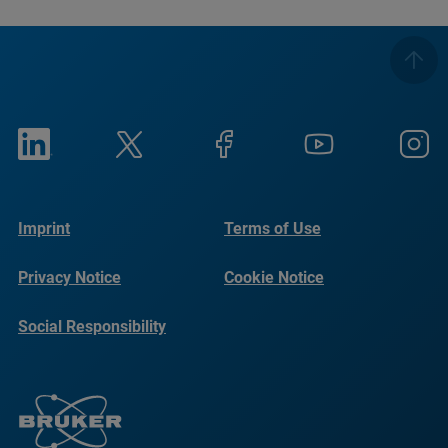
Imprint
Terms of Use
Privacy Notice
Cookie Notice
Social Responsibility
Reports