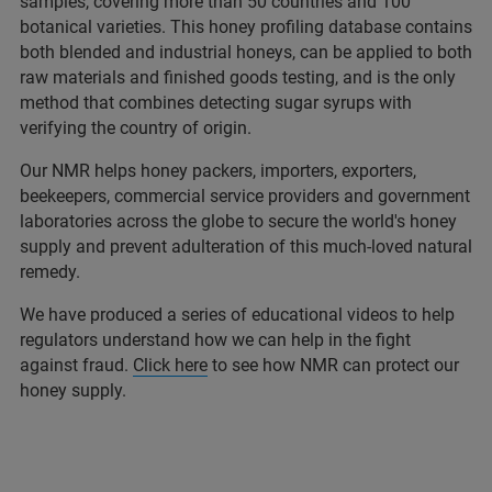
samples, covering more than 50 countries and 100
botanical varieties. This honey profiling database contains
both blended and industrial honeys, can be applied to both
raw materials and finished goods testing, and is the only
method that combines detecting sugar syrups with
verifying the country of origin.
Our NMR helps honey packers, importers, exporters,
beekeepers, commercial service providers and government
laboratories across the globe to secure the world's honey
supply and prevent adulteration of this much-loved natural
remedy.
We have produced a series of educational videos to help
regulators understand how we can help in the fight
against fraud.
Click here
to see how NMR can protect our
honey supply.