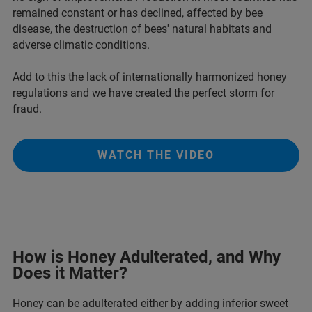
remained constant or has declined, affected by bee
disease, the destruction of bees' natural habitats and
adverse climatic conditions.
Add to this the lack of internationally harmonized honey
regulations and we have created the perfect storm for
fraud.
WATCH THE VIDEO
How is Honey Adulterated, and Why
Does it Matter?
Honey can be adulterated either by adding inferior sweet