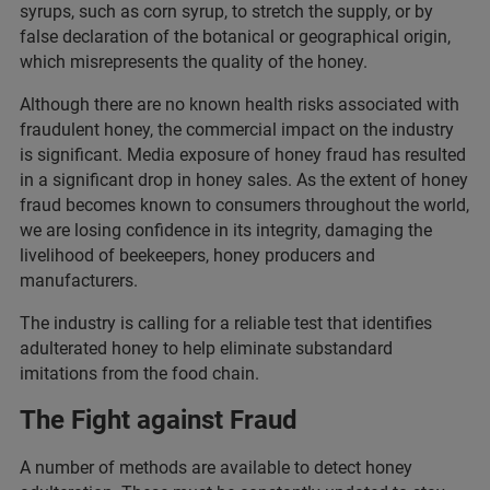
syrups, such as corn syrup, to stretch the supply, or by
false declaration of the botanical or geographical origin,
which misrepresents the quality of the honey.
Although there are no known health risks associated with
fraudulent honey, the commercial impact on the industry
is significant. Media exposure of honey fraud has resulted
in a significant drop in honey sales. As the extent of honey
fraud becomes known to consumers throughout the world,
we are losing confidence in its integrity, damaging the
livelihood of beekeepers, honey producers and
manufacturers.
The industry is calling for a reliable test that identifies
adulterated honey to help eliminate substandard
imitations from the food chain.
The Fight against Fraud
A number of methods are available to detect honey