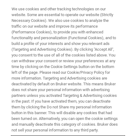
We use cookies and other tracking technologies on our
website. Some are essential to operate our website (Strictly
Necessary Cookies). We also use cookies to analyze the
traffic on our website and improve its performance
CORPORATE SOCIAL RESPONSIBILITY - OUR PRODUCTS
(Performance Cookies), to provide you with enhanced
The Sour Truth about Honey
functionality and personalization (Functional Cookies), and to
build a profile of your interests and show you relevant ads
(Targeting and Advertising Cookies). By clicking "Accept All",
you consent to the use of all of the cookies listed above. You
can withdraw your consent or review your preferences at any
time by clicking on the Cookie Settings button on the bottom
left of the page. Please read our Cookie/Privacy Policy for
more information. Targeting and Advertising cookies are
deactivated by default on Bruker website. This means Bruker
does not share your personal information with advertising
partners unless you activated Targeting & Advertising cookies
in the past. If you have activated them, you can deactivate
CORPORATE SOCIAL RESPONSIBILITY - OUR PRODUCTS
them by clicking the Do not Share my personal Information
button in this banner. This will disable any cookies that had
The Sour Truth about Honey
been turned on. Alternatively, you can open the cookie settings
and manually deactivate this category of cookies. Bruker does
not sell your personal information to any third party.
Honey, the first sweetener used by humans