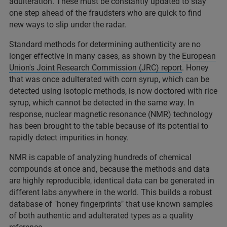
adulteration. These must be constantly updated to stay
one step ahead of the fraudsters who are quick to find
new ways to slip under the radar.
Standard methods for determining authenticity are no
longer effective in many cases, as shown by the
European
Union's Joint Research Commission (JRC) report
. Honey
that was once adulterated with corn syrup, which can be
detected using isotopic methods, is now doctored with rice
syrup, which cannot be detected in the same way. In
response, nuclear magnetic resonance (NMR) technology
has been brought to the table because of its potential to
rapidly detect impurities in honey.
NMR is capable of analyzing hundreds of chemical
compounds at once and, because the methods and data
are highly reproducible, identical data can be generated in
different labs anywhere in the world. This builds a robust
database of "honey fingerprints" that use known samples
of both authentic and adulterated types as a quality