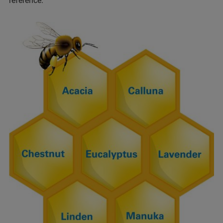
reference.