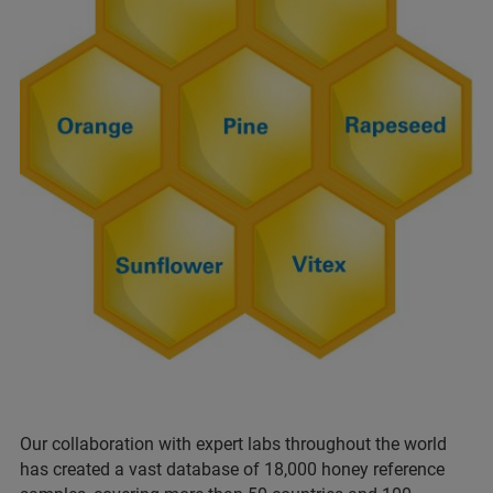
Our collaboration with expert labs throughout the world
has created a vast database of 18,000 honey reference