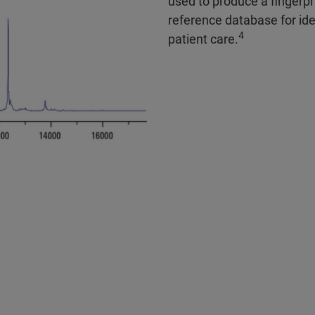
used to produce a fingerpr
reference database for ide
4
patient care.