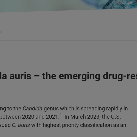
s
da auris – the emerging drug-re
ing to the
Candida
genus which is spreading rapidly in
1
ng between 2020 and 2021.
In March 2023, the U.S.
ssued
C. auris
with highest priority classification as an