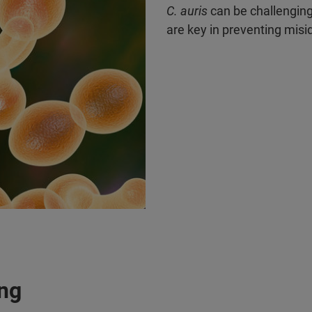
C. auris
can be challenging
are key in preventing misid
ing