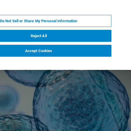
ZH
MY BRUKER
联系我们
Do Not Sell or Share My Personal Information
服务与支持
新闻和活动
关于我们
职业
Reject All
Accept Cookies
esistant fungal