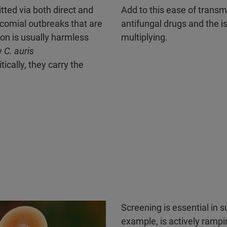
ted via both direct and
Add to this ease of transm
socomial outbreaks that are
antifungal drugs and the i
ion is usually harmless
multiplying.
y
C. auris
ically, they carry the
Screening is essential in s
example, is actively rampi