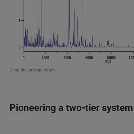
Candida auris spectrum
Pioneering a two-tier system