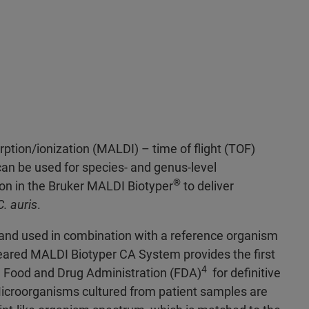
rption/ionization (MALDI) – time of flight (TOF)
n be used for species- and genus-level
®
ion in the Bruker MALDI Biotyper
to deliver
C. auris
.
d used in combination with a reference organism
eared MALDI Biotyper CA System provides the first
4
S. Food and Drug Administration (FDA)
for definitive
Microorganisms cultured from patient samples are