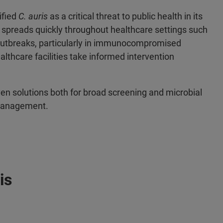
ified
C. auris
as a critical threat to public health in its
spreads quickly throughout healthcare settings such
y outbreaks, particularly in immunocompromised
healthcare facilities take informed intervention
ven solutions both for broad screening and microbial
e management.
is