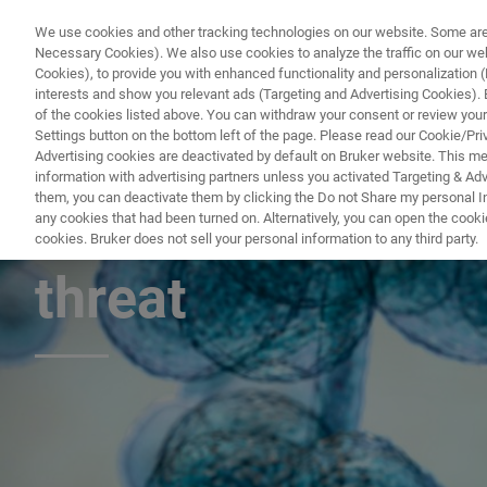
We use cookies and other tracking technologies on our website. Some are e
Necessary Cookies). We also use cookies to analyze the traffic on our w
Cookies), to provide you with enhanced functionality and personalization (F
interests and show you relevant ads (Targeting and Advertising Cookies). By
of the cookies listed above. You can withdraw your consent or review your
Settings button on the bottom left of the page. Please read our Cookie/Pri
Advertising cookies are deactivated by default on Bruker website. This m
information with advertising partners unless you activated Targeting & Adve
them, you can deactivate them by clicking the Do not Share my personal Inf
Candida auris – t
any cookies that had been turned on. Alternatively, you can open the cooki
cookies. Bruker does not sell your personal information to any third party.
threat