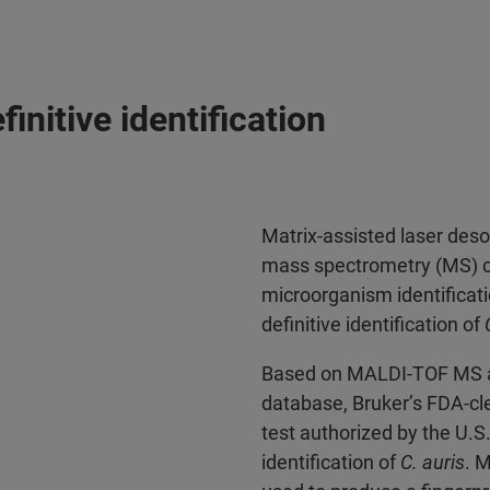
initive identification
Matrix-assisted laser deso
mass spectrometry (MS) ca
microorganism identificat
definitive identification of
Based on MALDI-TOF MS an
database, Bruker’s FDA-cl
test authorized by the U.
identification of
C. auris
. 