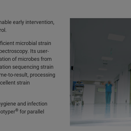
able early intervention,
rol.
icient microbial strain
pectroscopy. Its user-
nation of microbes from
ration sequencing strain
ime-to-result, processing
ellent strain
hygiene and infection
®
iotyper
for parallel