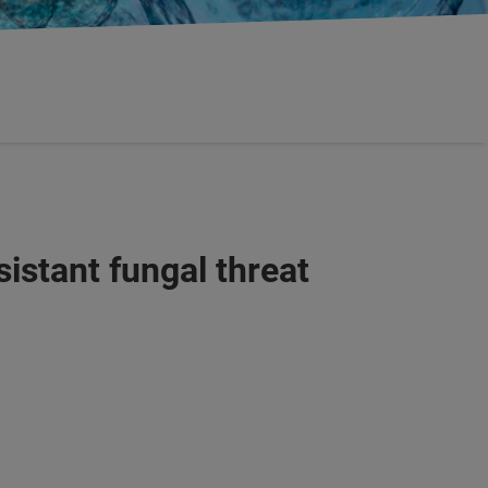
sistant fungal threat