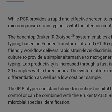
While PCR provides a rapid and effective screen to en
microorganism strain typing is vital for infection cont
®
The benchtop Bruker IR Biotyper
system enables eff
typing, based on Fourier-Transform infrared (FT-IR) s
friendly workflow delivers rapid strain-level discrimi
culture to provide a simpler alternative to next-gene
typing. Lab productivity is increased through a fast t
30 samples within three hours. The system offers exc
differentiation as well as a low cost per sample.
The IR Biotyper can stand alone for routine hospital 
control or can be combined with the Bruker MALDI B
microbial species identification.