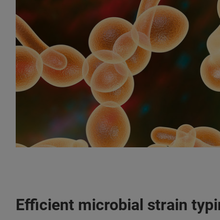
Efficient microbial strain typ