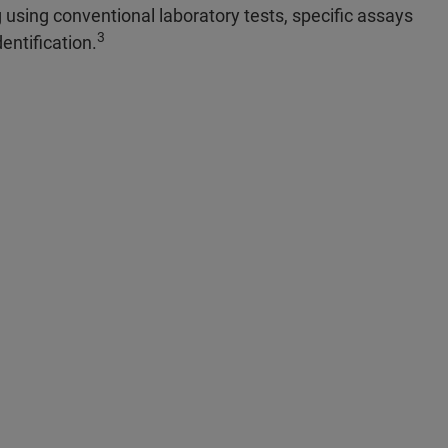
 using conventional laboratory tests, specific assays
3
entification.