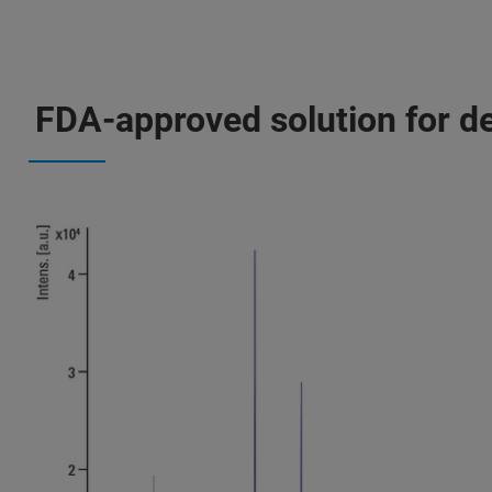
FDA-approved solution for def