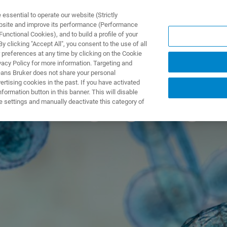
ssential to operate our website (Strictly
ebsite and improve its performance (Performance
unctional Cookies), and to build a profile of your
产品与解决方案
应用
 clicking "Accept All", you consent to the use of all
 preferences at any time by clicking on the Cookie
vacy Policy for more information. Targeting and
eans Bruker does not share your personal
rtising cookies in the past. If you have activated
ormation button in this banner. This will disable
he emerging drug-r
e settings and manually deactivate this category of