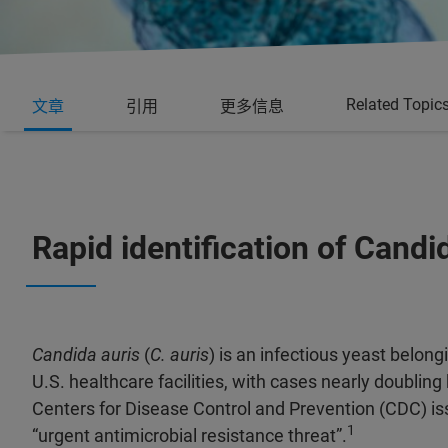
Related Topic
文章
引用
更多信息
Rapid identification of Candi
Candida auris
(
C. auris
) is an infectious yeast belong
U.S. healthcare facilities, with cases nearly doubli
Centers for Disease Control and Prevention (CDC) i
1
“urgent antimicrobial resistance threat”.