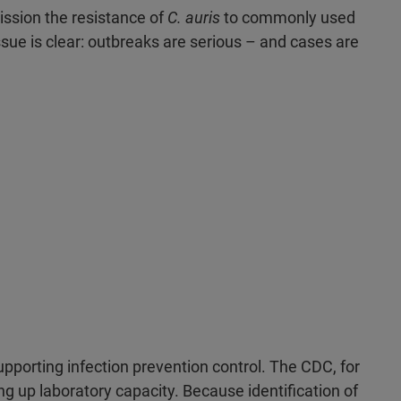
ission the resistance of
C. auris
to commonly used
ssue is clear: outbreaks are serious – and cases are
upporting infection prevention control. The CDC, for
ng up laboratory capacity. Because identification of