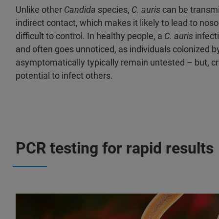
Unlike other
Candida
species,
C. auris
can be transmit
indirect contact, which makes it likely to lead to no
difficult to control. In healthy people, a
C. auris
infect
and often goes unnoticed, as individuals colonized b
asymptomatically typically remain untested – but, crit
potential to infect others.
PCR testing for rapid results