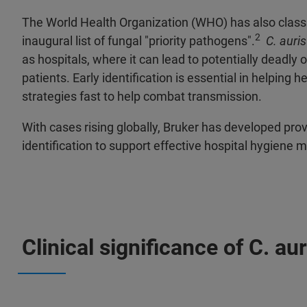
The World Health Organization (WHO) has also class
2
inaugural list of fungal "priority pathogens".
C. auris
as hospitals, where it can lead to potentially deadl
patients. Early identification is essential in helping 
strategies fast to help combat transmission.
With cases rising globally, Bruker has developed pro
identification to support effective hospital hygien
Clinical significance of C. aur