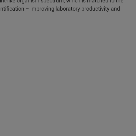
int-like organism spectrum, which is matched to the
ntification – improving laboratory productivity and