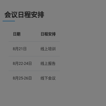
会议日程安排
日期
日程安排
8月21日
线上培训
8月22-24日
线上报告
8月25-26日
线下会议