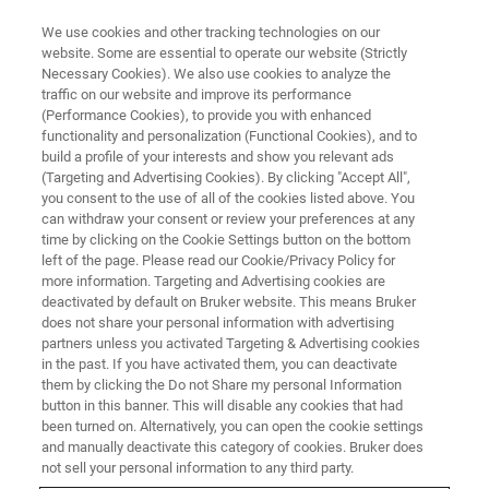
We use cookies and other tracking technologies on our
website. Some are essential to operate our website (Strictly
Necessary Cookies). We also use cookies to analyze the
traffic on our website and improve its performance
EVENT - CHINA
(Performance Cookies), to provide you with enhanced
第15届多孔介质磁共振国际会议
functionality and personalization (Functional Cookies), and to
（MRPM15）
build a profile of your interests and show you relevant ads
(Targeting and Advertising Cookies). By clicking "Accept All",
you consent to the use of all of the cookies listed above. You
can withdraw your consent or review your preferences at any
time by clicking on the Cookie Settings button on the bottom
left of the page. Please read our Cookie/Privacy Policy for
more information. Targeting and Advertising cookies are
deactivated by default on Bruker website. This means Bruker
does not share your personal information with advertising
partners unless you activated Targeting & Advertising cookies
in the past. If you have activated them, you can deactivate
them by clicking the Do not Share my personal Information
button in this banner. This will disable any cookies that had
会议简介
been turned on. Alternatively, you can open the cookie settings
and manually deactivate this category of cookies. Bruker does
not sell your personal information to any third party.