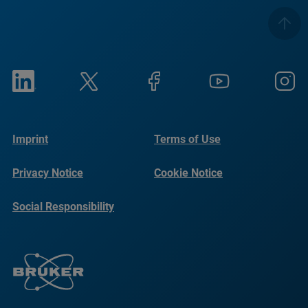
Imprint
Terms of Use
Privacy Notice
Cookie Notice
Social Responsibility
Reports