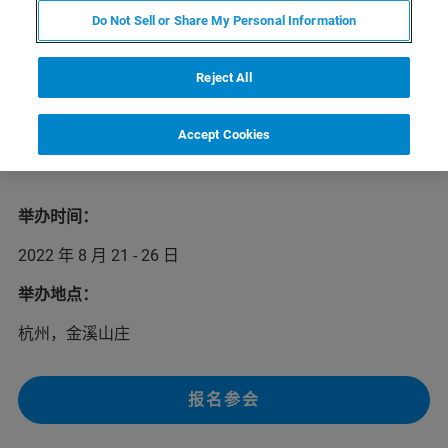
第十五届多孔介质磁共振国际会议（MRPM15）将于2022
Do Not Sell or Share My Personal Information
年8月21-26日在杭州召开。本次会议聚焦磁共振波谱、弛
豫、扩散、成像等技术在材料、石油、化工、生物医学等
不同应用领域中的最新探索。本次会议邀请到多名磁共振
Reject All
领域的知名学者参会，他们将介绍磁共振领域技术的最新
进展和发展趋势。我们欢迎您前来参会，并光临布鲁克展
Accept Cookies
台深入了解核磁共振技术在相关领域中的出色应用解决方
案。
举办时间：
2022 年 8 月 21 - 26 日
举办地点：
杭州，金溪山庄
报名参会