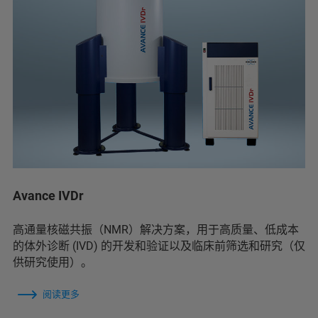
Avance IVDr
高通量核磁共振（NMR）解决方案，用于高质量、低成本
的体外诊断 (IVD) 的开发和验证以及临床前筛选和研究（仅
供研究使用）。
阅读更多