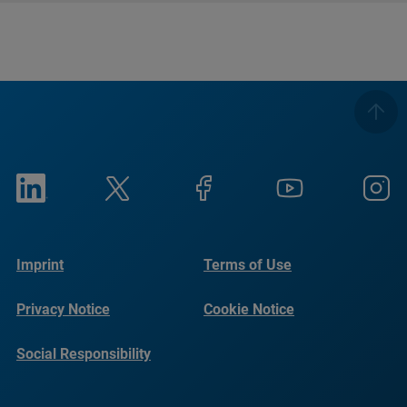
Imprint
Terms of Use
Privacy Notice
Cookie Notice
Social Responsibility
Reports