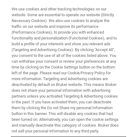
We use cookies and other tracking technologies on our
website. Some are essential to operate our website (Strictly
Necessary Cookies). We also use cookies to analyze the
traffic on our website and improve its performance
EVENT - CHINA
(Performance Cookies), to provide you with enhanced
2026年代谢组学与健康大会
functionality and personalization (Functional Cookies), and to
（CMH 2026）
build a profile of your interests and show you relevant ads
(Targeting and Advertising Cookies). By clicking "Accept All",
you consent to the use of all of the cookies listed above. You
can withdraw your consent or review your preferences at any
time by clicking on the Cookie Settings button on the bottom
联系我们
left of the page. Please read our Cookie/Privacy Policy for
more information. Targeting and Advertising cookies are
deactivated by default on Bruker website. This means Bruker
does not share your personal information with advertising
partners unless you activated Targeting & Advertising cookies
in the past. If you have activated them, you can deactivate
them by clicking the Do not Share my personal Information
button in this banner. This will disable any cookies that had
been turned on. Alternatively, you can open the cookie settings
and manually deactivate this category of cookies. Bruker does
not sell your personal information to any third party.
会议简介