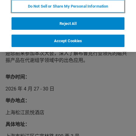
Do Not Sell or Share My Personal Information
2026年第二届代谢组学与健康大会（CMH2026）将于
4月
Reject All
27-30日
在
上
海举办。本次学术盛会将汇聚全球健康代谢组
学领域的顶尖学者与研究人员，打造前沿学术交流平台，
围绕当代代谢组学研究的创新话题：代谢组学技术进展、
Accept Cookies
代谢组学的实际应用等重点展开主题报告与演讲。我们欢
迎您前来参加本次大会，深入了解布鲁克行业领先的磁共
振产品在代谢组学领域中的出色应用。
举办时间：
2026 年 4 月 27 - 30 日
举办地点：
上海松江凯悦酒店
具体地址：