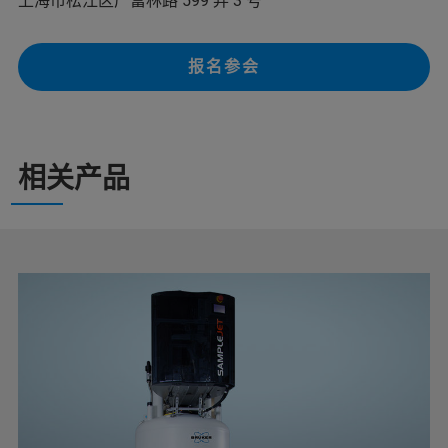
上海市松江区广富林路 599 弄 3 号
报名参会
相关产品