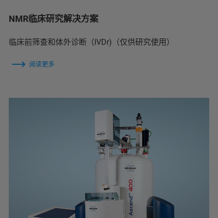
NMR临床研究解决方案
临床前筛查和体外诊断（IVDr)（仅供研究使用）
阅读更多