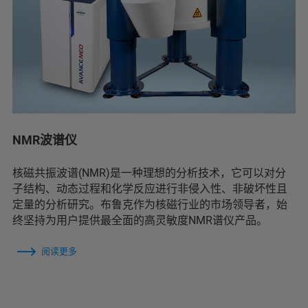
NMR波谱仪
核磁共振波谱(NMR)是一种理想的分析技术，它可以对分
子结构、动态过程和化学反应进行非侵入性、非破坏性且
定量的分析研究。布鲁克作为核磁行业的市场领导者，始
终坚持为用户提供最全面的高灵敏度NMR谱仪产品。
阅读更多