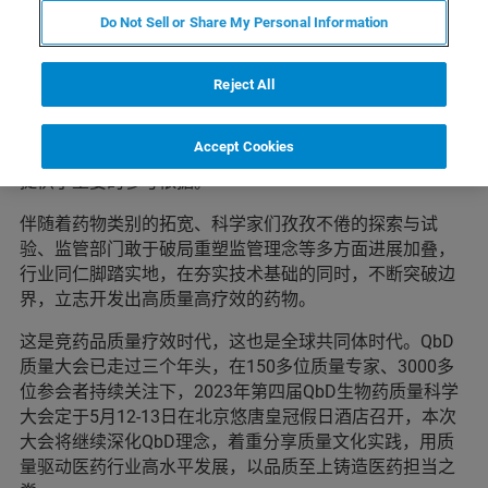
Do Not Sell or Share My Personal Information
生物药研发从基因药物DNA、mRNA，到蛋白药物、细胞
疗法，遵循着生命现象的本质规律“中心法则”而研制。每
种药物都有自己的特点和用武之地，让生命得以持续绽放
Reject All
光彩。2022年《细胞治疗产品生产治疗管理指南》、《药
品上市许可持有人落实药品质量安全主体责任监督管理规
Accept Cookies
定》等陆续公布，给产业转化路径上如何实现质量可控，
提供了重要的参考依据。
伴随着药物类别的拓宽、科学家们孜孜不倦的探索与试
验、监管部门敢于破局重塑监管理念等多方面进展加叠，
行业同仁脚踏实地，在夯实技术基础的同时，不断突破边
界，立志开发出高质量高疗效的药物。
这是竞药品质量疗效时代，这也是全球共同体时代。QbD
质量大会已走过三个年头，在150多位质量专家、3000多
位参会者持续关注下，2023年第四届QbD生物药质量科学
大会定于5月12-13日在北京悠唐皇冠假日酒店召开，本次
大会将继续深化QbD理念，着重分享质量文化实践，用质
量驱动医药行业高水平发展，以品质至上铸造医药担当之