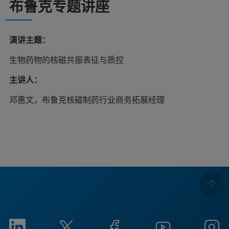
布鲁克专题讲座
演讲主题：
生物药物的核磁共振表征与质控
主讲人：
邓惠文，布鲁克核磁制药行业商务拓展经理