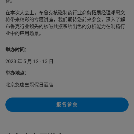
脊。
在本次大会上，布鲁克核磁制药行业商务拓展经理邓惠文
将带来精彩的专题讲座，我们期待您前来参会，深入了解
布鲁克行业领先的核磁共振系统出色的分析能力在制药行
业中的应用场景。
举办时间：
2023 年 5 月 12 - 13 日
举办地点：
北京悠唐皇冠假日酒店
报名参会