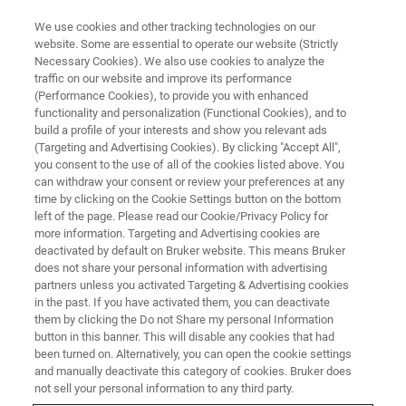
We use cookies and other tracking technologies on our
website. Some are essential to operate our website (Strictly
Necessary Cookies). We also use cookies to analyze the
traffic on our website and improve its performance
EVENT - CHINA
(Performance Cookies), to provide you with enhanced
第四届QbD生物药质量科学大会
functionality and personalization (Functional Cookies), and to
build a profile of your interests and show you relevant ads
(Targeting and Advertising Cookies). By clicking "Accept All",
you consent to the use of all of the cookies listed above. You
can withdraw your consent or review your preferences at any
联系我们
time by clicking on the Cookie Settings button on the bottom
left of the page. Please read our Cookie/Privacy Policy for
more information. Targeting and Advertising cookies are
deactivated by default on Bruker website. This means Bruker
does not share your personal information with advertising
partners unless you activated Targeting & Advertising cookies
in the past. If you have activated them, you can deactivate
them by clicking the Do not Share my personal Information
button in this banner. This will disable any cookies that had
been turned on. Alternatively, you can open the cookie settings
会议简介
and manually deactivate this category of cookies. Bruker does
not sell your personal information to any third party.