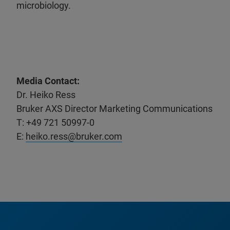
microbiology.
Media Contact:
Dr. Heiko Ress
Bruker AXS Director Marketing Communications
T: +49 721 50997-0
E:
heiko.ress@bruker.com