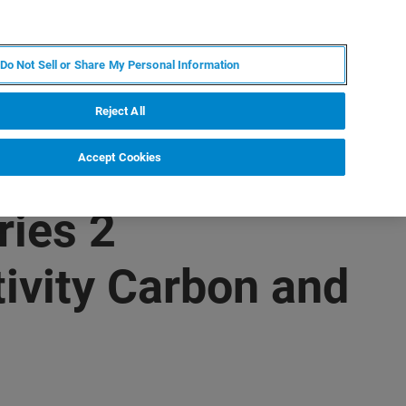
ZH
MY BRUKER
联系我们
Do Not Sell or Share My Personal Information
服务与支持
新闻和活动
关于我们
职业
Reject All
Accept Cookies
ries 2
ivity Carbon and