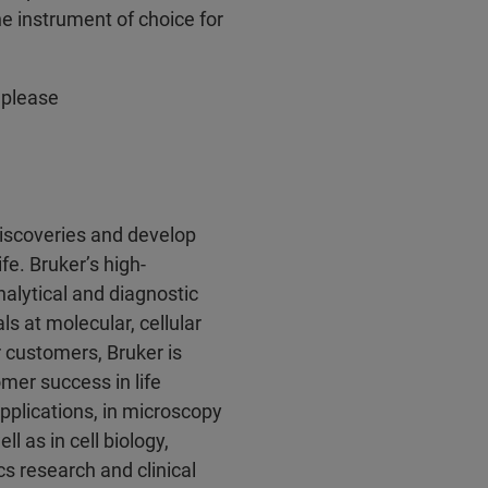
 instrument of choice for
 please
discoveries and develop
fe. Bruker’s high-
alytical and diagnostic
ls at molecular, cellular
r customers, Bruker is
mer success in life
pplications, in microscopy
l as in cell biology,
s research and clinical