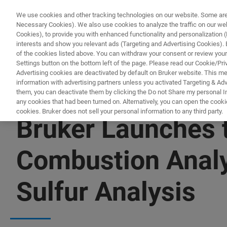
We use cookies and other tracking technologies on our website. Some are e
Necessary Cookies). We also use cookies to analyze the traffic on our w
Cookies), to provide you with enhanced functionality and personalization (F
interests and show you relevant ads (Targeting and Advertising Cookies). By
of the cookies listed above. You can withdraw your consent or review your
Settings button on the bottom left of the page. Please read our Cookie/Pri
Advertising cookies are deactivated by default on Bruker website. This m
information with advertising partners unless you activated Targeting & Adve
them, you can deactivate them by clicking the Do not Share my personal Inf
any cookies that had been turned on. Alternatively, you can open the cooki
cookies. Bruker does not sell your personal information to any third party.
Bruker Launches 
Combustion Analy
Sulfur Analysis