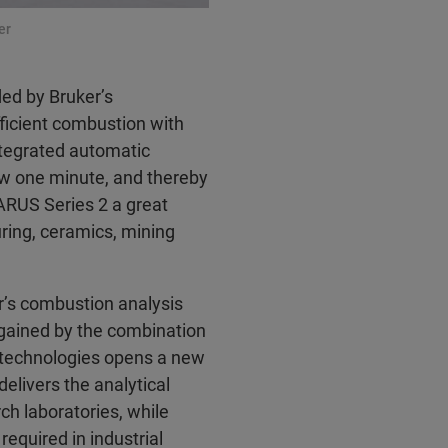
er
ded by Bruker’s
fficient combustion with
tegrated automatic
ow one minute, and thereby
ARUS Series 2 a great
uring, ceramics, mining
r’s combustion analysis
gained by the combination
 technologies opens a new
elivers the analytical
rch laboratories, while
required in industrial