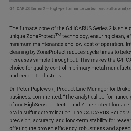
G4 ICARUS Series 2 – High-performance carbon and sulfur analyz
The furnace zone of the G4 ICARUS Series 2 is shiel
TM
unique ZoneProtect
technology, ensuring clean, e
minimum maintenance and low cost of operation. In
cleaning by ZoneProtect reduces cycle times to bel
increases sample throughput. This makes the G4 IC
choice for quality control in primary metal manufact
and cement industries.
Dr. Peter Paplewski, Product Line Manager for Bruke
business, commented: “The analytical performance 
of our HighSense detector and ZoneProtect furnace
era in sulfur determination. The G4 ICARUS Series 2 d
precision, accuracy, and long-term stability for resea
offering the proven efficiency, robustness and speed 