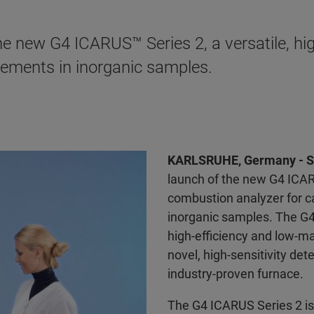
e new G4 ICARUS™ Series 2, a versatile, hig
ements in inorganic samples.
KARLSRUHE, Germany - S
launch of the new G4 ICA
combustion analyzer for c
inorganic samples. The G4
high-efficiency and low-m
novel, high-sensitivity de
industry-proven furnace.
The G4 ICARUS Series 2 i