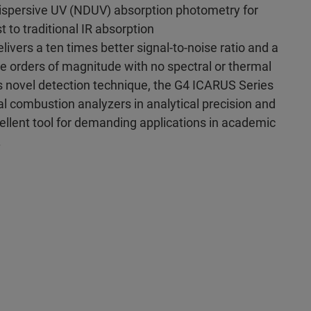
ispersive UV (NDUV) absorption photometry for
t to traditional IR absorption
livers a ten times better signal-to-noise ratio and a
ve orders of magnitude with no spectral or thermal
s novel detection technique, the G4 ICARUS Series
l combustion analyzers in analytical precision and
ellent tool for demanding applications in academic
.