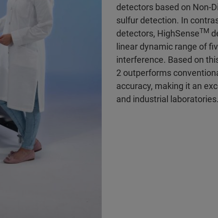
detectors based on Non-D
sulfur detection. In contras
TM
detectors, HighSense
de
linear dynamic range of fi
interference. Based on thi
2 outperforms conventiona
accuracy, making it an exc
and industrial laboratories