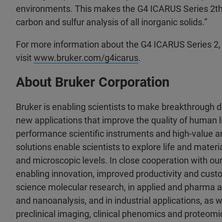
environments. This makes the G4 ICARUS Series 2the
carbon and sulfur analysis of all inorganic solids.”
For more information about the G4 ICARUS Series 2,
visit
www.bruker.com/g4icarus
.
About Bruker Corporation
Bruker is enabling scientists to make breakthrough 
new applications that improve the quality of human li
performance scientific instruments and high-value an
solutions enable scientists to explore life and materia
and microscopic levels. In close cooperation with ou
enabling innovation, improved productivity and custo
science molecular research, in applied and pharma a
and nanoanalysis, and in industrial applications, as wel
preclinical imaging, clinical phenomics and proteomic