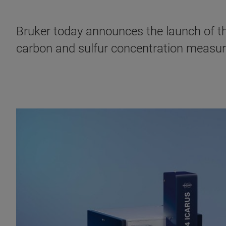
Bruker today announces the launch of th
carbon and sulfur concentration measur