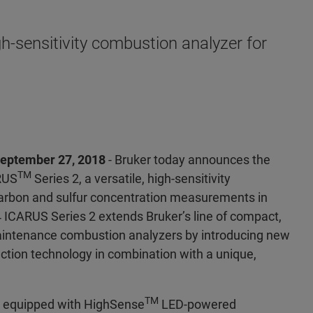
h-sensitivity combustion analyzer for
eptember 27, 2018
- Bruker today announces the
TM
RUS
Series 2, a versatile, high-sensitivity
arbon and sulfur concentration measurements in
 ICARUS Series 2 extends Bruker’s line of compact,
aintenance combustion analyzers by introducing new
tection technology in combination with a unique,
TM
s equipped with HighSense
LED-powered