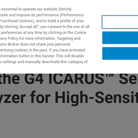
ssential to operate our website (Strictly
ebsite and improve its performance (Performance
unctional Cookies), and to build a profile of your
产品与解决方案
应用
 clicking "Accept All", you consent to the use of all
 preferences at any time by clicking on the Cookie
vacy Policy for more information. Targeting and
eans Bruker does not share your personal
rtising cookies in the past. If you have activated
ormation button in this banner. This will disable
e settings and manually deactivate this category of
the G4 ICARUS™ Se
zer for High-Sensit