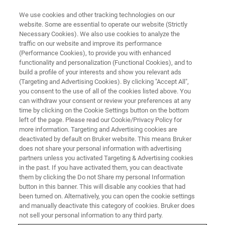
We use cookies and other tracking technologies on our
website. Some are essential to operate our website (Strictly
Necessary Cookies). We also use cookies to analyze the
traffic on our website and improve its performance
(Performance Cookies), to provide you with enhanced
functionality and personalization (Functional Cookies), and to
build a profile of your interests and show you relevant ads
Bruker donates the Ludwig-
(Targeting and Advertising Cookies). By clicking "Accept All",
Genzel-Prize 2018
you consent to the use of all of the cookies listed above. You
can withdraw your consent or review your preferences at any
time by clicking on the Cookie Settings button on the bottom
left of the page. Please read our Cookie/Privacy Policy for
Within the scope of the solid state physics
more information. Targeting and Advertising cookies are
deactivated by default on Bruker website. This means Bruker
conference LEES 2018 (Low Energy
does not share your personal information with advertising
Electrodynamics in Solids) in Portonovo close
partners unless you activated Targeting & Advertising cookies
in the past. If you have activated them, you can deactivate
to Ancona (Italy), the Ludwig-Genzel-Prize was
them by clicking the Do not Share my personal Information
button in this banner. This will disable any cookies that had
awarded to Professor Lara Benfatto.
been turned on. Alternatively, you can open the cookie settings
and manually deactivate this category of cookies. Bruker does
not sell your personal information to any third party.