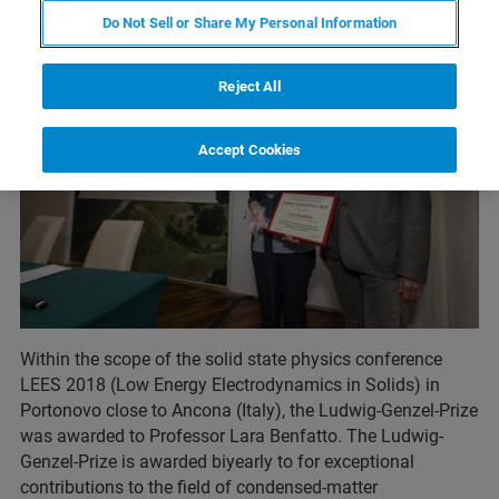
Do Not Sell or Share My Personal Information
Reject All
Accept Cookies
Within the scope of the solid state physics conference
LEES 2018 (Low Energy Electrodynamics in Solids) in
Portonovo close to Ancona (Italy), the Ludwig-Genzel-Prize
was awarded to Professor Lara Benfatto. The Ludwig-
Genzel-Prize is awarded biyearly to for exceptional
contributions to the field of condensed-matter