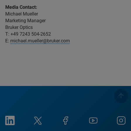
Media Contact:
Michael Mueller
Marketing Manager
Bruker Optics
T: +49 7243 504-2652
E:
michael.mueller@bruker.com