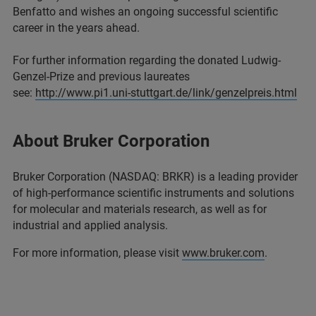
Benfatto and wishes an ongoing successful scientific
career in the years ahead.
For further information regarding the donated Ludwig-
Genzel-Prize and previous laureates
see:
http://www.pi1.uni-stuttgart.de/link/genzelpreis.html
About Bruker Corporation
Bruker Corporation (NASDAQ: BRKR) is a leading provider
of high-performance scientific instruments and solutions
for molecular and materials research, as well as for
industrial and applied analysis.
For more information, please visit
www.bruker.com
.