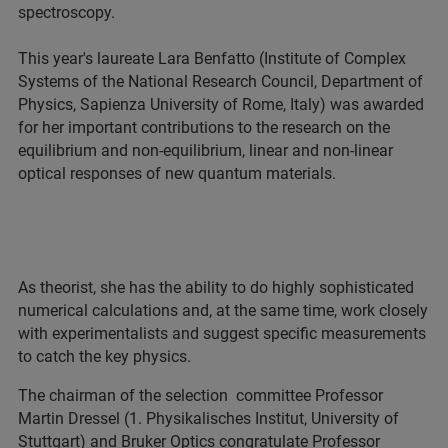
spectroscopy.
This year's laureate Lara Benfatto (Institute of Complex
Systems of the National Research Council, Department of
Physics, Sapienza University of Rome, Italy) was awarded
for her important contributions to the research on the
equilibrium and non-equilibrium, linear and non-linear
optical responses of new quantum materials.
As theorist, she has the ability to do highly sophisticated
numerical calculations and, at the same time, work closely
with experimentalists and suggest specific measurements
to catch the key physics.
The chairman of the selection committee Professor
Martin Dressel (1. Physikalisches Institut, University of
Stuttgart) and Bruker Optics congratulate Professor