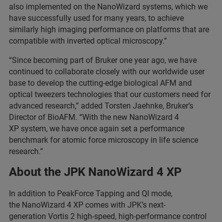
also implemented on the NanoWizard systems, which we
have successfully used for many years, to achieve
similarly high imaging performance on platforms that are
compatible with inverted optical microscopy.”
“Since becoming part of Bruker one year ago, we have
continued to collaborate closely with our worldwide user
base to develop the cutting-edge biological AFM and
optical tweezers technologies that our customers need for
advanced research,” added Torsten Jaehnke, Bruker’s
Director of BioAFM. “With the new NanoWizard 4
XP system, we have once again set a performance
benchmark for atomic force microscopy in life science
research.”
About the JPK NanoWizard 4 XP
In addition to PeakForce Tapping and QI mode,
the NanoWizard 4 XP comes with JPK’s next-
generation Vortis 2 high-speed, high-performance control