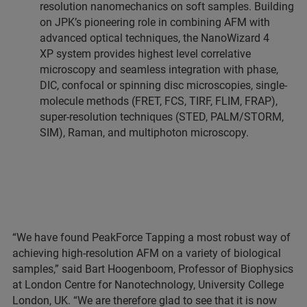
resolution nanomechanics on soft samples. Building
on JPK’s pioneering role in combining AFM with
advanced optical techniques, the NanoWizard 4
XP system provides highest level correlative
microscopy and seamless integration with phase,
DIC, confocal or spinning disc microscopies, single-
molecule methods (FRET, FCS, TIRF, FLIM, FRAP),
super-resolution techniques (STED, PALM/STORM,
SIM), Raman, and multiphoton microscopy.
“We have found PeakForce Tapping a most robust way of
achieving high-resolution AFM on a variety of biological
samples,” said Bart Hoogenboom, Professor of Biophysics
at London Centre for Nanotechnology, University College
London, UK. “We are therefore glad to see that it is now