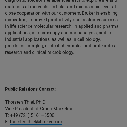
diagnostic solutions enable scientists to explore life and
materials at molecular, cellular and microscopic levels. In
close cooperation with our customers, Bruker is enabling
innovation, improved productivity and customer success
in life science molecular research, in applied and pharma
applications, in microscopy and nanoanalysis, and in
industrial applications, as well as in cell biology,
preclinical imaging, clinical phenomics and proteomics
research and clinical microbiology.
Public Relations Contact:
Thorsten Thiel, Ph.D.
Vice President of Group Marketing
T: +49 (721) 5161–6500
E:
thorsten.thiel@bruker.com