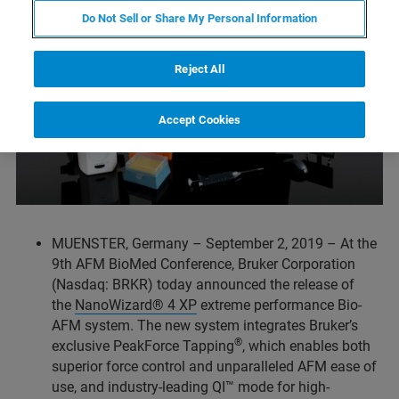
Do Not Sell or Share My Personal Information
Reject All
Accept Cookies
MUENSTER, Germany – September 2, 2019 – At the
9th AFM BioMed Conference, Bruker Corporation
(Nasdaq: BRKR) today announced the release of
the
NanoWizard® 4 XP
extreme performance Bio-
AFM system. The new system integrates Bruker’s
®
exclusive PeakForce Tapping
, which enables both
superior force control and unparalleled AFM ease of
use, and industry-leading QI™ mode for high-