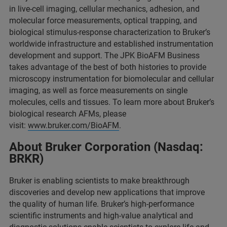
in live-cell imaging, cellular mechanics, adhesion, and
molecular force measurements, optical trapping, and
biological stimulus-response characterization to Bruker’s
worldwide infrastructure and established instrumentation
development and support. The JPK BioAFM Business
takes advantage of the best of both histories to provide
microscopy instrumentation for biomolecular and cellular
imaging, as well as force measurements on single
molecules, cells and tissues. To learn more about Bruker’s
biological research AFMs, please
visit:
www.bruker.com/BioAFM
.
About Bruker Corporation (Nasdaq:
BRKR)
Bruker is enabling scientists to make breakthrough
discoveries and develop new applications that improve
the quality of human life. Bruker’s high-performance
scientific instruments and high-value analytical and