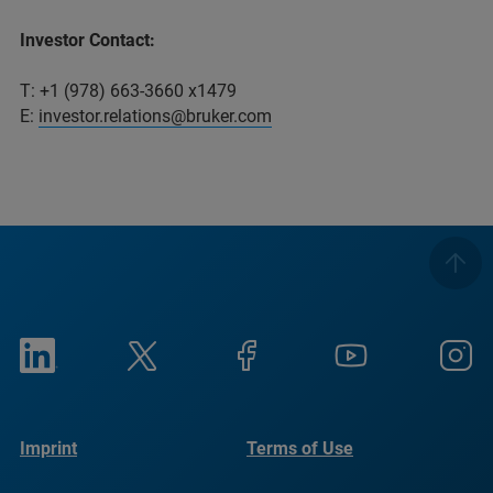
Investor Contact:
T: +1 (978) 663-3660 x1479
E:
investor.relations@bruker.com
Imprint
Terms of Use