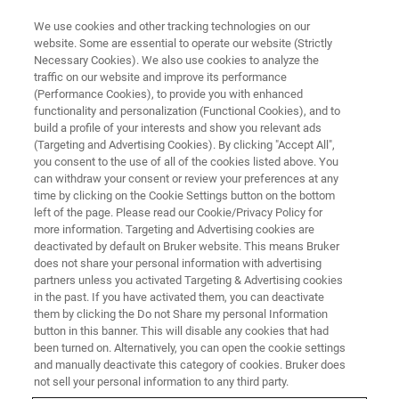
We use cookies and other tracking technologies on our
website. Some are essential to operate our website (Strictly
Necessary Cookies). We also use cookies to analyze the
traffic on our website and improve its performance
(Performance Cookies), to provide you with enhanced
functionality and personalization (Functional Cookies), and to
build a profile of your interests and show you relevant ads
Bruker Launches Highest
(Targeting and Advertising Cookies). By clicking "Accept All",
Resolution Large-Format Bio-
you consent to the use of all of the cookies listed above. You
can withdraw your consent or review your preferences at any
AFM System
time by clicking on the Cookie Settings button on the bottom
left of the page. Please read our Cookie/Privacy Policy for
more information. Targeting and Advertising cookies are
deactivated by default on Bruker website. This means Bruker
Bruker Corporation (Nasdaq: BRKR) today
does not share your personal information with advertising
partners unless you activated Targeting & Advertising cookies
announced the release of the NanoWizard® 4
in the past. If you have activated them, you can deactivate
XP extreme performance Bio-AFM system
them by clicking the Do not Share my personal Information
button in this banner. This will disable any cookies that had
been turned on. Alternatively, you can open the cookie settings
and manually deactivate this category of cookies. Bruker does
not sell your personal information to any third party.