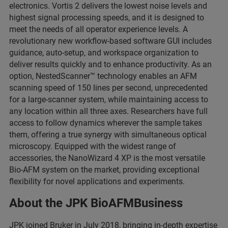
electronics. Vortis 2 delivers the lowest noise levels and
highest signal processing speeds, and it is designed to
meet the needs of all operator experience levels. A
revolutionary new workflow-based software GUI includes
guidance, auto-setup, and workspace organization to
deliver results quickly and to enhance productivity. As an
option, NestedScanner™ technology enables an AFM
scanning speed of 150 lines per second, unprecedented
for a large-scanner system, while maintaining access to
any location within all three axes. Researchers have full
access to follow dynamics wherever the sample takes
them, offering a true synergy with simultaneous optical
microscopy. Equipped with the widest range of
accessories, the NanoWizard 4 XP is the most versatile
Bio-AFM system on the market, providing exceptional
flexibility for novel applications and experiments.
About the JPK BioAFMBusiness
JPK joined Bruker in July 2018, bringing in-depth expertise