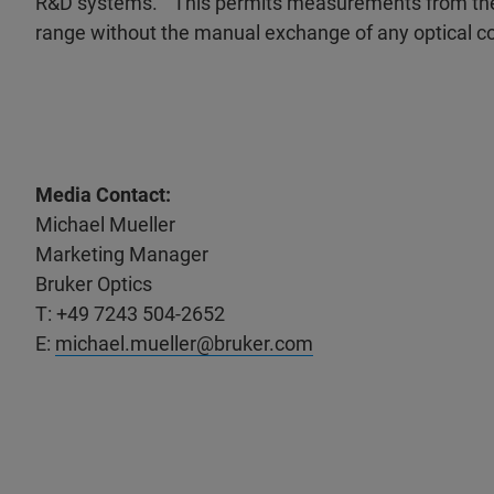
R&D systems. “This permits measurements from the 
range without the manual exchange of any optical
Media Contact:
Michael Mueller
Marketing Manager
Bruker Optics
T: +49 7243 504-2652
E:
michael.mueller@bruker.com