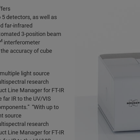
fers
5 detectors, as well as
d far-infrared
utomated 3-position beam
M
interferometer
 the accuracy of cube
multiple light source
ltispectral research
uct Line Manager for FT-IR
far IR to the UV/VIS
omponents.” “With up to
ht source
ltispectral research
uct Line Manager for FT-IR