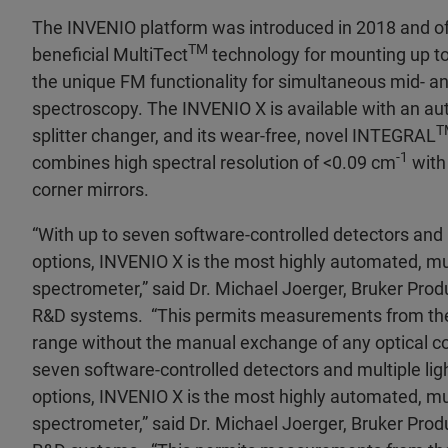
The INVENIO platform was introduced in 2018 and of
TM
beneficial MultiTect
technology for mounting up to 
the unique FM functionality for simultaneous mid- an
spectroscopy. The INVENIO X is available with an a
T
splitter changer, and its wear-free, novel INTEGRAL
-1
combines high spectral resolution of <0.09 cm
with
corner mirrors.
“With up to seven software-controlled detectors and 
options, INVENIO X is the most highly automated, mu
spectrometer,” said Dr. Michael Joerger, Bruker Prod
R&D systems. “This permits measurements from the 
range without the manual exchange of any optical c
seven software-controlled detectors and multiple lig
options, INVENIO X is the most highly automated, mu
spectrometer,” said Dr. Michael Joerger, Bruker Prod