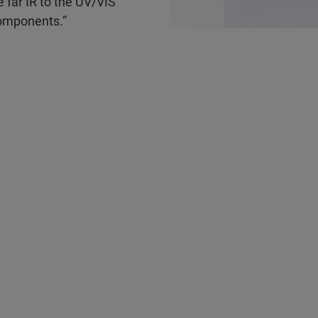
far IR to the UV/VIS
 components.”