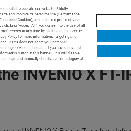
ssential to operate our website (Strictly
ebsite and improve its performance (Performance
unctional Cookies), and to build a profile of your
产品与解决方案
应用
 clicking "Accept All", you consent to the use of all
 preferences at any time by clicking on the Cookie
vacy Policy for more information. Targeting and
eans Bruker does not share your personal
rtising cookies in the past. If you have activated
ormation button in this banner. This will disable
e settings and manually deactivate this category of
the INVENIO X FT-I