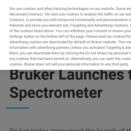
We use cookies and other tracking technologies on our website. Some are e
Necessary Cookies). We also use cookies to analyze the traffic on our w
Cookies), to provide you with enhanced functionality and personalization (F
interests and show you relevant ads (Targeting and Advertising Cookies). By
of the cookies listed above. You can withdraw your consent or review your
Settings button on the bottom left of the page. Please read our Cookie/Pri
Advertising cookies are deactivated by default on Bruker website. This m
information with advertising partners unless you activated Targeting & Adve
them, you can deactivate them by clicking the Do not Share my personal Inf
any cookies that had been turned on. Alternatively, you can open the cooki
cookies. Bruker does not sell your personal information to any third party.
Bruker Launches 
Spectrometer