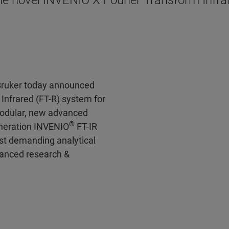
e novel INVENIO X Fourier Transform Infrar
Bruker today announced
Infrared (FT-R) system for
 modular, new advanced
®
eneration INVENIO
FT-IR
st demanding analytical
vanced research &