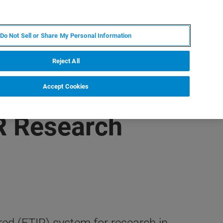
ZH
MY BRUKER
联系我们
Do Not Sell or Share My Personal Information
服务与支持
新闻和活动
关于我们
职业
Reject All
Accept Cookies
R Research