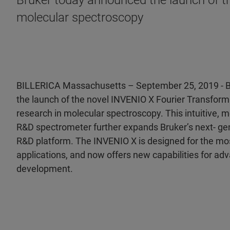
Bruker today announced the launch of th
molecular spectroscopy
BILLERICA Massachusetts – September 25, 2019 - 
the launch of the novel INVENIO X Fourier Transform 
research in molecular spectroscopy. This intuitive,
R&D spectrometer further expands Bruker’s next- g
R&D platform. The INVENIO X is designed for the mo
applications, and now offers new capabilities for ad
development.