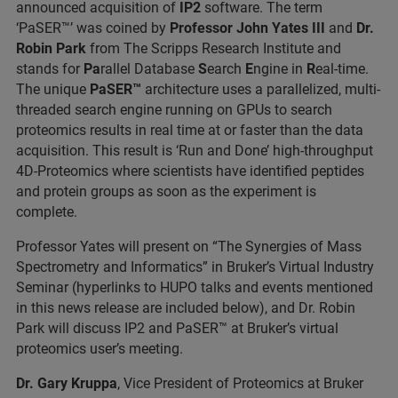
announced acquisition of
IP2
software. The term
‘PaSER
™’ was coined by
Professor John Yates III
and
Dr.
Robin Park
from The Scripps Research Institute and
stands for
Pa
rallel Database
S
earch
E
ngine in
R
eal-time.
The unique
PaSER™
architecture uses a parallelized, multi-
threaded search engine running on GPUs to search
proteomics results in real time at or faster than the data
acquisition. This result is ‘Run and Done’ high-throughput
4D-Proteomics where scientists have identified peptides
and protein groups as soon as the experiment is
complete.
Professor Yates will present on “The Synergies of Mass
Spectrometry and Informatics” in Bruker’s Virtual Industry
Seminar (hyperlinks to HUPO talks and events mentioned
in this news release are included below), and Dr. Robin
Park will discuss IP2 and PaSER
™ at Bruker’s virtual
proteomics user’s meeting.
Dr. Gary Kruppa
, Vice President of Proteomics at Bruker