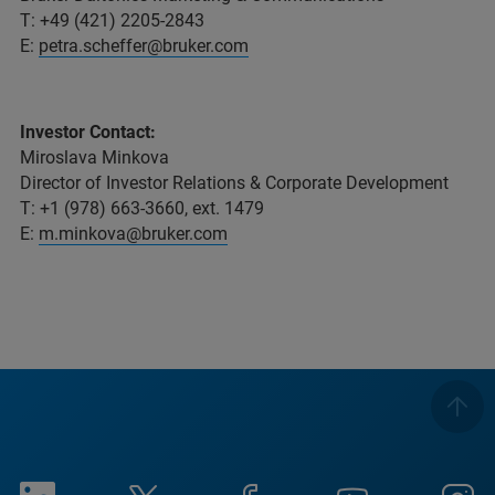
T: +49 (421) 2205-2843
E:
petra.scheffer@bruker.com
Investor Contact:
Miroslava Minkova
Director of Investor Relations & Corporate Development
T: +1 (978) 663-3660, ext. 1479
E:
m.minkova@bruker.com