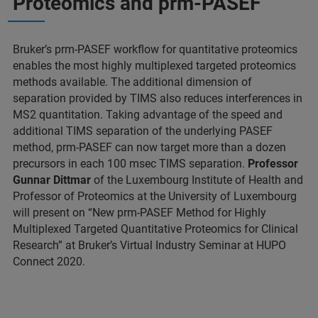
Proteomics and prm-PASEF
Bruker’s prm-PASEF workflow for quantitative proteomics
enables the most highly multiplexed targeted proteomics
methods available. The additional dimension of
separation provided by TIMS also reduces interferences in
MS2 quantitation. Taking advantage of the speed and
additional TIMS separation of the underlying PASEF
method, prm-PASEF can now target more than a dozen
precursors in each 100 msec TIMS separation.
Professor
Gunnar Dittmar
of the Luxembourg Institute of Health and
Professor of Proteomics at the University of Luxembourg
will present on “New prm-PASEF Method for Highly
Multiplexed Targeted Quantitative Proteomics for Clinical
Research” at Bruker’s Virtual Industry Seminar at HUPO
Connect 2020.