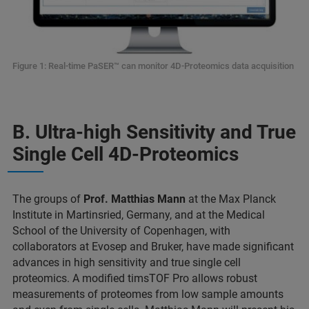
Figure 1: Real-time PaSER
™ can monitor 4D-Proteomics data acquisition
B. Ultra-high Sensitivity and True
Single Cell 4D-Proteomics
The groups of
Prof. Matthias Mann
at the Max Planck
Institute in Martinsried, Germany, and at the Medical
School of the University of Copenhagen, with
collaborators at Evosep and Bruker, have made significant
advances in high sensitivity and true single cell
proteomics. A modified timsTOF Pro allows robust
measurements of proteomes from low sample amounts