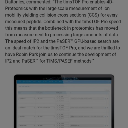
Daltonics, commented: “The timsTOF Pro enables 4D-
Proteomics with the large-scale measurement of ion
mobility yielding collision cross sections (CCS) for every
measured peptide. Combined with the timsTOF Pro speed
this means that the bottleneck in proteomics has moved
from measurement to processing large amounts of data.
The speed of IP2 and the PaSER
™ GPU-based search are
an ideal match for the timsTOF Pro, and we are thrilled to
have Robin Park join us to continue the development of
IP2 and PaSER™ for TIMS/PASEF methods.”