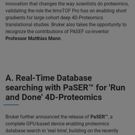
innovation that changes the way scientists do proteomics,
validating the role the timsTOF Pro has on enabling short
gradients for large cohort deep 4D-Proteomics
translational studies. Bruker also takes the opportunity to
recognize the contributions of PASEF co-inventor
Professor Matthias Mann
.
A. Real-Time Database
searching with PaSER
™ for 'Run
and Done' 4D-Proteomics
Bruker further announced the release of
PaSER™
, a
complete GPU-based device enabling proteomics
dat
abase search in ‘real time’, building on the recently