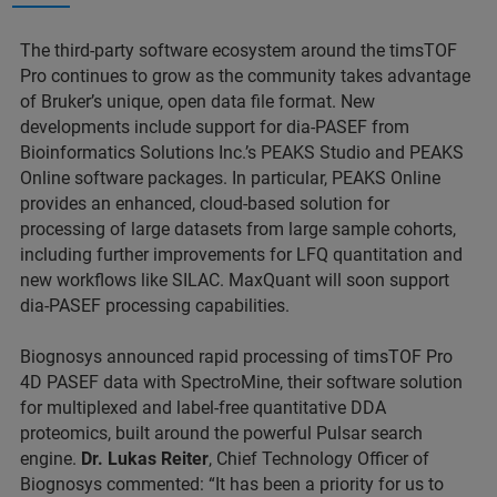
The third-party software ecosystem around the timsTOF
Pro continues to grow as the community takes advantage
of Bruker’s unique, open data file format. New
developments include support for dia-PASEF from
Bioinformatics Solutions Inc.’s PEAKS Studio and PEAKS
Online software packages. In particular, PEAKS Online
provides an enhanced, cloud-based solution for
processing of large datasets from large sample cohorts,
including further improvements for LFQ quantitation and
new workflows like SILAC. MaxQuant will soon support
dia-PASEF processing capabilities.
Biognosys announced rapid processing of timsTOF Pro
4D PASEF data with SpectroMine, their software solution
for multiplexed and label-free quantitative DDA
proteomics, built around the powerful Pulsar search
engine.
Dr. Lukas Reiter
, Chief Technology Officer of
Biognosys commented: “It has been a priority for us to