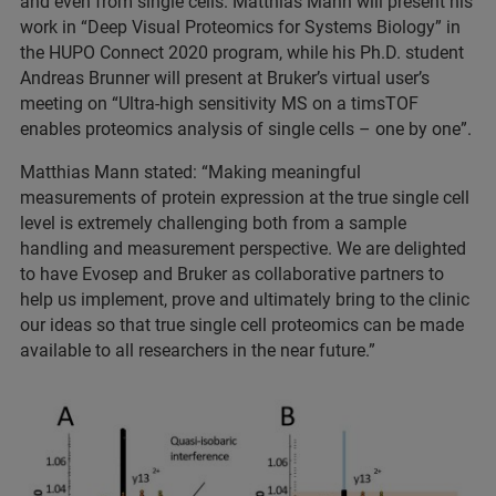
and even from single cells. Matthias Mann will present his
work in “Deep Visual Proteomics for Systems Biology” in
the HUPO Connect 2020 program, while his Ph.D. student
Andreas Brunner will present at Bruker’s virtual user’s
meeting on “Ultra-high sensitivity MS on a timsTOF
enables proteomics analysis of single cells – one by one”.
Matthias Mann stated: “Making meaningful
measurements of protein expression at the true single cell
level is extremely challenging both from a sample
handling and measurement perspective. We are delighted
to have Evosep and Bruker as collaborative partners to
help us implement, prove and ultimately bring to the clinic
our ideas so that true single cell proteomics can be made
available to all researchers in the near future.”