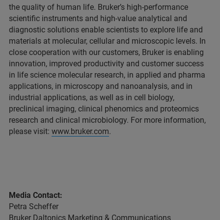
the quality of human life. Bruker’s high-performance
scientific instruments and high-value analytical and
diagnostic solutions enable scientists to explore life and
materials at molecular, cellular and microscopic levels. In
close cooperation with our customers, Bruker is enabling
innovation, improved productivity and customer success
in life science molecular research, in applied and pharma
applications, in microscopy and nanoanalysis, and in
industrial applications, as well as in cell biology,
preclinical imaging, clinical phenomics and proteomics
research and clinical microbiology. For more information,
please visit:
www.bruker.com
.
Media Contact:
Petra Scheffer
Bruker Daltonics Marketing & Communications