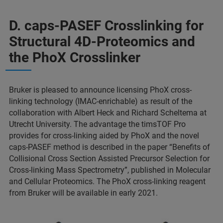
D. caps-PASEF Crosslinking for
Structural 4D-Proteomics and
the PhoX Crosslinker
Bruker is pleased to announce licensing PhoX cross-
linking technology (IMAC-enrichable) as result of the
collaboration with Albert Heck and Richard Scheltema at
Utrecht University. The advantage the timsTOF Pro
provides for cross-linking aided by PhoX and the novel
caps-PASEF method is described in the paper “Benefits of
Collisional Cross Section Assisted Precursor Selection for
Cross-linking Mass Spectrometry”, published in Molecular
and Cellular Proteomics. The PhoX cross-linking reagent
from Bruker will be available in early 2021.