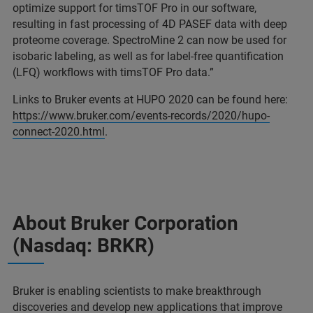
optimize support for timsTOF Pro in our software,
resulting in fast processing of 4D PASEF data with deep
proteome coverage. SpectroMine 2 can now be used for
isobaric labeling, as well as for label-free quantification
(LFQ) workflows with timsTOF Pro data.”
Links to Bruker events at HUPO 2020 can be found here:
https://www.bruker.com/events-records/2020/hupo-
connect-2020.html
.
About Bruker Corporation
(Nasdaq: BRKR)
Bruker is enabling scientists to make breakthrough
discoveries and develop new applications that improve