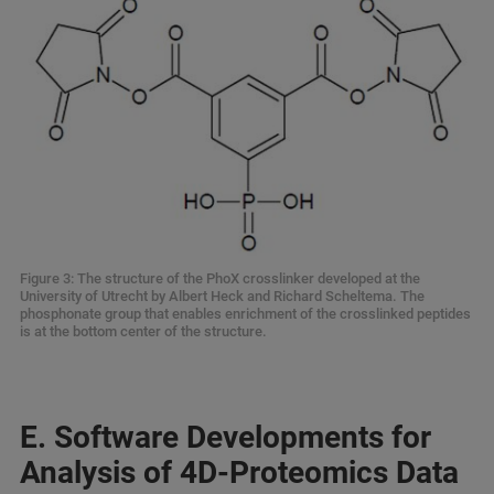
Figure 3: The structure of the PhoX crosslinker developed at the
University of Utrecht by Albert Heck and Richard Scheltema. The
phosphonate group that enables enrichment of the crosslinked peptides
is at the bottom center of the structure.
E. Software Developments for
Analysis of 4D-Proteomics Data