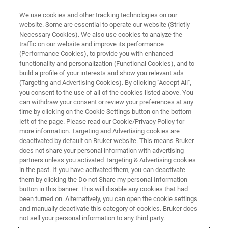
We use cookies and other tracking technologies on our
website. Some are essential to operate our website (Strictly
Necessary Cookies). We also use cookies to analyze the
traffic on our website and improve its performance
(Performance Cookies), to provide you with enhanced
functionality and personalization (Functional Cookies), and to
build a profile of your interests and show you relevant ads
Bruker Introduces PaSER
™
(Targeting and Advertising Cookies). By clicking "Accept All",
Software for ‘Run and Done’ 4D-
you consent to the use of all of the cookies listed above. You
can withdraw your consent or review your preferences at any
Proteomics™ and TIMS/PASEF
time by clicking on the Cookie Settings button on the bottom
left of the page. Please read our Cookie/Privacy Policy for
Method Wins HUPO 2020 Award
more information. Targeting and Advertising cookies are
deactivated by default on Bruker website. This means Bruker
does not share your personal information with advertising
partners unless you activated Targeting & Advertising cookies
HUPO 2020 Science and Technology Award for
in the past. If you have activated them, you can deactivate
Commercialization of TIMS Technology • True
them by clicking the Do not Share my personal Information
button in this banner. This will disable any cookies that had
Single Cell 1,000 Protein Group Results from
been turned on. Alternatively, you can open the cookie settings
Mann Lab leverage dia-PASEF® and further
and manually deactivate this category of cookies. Bruker does
not sell your personal information to any third party.
improvements in ultra-low flow Evosep