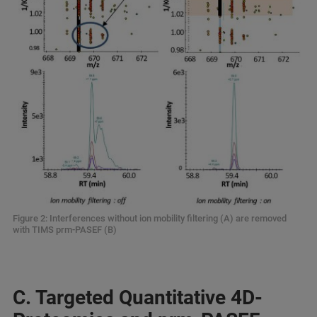
Figure 2: Interferences without ion mobility filtering (A) are removed
with TIMS prm-PASEF (B)
C. Targeted Quantitative 4D-