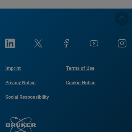
Imprint
Terms of Use
Privacy Notice
Cookie Notice
Social Responsibility
Reports