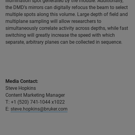
illumination spot generated by the module. Additionally,
the DMD’s mirrors can digitally refocus the beam to select
multiple spots along this volume. Large depth of field and
multiplane sampling will allow researchers to
simultaneously correlate activity across depths, while fast
switching will greatly increase the speed with which
separate, arbitrary planes can be collected in sequence.
Media Contact:
Steve Hopkins
Content Marketing Manager
T: +1 (520) 741-1044 x1022
E:
steve.hopkins@bruker.com