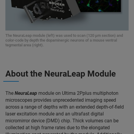
The NeuraLeap module (left) was used to scan (120 µm section) and
color-code by depth the dopaminergic neurons of a mouse ventral
tegmental area (right).
About the NeuraLeap Module
The
NeuraLeap
module on Ultima 2Pplus multiphoton
microscopes provides unprecedented imaging speed
across a range of depths with an extended depth-of-field
laser excitation module and an ultrafast digital
micromirror device (DMD) chip. Thick volumes can be
collected at high frame rates due to the elongated