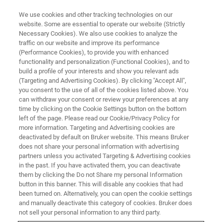
We use cookies and other tracking technologies on our
website. Some are essential to operate our website (Strictly
Necessary Cookies). We also use cookies to analyze the
traffic on our website and improve its performance
(Performance Cookies), to provide you with enhanced
functionality and personalization (Functional Cookies), and to
build a profile of your interests and show you relevant ads
Bruker’s New NeuraLeap
(Targeting and Advertising Cookies). By clicking "Accept All",
Delivers Unprecedented Imaging
you consent to the use of all of the cookies listed above. You
can withdraw your consent or review your preferences at any
Speed Across Optical Planes
time by clicking on the Cookie Settings button on the bottom
left of the page. Please read our Cookie/Privacy Policy for
more information. Targeting and Advertising cookies are
deactivated by default on Bruker website. This means Bruker
Novel Use of Digital Micromirror Device Enables
does not share your personal information with advertising
partners unless you activated Targeting & Advertising cookies
Variable Depth-of-Field Collection for Advanced
in the past. If you have activated them, you can deactivate
Neuroscience Research
them by clicking the Do not Share my personal Information
button in this banner. This will disable any cookies that had
been turned on. Alternatively, you can open the cookie settings
and manually deactivate this category of cookies. Bruker does
not sell your personal information to any third party.