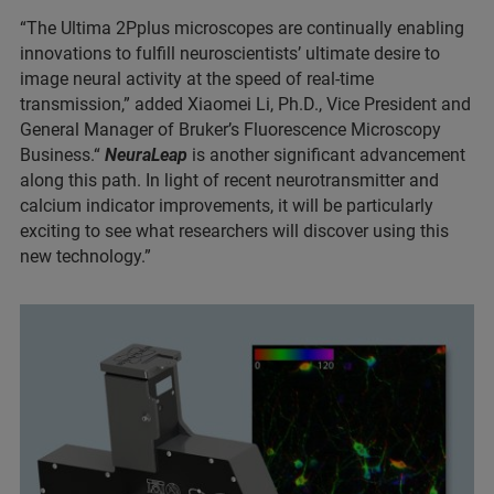
“The Ultima 2Pplus microscopes are continually enabling
innovations to fulfill neuroscientists’ ultimate desire to
image neural activity at the speed of real-time
transmission,” added Xiaomei Li, Ph.D., Vice President and
General Manager of Bruker’s Fluorescence Microscopy
Business.“
NeuraLeap
is another significant advancement
along this path. In light of recent neurotransmitter and
calcium indicator improvements, it will be particularly
exciting to see what researchers will discover using this
new technology.”