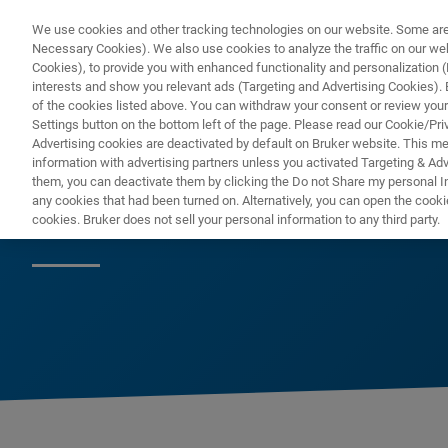
We use cookies and other tracking technologies on our website. Some are e
Necessary Cookies). We also use cookies to analyze the traffic on our w
Cookies), to provide you with enhanced functionality and personalization (F
interests and show you relevant ads (Targeting and Advertising Cookies). By
of the cookies listed above. You can withdraw your consent or review your
Settings button on the bottom left of the page. Please read our Cookie/Pri
Advertising cookies are deactivated by default on Bruker website. This m
information with advertising partners unless you activated Targeting & Adve
them, you can deactivate them by clicking the Do not Share my personal Inf
2018
any cookies that had been turned on. Alternatively, you can open the cooki
cookies. Bruker does not sell your personal information to any third party.