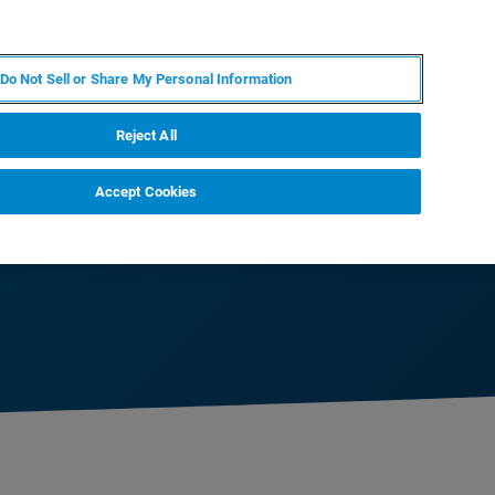
ZH
MY BRUKER
联系我们
Do Not Sell or Share My Personal Information
服务与支持
新闻和活动
关于我们
职业
Reject All
Accept Cookies