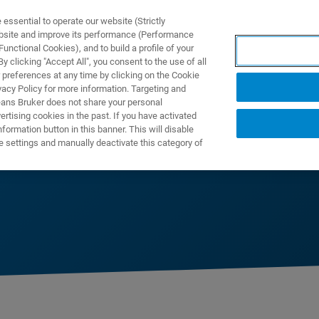
ssential to operate our website (Strictly
ebsite and improve its performance (Performance
unctional Cookies), and to build a profile of your
产品与解决方案
应用
 clicking "Accept All", you consent to the use of all
 preferences at any time by clicking on the Cookie
vacy Policy for more information. Targeting and
eans Bruker does not share your personal
rtising cookies in the past. If you have activated
ormation button in this banner. This will disable
e settings and manually deactivate this category of