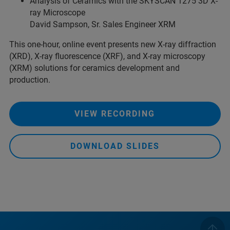
Analysis of Ceramics with the SKYSCAN 1275 3D X-
ray Microscope
David Sampson, Sr. Sales Engineer XRM
This one-hour, online event presents new X-ray diffraction
(XRD), X-ray fluorescence (XRF), and X-ray microscopy
(XRM) solutions for ceramics development and
production.
VIEW RECORDING
DOWNLOAD SLIDES