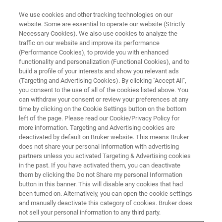
We use cookies and other tracking technologies on our
website. Some are essential to operate our website (Strictly
Necessary Cookies). We also use cookies to analyze the
traffic on our website and improve its performance
X-RAY DIFFRACTION (XRD), X-RAY FLUORESCENCE (XRF), 3D X-RAY
MICROSCOPY (XRM) ONLINE EVENT
(Performance Cookies), to provide you with enhanced
Bruker Booth Ceramics 2020
functionality and personalization (Functional Cookies), and to
build a profile of your interests and show you relevant ads
(Targeting and Advertising Cookies). By clicking "Accept All",
you consent to the use of all of the cookies listed above. You
A virtual tradeshow dedicated to the ceramic
can withdraw your consent or review your preferences at any
time by clicking on the Cookie Settings button on the bottom
and glass materials industry.
left of the page. Please read our Cookie/Privacy Policy for
more information. Targeting and Advertising cookies are
deactivated by default on Bruker website. This means Bruker
does not share your personal information with advertising
partners unless you activated Targeting & Advertising cookies
in the past. If you have activated them, you can deactivate
them by clicking the Do not Share my personal Information
button in this banner. This will disable any cookies that had
been turned on. Alternatively, you can open the cookie settings
and manually deactivate this category of cookies. Bruker does
not sell your personal information to any third party.
Bruker Booth Ceramics brings together Bruker’s Sales and