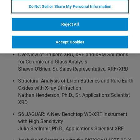
Applications Engineers to demonstrate analytical X-ray
Do Not Sell or Share My Personal Information
instruments, present solutions for ceramics research,
share their technical expertise using real-world examples,
Reject All
discuss the latest technologies and components, and
address your analytical questions, challenges and
concerns.
Accept Cookies
Overview of Bruker’s XRD, XRF and XRM Solutions
for Ceramic and Glass Analysis
Shawn O’Brien, Sr. Sales Representative, XRF/XRD
Structural Analysis of Li-ion Batteries and Rare Earth
Oxides with X-ray Diffraction
Nathan Henderson, Ph.D., Sr. Applications Scientist
XRD
S6 JAGUAR: A New Benchtop WD-XRF Instrument
with High Sensitivity
Julia Sedlmair, Ph.D., Applications Scientist XRF