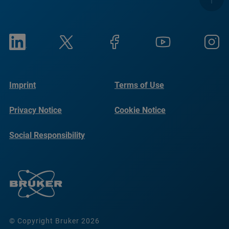
Imprint
Terms of Use
Privacy Notice
Cookie Notice
Social Responsibility
Reports
© Copyright Bruker 2026