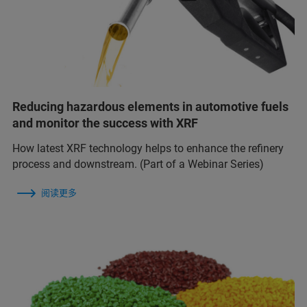
Reducing hazardous elements in automotive fuels
and monitor the success with XRF
How latest XRF technology helps to enhance the refinery
process and downstream. (Part of a Webinar Series)
阅读更多