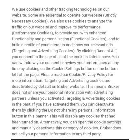
We use cookies and other tracking technologies on our
website. Some are essential to operate our website (Strictly
Necessary Cookies). We also use cookies to analyze the
traffic on our website and improve its performance
X-RAY FLUORESCENCE (XRF) WEBINAR
(Performance Cookies), to provide you with enhanced
New Software Functionality
functionality and personalization (Functional Cookies), and to
build a profile of your interests and show you relevant ads
(Targeting and Advertising Cookies). By clicking "Accept All",
you consent to the use of all of the cookies listed above. You
Educational Webinar Series: How next
can withdraw your consent or review your preferences at any
generation spectrometer software results in
time by clicking on the Cookie Settings button on the bottom
left of the page. Please read our Cookie/Privacy Policy for
better performance and time-efficient operation
more information. Targeting and Advertising cookies are
deactivated by default on Bruker website. This means Bruker
does not share your personal information with advertising
partners unless you activated Targeting & Advertising cookies
in the past. If you have activated them, you can deactivate
them by clicking the Do not Share my personal Information
button in this banner. This will disable any cookies that had
been turned on. Alternatively, you can open the cookie settings
and manually deactivate this category of cookies. Bruker does
not sell your personal information to any third party.