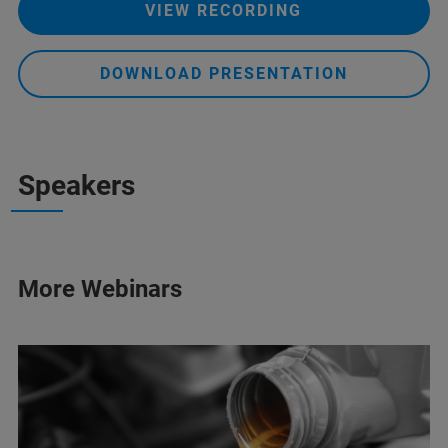
VIEW RECORDING
DOWNLOAD PRESENTATION
Speakers
More Webinars