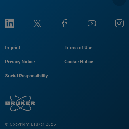
Imprint
Terms of Use
Privacy Notice
Cookie Notice
Social Responsibility
Reports
© Copyright Bruker 2026