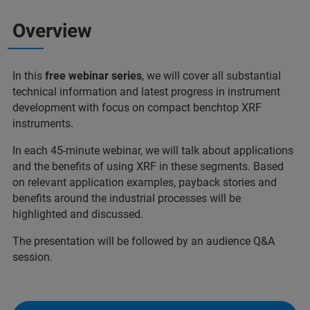
Overview
In this
free webinar series
, we will cover all substantial
technical information and latest progress in instrument
development with focus on compact benchtop XRF
instruments.
In each 45-minute webinar, we will talk about applications
and the benefits of using XRF in these segments. Based
on relevant application examples, payback stories and
benefits around the industrial processes will be
highlighted and discussed.
The presentation will be followed by an audience Q&A
session.