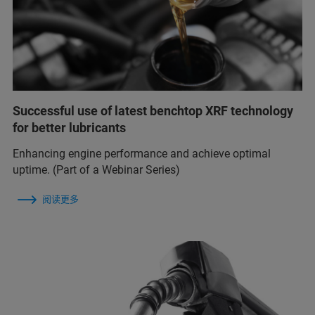
Successful use of latest benchtop XRF technology
for better lubricants
Enhancing engine performance and achieve optimal
uptime. (Part of a Webinar Series)
阅读更多