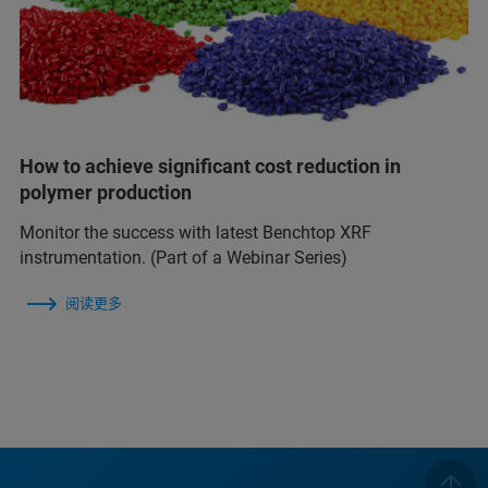
How to achieve significant cost reduction in
polymer production
Monitor the success with latest Benchtop XRF
instrumentation. (Part of a Webinar Series)
阅读更多