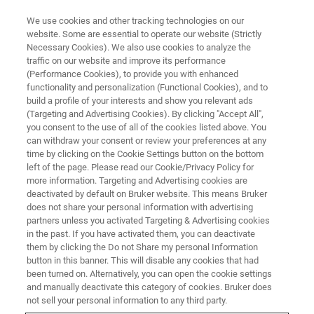
We use cookies and other tracking technologies on our
website. Some are essential to operate our website (Strictly
Necessary Cookies). We also use cookies to analyze the
traffic on our website and improve its performance
FREE WEBINAR
(Performance Cookies), to provide you with enhanced
Tools for Pharmaceutical
functionality and personalization (Functional Cookies), and to
Troubleshooting: Raman
build a profile of your interests and show you relevant ads
(Targeting and Advertising Cookies). By clicking "Accept All",
Microscopy
you consent to the use of all of the cookies listed above. You
can withdraw your consent or review your preferences at any
time by clicking on the Cookie Settings button on the bottom
left of the page. Please read our Cookie/Privacy Policy for
Tue, Nov 23, 2021 2:00 PM - 3:00 PM CET
more information. Targeting and Advertising cookies are
deactivated by default on Bruker website. This means Bruker
does not share your personal information with advertising
partners unless you activated Targeting & Advertising cookies
REGISTER NOW
in the past. If you have activated them, you can deactivate
them by clicking the Do not Share my personal Information
button in this banner. This will disable any cookies that had
been turned on. Alternatively, you can open the cookie settings
and manually deactivate this category of cookies. Bruker does
not sell your personal information to any third party.