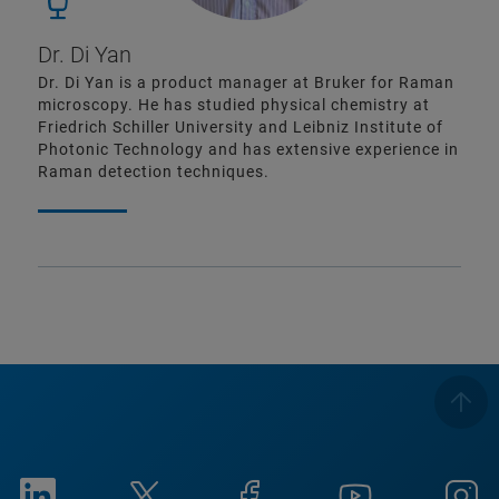
Dr. Di Yan
Dr. Di Yan is a product manager at Bruker for Raman
microscopy. He has studied physical chemistry at
Friedrich Schiller University and Leibniz Institute of
Photonic Technology and has extensive experience in
Raman detection techniques.