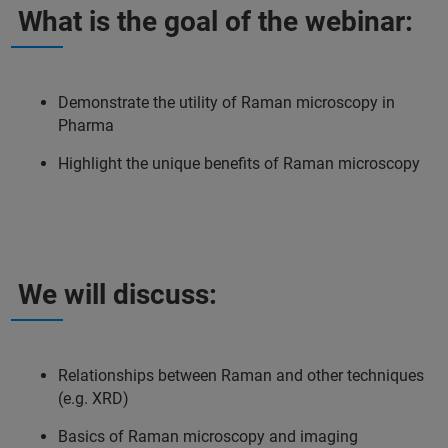
What is the goal of the webinar:
Demonstrate the utility of Raman microscopy in
Pharma
Highlight the unique benefits of Raman microscopy
We will discuss:
Relationships between Raman and other techniques
(e.g. XRD)
Basics of Raman microscopy and imaging