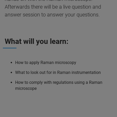
Afterwards there will be a live question and
answer session to answer your questions.
What will you learn:
How to apply Raman microscopy
What to look out for in Raman instrumentation
How to comply with regulations using a Raman
microscope