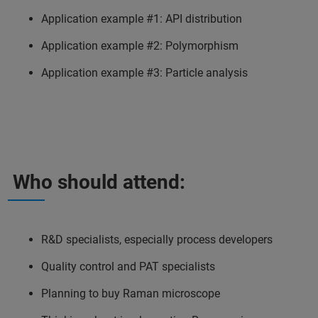
Application example #1: API distribution
Application example #2: Polymorphism
Application example #3: Particle analysis
Who should attend:
R&D specialists, especially process developers
Quality control and PAT specialists
Planning to buy Raman microscope