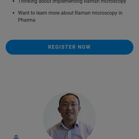
Thinking about implementing Raman microscopy
Want to learn more about Raman microscopy in
Pharma
REGISTER NOW