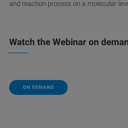
and reaction process on a molecular leve
Watch the Webinar on dema
ON DEMAND