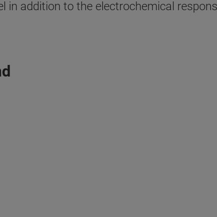
l in addition to the electrochemical respon
nd