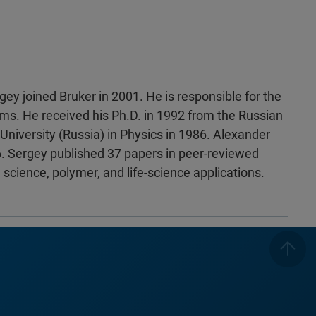
gey joined Bruker in 2001. He is responsible for the
ms. He received his Ph.D. in 1992 from the Russian
niversity (Russia) in Physics in 1986. Alexander
 Sergey published 37 papers in peer-reviewed
 science, polymer, and life-science applications.