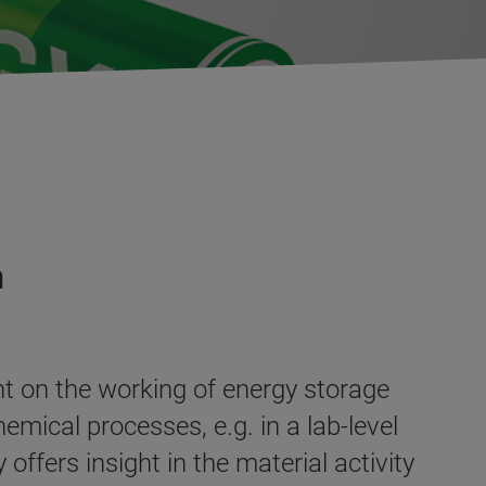
n
t on the working of energy storage
emical processes, e.g. in a lab-level
ffers insight in the material activity