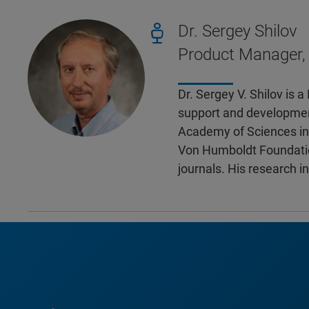
Dr. Sergey Shilov
Product Manager,
Dr. Sergey V. Shilov is 
support and development
Academy of Sciences in 
Von Humboldt Foundatio
journals. His research i