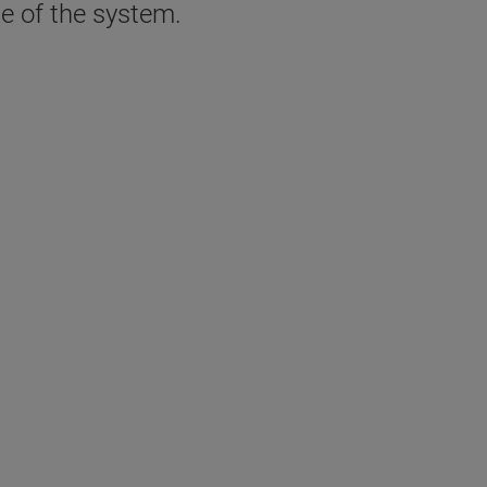
se of the system.