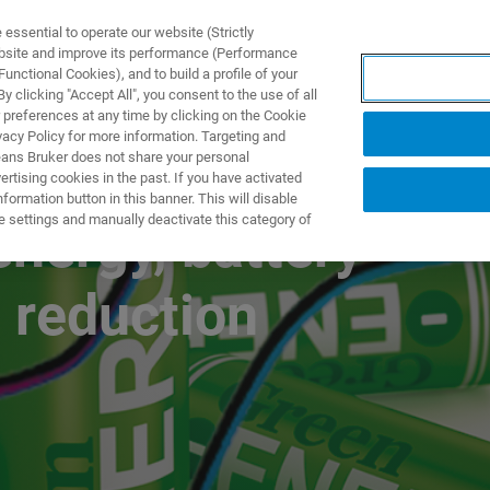
ssential to operate our website (Strictly
ebsite and improve its performance (Performance
unctional Cookies), and to build a profile of your
产品与解决方案
应用
 clicking "Accept All", you consent to the use of all
 preferences at any time by clicking on the Cookie
vacy Policy for more information. Targeting and
eans Bruker does not share your personal
rtising cookies in the past. If you have activated
ormation button in this banner. This will disable
e settings and manually deactivate this category of
energy, battery
 reduction