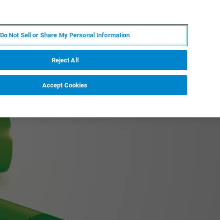
ZH
MY BRUKER
联系我们
Do Not Sell or Share My Personal Information
服务与支持
新闻和活动
关于我们
职业
Reject All
Accept Cookies