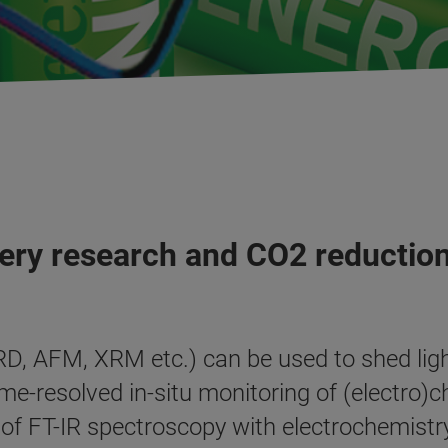
tery research and CO2 reductio
D, AFM, XRM etc.) can be used to shed ligh
e-resolved in-situ monitoring of (electro)ch
 FT-IR spectroscopy with electrochemistry o