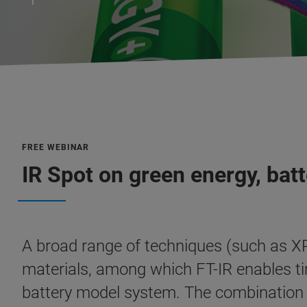
FREE WEBINAR
IR Spot on green energy, bat
A broad range of techniques (such as XR
materials, among which FT-IR enables tim
battery model system. The combination of