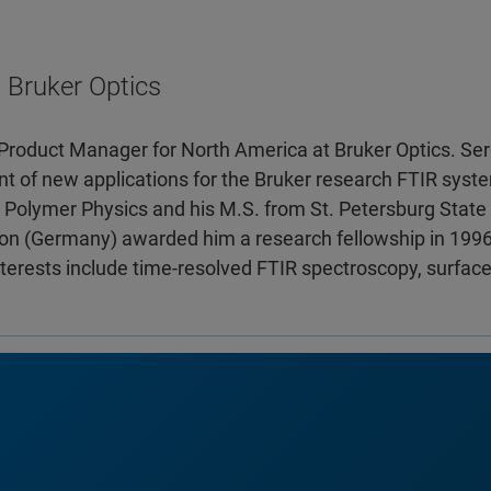
 Bruker Optics
a Product Manager for North America at Bruker Optics. Ser
 of new applications for the Bruker research FTIR syste
Polymer Physics and his M.S. from St. Petersburg State U
n (Germany) awarded him a research fellowship in 1996.
nterests include time-resolved FTIR spectroscopy, surface