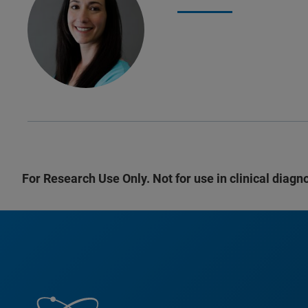
For Research Use Only. Not for use in clinical diagn