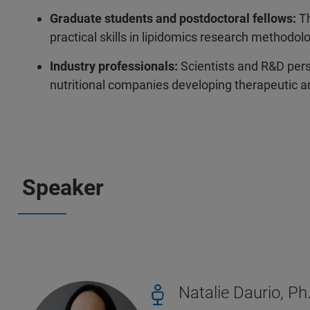
Graduate students and postdoctoral fellows:
Th
practical skills in lipidomics research methodol
Industry professionals:
Scientists and R&D pers
nutritional companies developing therapeutic an
Speaker
Natalie Daurio, Ph