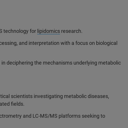
S technology for
lipidomics
research.
cessing, and interpretation with a focus on biological
S in deciphering the mechanisms underlying metabolic
ytical scientists investigating metabolic diseases,
ated fields.
ctrometry and LC-MS/MS platforms seeking to