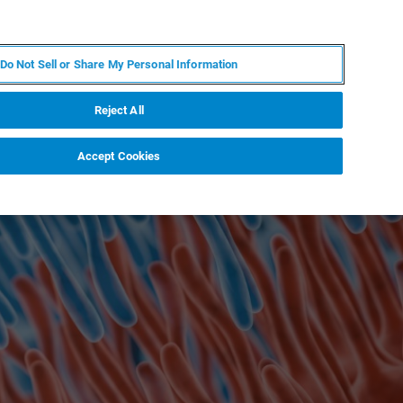
ZH
MY BRUKER
联系我们
Do Not Sell or Share My Personal Information
服务与支持
新闻和活动
关于我们
职业
Reject All
Accept Cookies