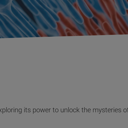
exploring its power to unlock the mysteries 