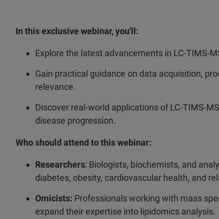
In this exclusive webinar, you'll:
Explore the latest advancements in LC-TIMS-M
Gain practical guidance on data acquisition, pro
relevance.
Discover real-world applications of LC-TIMS-M
disease progression.
Who should attend to this webinar:
Researchers
: Biologists, biochemists, and anal
diabetes, obesity, cardiovascular health, and rel
Omicists:
Professionals working with mass spe
expand their expertise into lipidomics analysis.