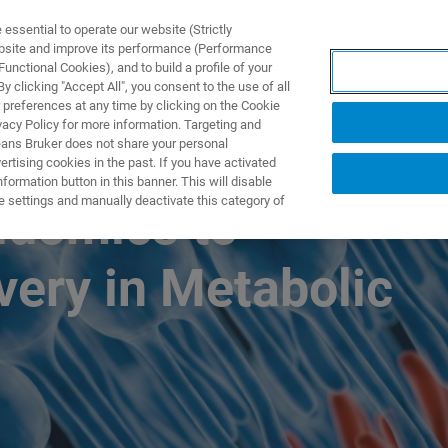
ssential to operate our website (Strictly
ebsite and improve its performance (Performance
unctional Cookies), and to build a profile of your
产品与解决方案
应用
 clicking "Accept All", you consent to the use of all
 preferences at any time by clicking on the Cookie
vacy Policy for more information. Targeting and
eans Bruker does not share your personal
rtising cookies in the past. If you have activated
ormation button in this banner. This will disable
e settings and manually deactivate this category of
pidomics to
very in Metabolic