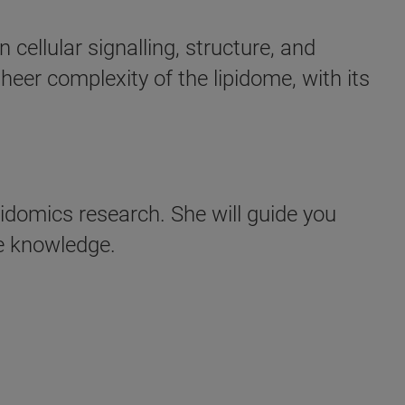
cellular signalling, structure, and
heer complexity of the lipidome, with its
pidomics research. She will guide you
le knowledge.