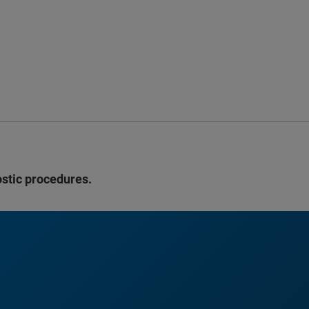
ostic procedures.