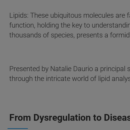
Lipids: These ubiquitous molecules are fa
function, holding the key to understandi
thousands of species, presents a formida
Presented by Natalie Daurio a principal s
through the intricate world of lipid anal
From Dysregulation to Diseas