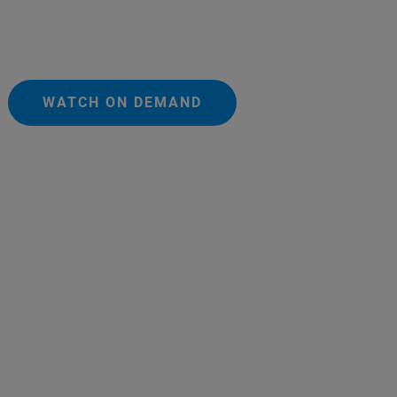
WATCH ON DEMAND