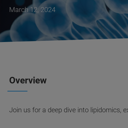
March 12, 2024
Overview
Join us for a deep dive into lipidomics, 