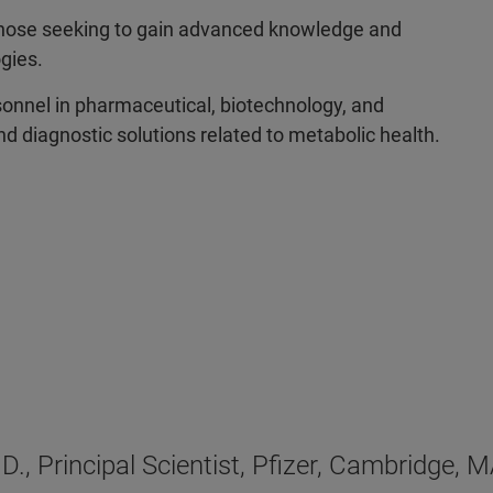
ose seeking to gain advanced knowledge and
ogies.
onnel in pharmaceutical, biotechnology, and
d diagnostic solutions related to metabolic health.
.D., Principal Scientist, Pfizer, Cambridge, 