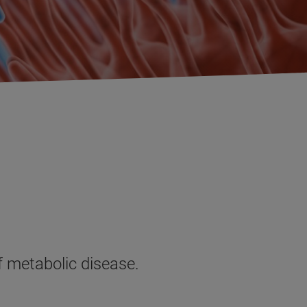
of metabolic disease.