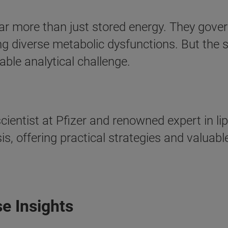
r more than just stored energy. They govern 
ng diverse metabolic dysfunctions. But the s
ble analytical challenge.
cientist at Pfizer and renowned expert in li
ysis, offering practical strategies and valuab
e Insights