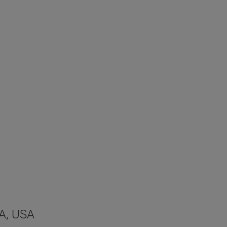
MA, USA