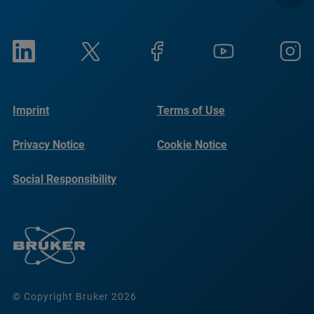
Imprint
Terms of Use
Privacy Notice
Cookie Notice
Social Responsibility
Reports
© Copyright Bruker 2026