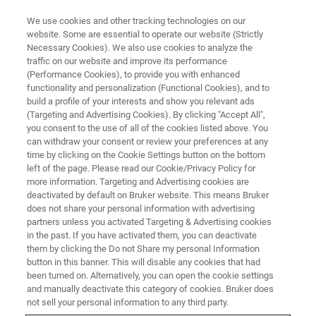
We use cookies and other tracking technologies on our
website. Some are essential to operate our website (Strictly
Necessary Cookies). We also use cookies to analyze the
traffic on our website and improve its performance
LIVE FROM THE LAB - S4 E5
(Performance Cookies), to provide you with enhanced
XRD Automation has Changed
functionality and personalization (Functional Cookies), and to
build a profile of your interests and show you relevant ads
(Targeting and Advertising Cookies). By clicking "Accept All",
you consent to the use of all of the cookies listed above. You
can withdraw your consent or review your preferences at any
time by clicking on the Cookie Settings button on the bottom
left of the page. Please read our Cookie/Privacy Policy for
more information. Targeting and Advertising cookies are
deactivated by default on Bruker website. This means Bruker
does not share your personal information with advertising
partners unless you activated Targeting & Advertising cookies
in the past. If you have activated them, you can deactivate
them by clicking the Do not Share my personal Information
From industrial applications to big data research
button in this banner. This will disable any cookies that had
initiatives, consistent results require consistent sample
been turned on. Alternatively, you can open the cookie settings
preparation and instrument operation. In this case, clever
and manually deactivate this category of cookies. Bruker does
automation of hardware and software is required. Bruker
not sell your personal information to any third party.