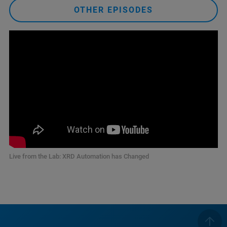
OTHER EPISODES
Live from the Lab: XRD Automation has Changed