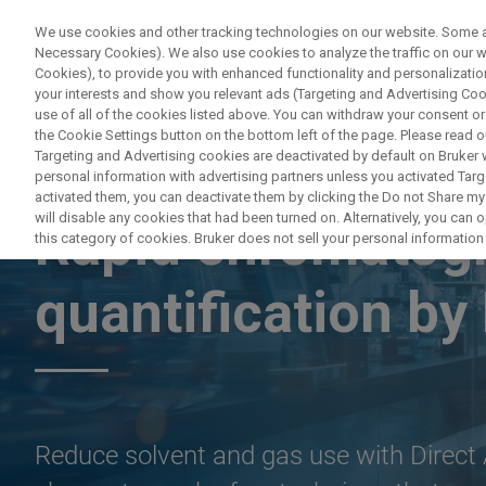
We use cookies and other tracking technologies on our website. Some are
Necessary Cookies). We also use cookies to analyze the traffic on our
Cookies), to provide you with enhanced functionality and personalization
your interests and show you relevant ads (Targeting and Advertising Cook
use of all of the cookies listed above. You can withdraw your consent or
the Cookie Settings button on the bottom left of the page. Please read o
Targeting and Advertising cookies are deactivated by default on Bruker
personal information with advertising partners unless you activated Targe
ON-DEMAND WEBINAR
activated them, you can deactivate them by clicking the Do not Share my 
will disable any cookies that had been turned on. Alternatively, you can
Rapid chromatog
this category of cookies. Bruker does not sell your personal information t
quantification 
Reduce solvent and gas use with Direct A