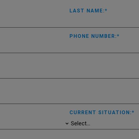
LAST NAME:
PHONE NUMBER:
CURRENT SITUATION: