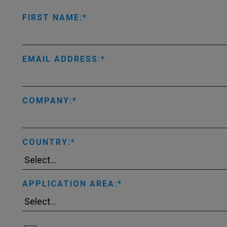
FIRST NAME:
EMAIL ADDRESS:
COMPANY:
COUNTRY:
APPLICATION AREA: