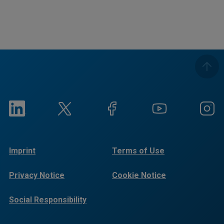
Imprint
Terms of Use
Privacy Notice
Cookie Notice
Social Responsibility
Reports