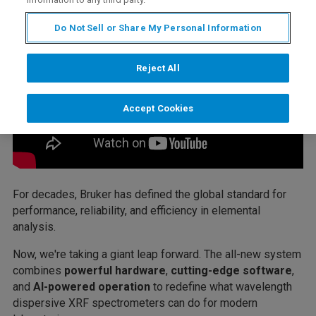
Do Not Sell or Share My Personal Information
Reject All
Accept Cookies
For decades, Bruker has defined the global standard for
performance, reliability, and efficiency in elemental
analysis.
Now, we're taking a giant leap forward. The all-new system
combines
powerful hardware
,
cutting-edge software
,
and
AI-powered operation
to redefine what wavelength
dispersive XRF spectrometers can do for modern