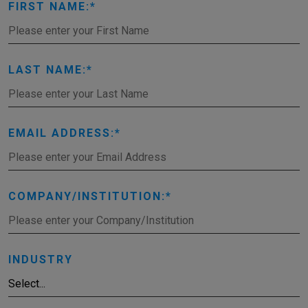
FIRST NAME:
LAST NAME:
EMAIL ADDRESS:
COMPANY/INSTITUTION:
INDUSTRY