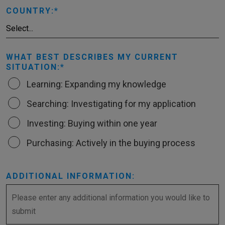
COUNTRY:
WHAT BEST DESCRIBES MY CURRENT
SITUATION:
Learning: Expanding my knowledge
Searching: Investigating for my application
Investing: Buying within one year
Purchasing: Actively in the buying process
ADDITIONAL INFORMATION: