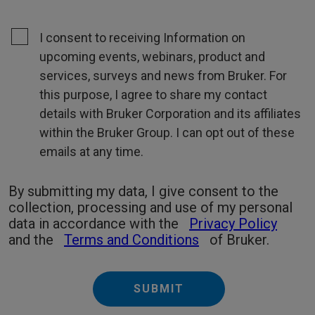
I consent to receiving Information on
upcoming events, webinars, product and
services, surveys and news from Bruker. For
this purpose, I agree to share my contact
details with Bruker Corporation and its affiliates
within the Bruker Group. I can opt out of these
emails at any time.
By submitting my data, I give consent to the
collection, processing and use of my personal
data in accordance with the
Privacy Policy
and the
Terms and Conditions
of Bruker.
SUBMIT