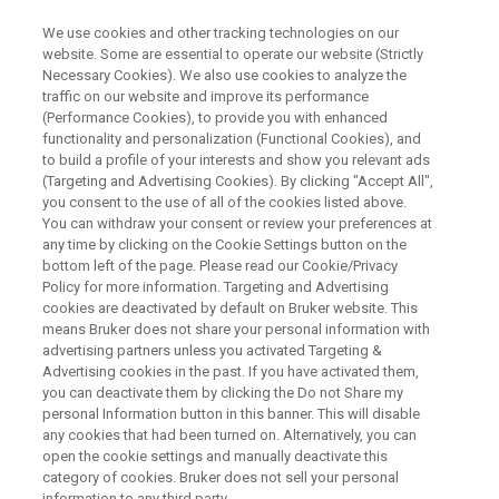
We use cookies and other tracking technologies on our
website. Some are essential to operate our website (Strictly
Necessary Cookies). We also use cookies to analyze the
traffic on our website and improve its performance
BRUKER AXS PRESENTS:
(Performance Cookies), to provide you with enhanced
Discover the Next Level of
functionality and personalization (Functional Cookies), and
Analytical Excellence in XRF
to build a profile of your interests and show you relevant ads
(Targeting and Advertising Cookies). By clicking "Accept All",
you consent to the use of all of the cookies listed above.
You can withdraw your consent or review your preferences at
any time by clicking on the Cookie Settings button on the
bottom left of the page. Please read our Cookie/Privacy
Policy for more information. Targeting and Advertising
cookies are deactivated by default on Bruker website. This
means Bruker does not share your personal information with
advertising partners unless you activated Targeting &
Advertising cookies in the past. If you have activated them,
you can deactivate them by clicking the Do not Share my
personal Information button in this banner. This will disable
Built on Experience, Powered by
any cookies that had been turned on. Alternatively, you can
Innovation
open the cookie settings and manually deactivate this
category of cookies. Bruker does not sell your personal
information to any third party.