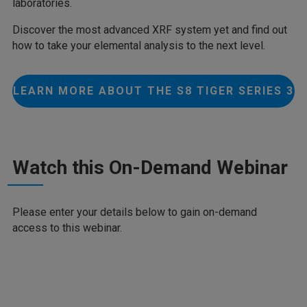
laboratories.
Discover the most advanced XRF system yet and find out
how to take your elemental analysis to the next level.
LEARN MORE ABOUT THE S8 TIGER SERIES 3
Watch this On-Demand Webinar
Please enter your details below to gain on-demand
access to this webinar.