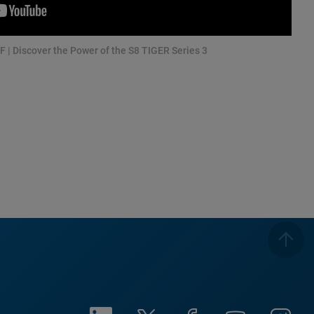
F | Discover the Power of the S8 TIGER Series 3