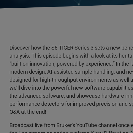
Discover how the S8 TIGER Series 3 sets a new be
analysis. This episode begins with a look at its herita
“built on innovation, powered by experience.” In the l
modern design, AI-assisted sample handling, and n
designed for high-throughput environments as well as
we’ll dive into the powerful new software capabilities
the advanced software, and showcase hardware inno
performance detectors for improved precision and sp
Q&A at the end!
Broadcast live from Bruker's YouTube channel once 