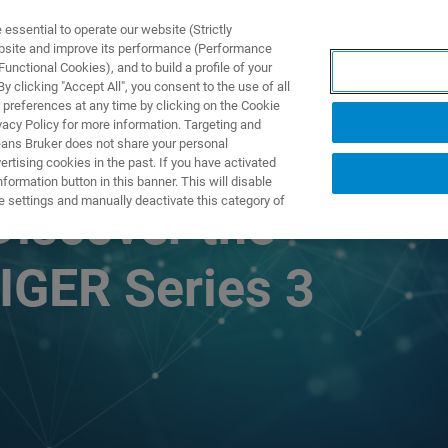
ssential to operate our website (Strictly
ebsite and improve its performance (Performance
unctional Cookies), and to build a profile of your
产品与解决方案
应用
 clicking "Accept All", you consent to the use of all
 preferences at any time by clicking on the Cookie
vacy Policy for more information. Targeting and
eans Bruker does not share your personal
rtising cookies in the past. If you have activated
ormation button in this banner. This will disable
e settings and manually deactivate this category of
Discover the
IGER Series 3