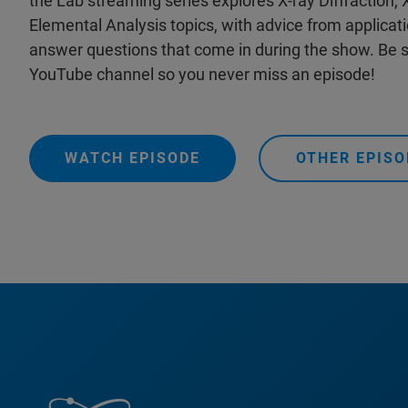
the Lab streaming series explores X-ray Diffraction,
Elemental Analysis topics, with advice from applicat
answer questions that come in during the show. Be s
YouTube channel so you never miss an episode!
WATCH EPISODE
OTHER EPISO