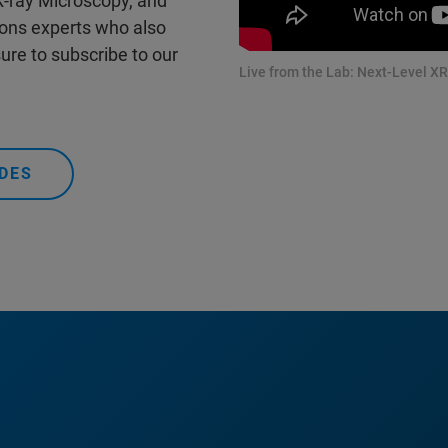
 X-ray Microscopy, and
ions experts who also
ure to subscribe to our
Live from the Lab: Next-Level XR
DES