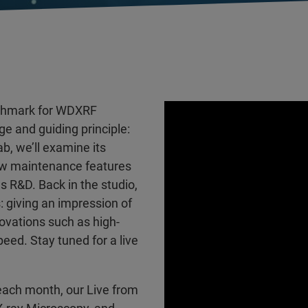
nchmark for WDXRF
ge and guiding principle:
ab, we’ll examine its
ew maintenance features
 R&D. Back in the studio,
: giving an impression of
vations such as high-
eed. Stay tuned for a live
each month, our Live from