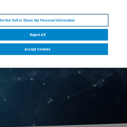
ZH
MY BRUKER
联系我们
Do Not Sell or Share My Personal Information
服务与支持
新闻和活动
关于我们
职业
Reject All
Accept Cookies