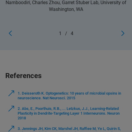
Namboodiri, Charles Zhou, Garret Stuber Lab, University of
Washington, WA
1
/
4
References
1. Deisseroth K. Optogenetics: 10 years of microbial opsins in
neuroscience. Nat Neurosci. 2015
2. Abs, E., Poorthuis, R.B., ... Letzkus, J.J., Learning-Related
Plasticity in Dendrite-Targeting Layer 1 Interneurons. Neuron
2018
3. Jennings JH, Kim CK, Marshel JH, Raffiee M, Ye L, Quirin S,