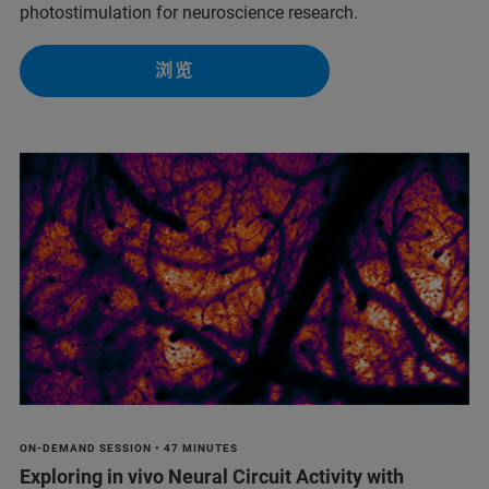
photostimulation for neuroscience research.
浏览
ON-DEMAND SESSION • 47 MINUTES
Exploring in vivo Neural Circuit Activity with