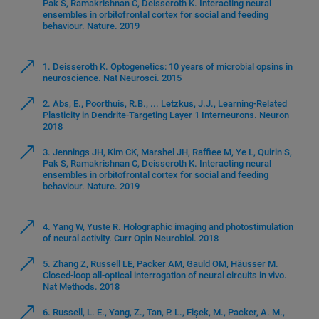
Pak S, Ramakrishnan C, Deisseroth K. Interacting neural
ensembles in orbitofrontal cortex for social and feeding
behaviour. Nature. 2019
1. Deisseroth K. Optogenetics: 10 years of microbial opsins in
neuroscience. Nat Neurosci. 2015
2. Abs, E., Poorthuis, R.B., ... Letzkus, J.J., Learning-Related
Plasticity in Dendrite-Targeting Layer 1 Interneurons. Neuron
2018
3. Jennings JH, Kim CK, Marshel JH, Raffiee M, Ye L, Quirin S,
Pak S, Ramakrishnan C, Deisseroth K. Interacting neural
ensembles in orbitofrontal cortex for social and feeding
behaviour. Nature. 2019
4. Yang W, Yuste R. Holographic imaging and photostimulation
of neural activity. Curr Opin Neurobiol. 2018
5. Zhang Z, Russell LE, Packer AM, Gauld OM, Häusser M.
Closed-loop all-optical interrogation of neural circuits in vivo.
Nat Methods. 2018
6. Russell, L. E., Yang, Z., Tan, P. L., Fişek, M., Packer, A. M.,