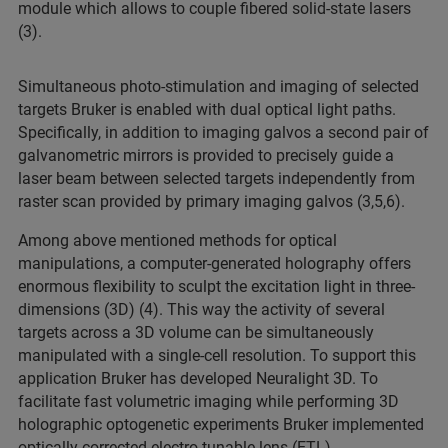
module which allows to couple fibered solid-state lasers
(3).
Simultaneous photo-stimulation and imaging of selected
targets Bruker is enabled with dual optical light paths.
Specifically, in addition to imaging galvos a second pair of
galvanometric mirrors is provided to precisely guide a
laser beam between selected targets independently from
raster scan provided by primary imaging galvos (3,5,6).
Among above mentioned methods for optical
manipulations, a computer-generated holography offers
enormous flexibility to sculpt the excitation light in three-
dimensions (3D) (4). This way the activity of several
targets across a 3D volume can be simultaneously
manipulated with a single-cell resolution. To support this
application Bruker has developed Neuralight 3D. To
facilitate fast volumetric imaging while performing 3D
holographic optogenetic experiments Bruker implemented
optically corrected electro-tunable lens (ETL).