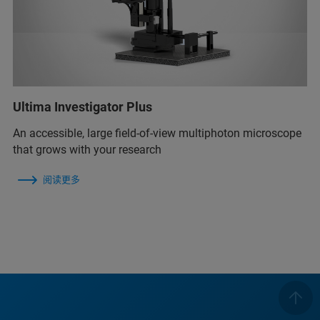
Ultima Investigator Plus
An accessible, large field-of-view multiphoton microscope
that grows with your research
阅读更多