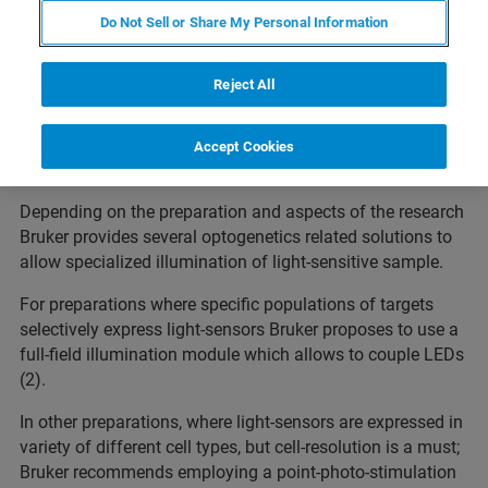
for light-enabled sensing and actuation of receptors, cells,
Do Not Sell or Share My Personal Information
neuronal circuits, and animal behavior (1). It is a
deliberate method of choice in studies focused on
Reject All
cracking the brain code. However, not only neuroscientists
are interested in this approach. There is no modern lab
these days that would ignore opportunities for making
Accept Cookies
new discoveries that optogenetics offers.
Depending on the preparation and aspects of the research
Bruker provides several optogenetics related solutions to
allow specialized illumination of light-sensitive sample.
For preparations where specific populations of targets
selectively express light-sensors Bruker proposes to use a
full-field illumination module which allows to couple LEDs
(2).
In other preparations, where light-sensors are expressed in
variety of different cell types, but cell-resolution is a must;
Bruker recommends employing a point-photo-stimulation