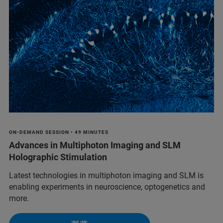
ON-DEMAND SESSION • 49 MINUTES
Advances in Multiphoton Imaging and SLM
Holographic Stimulation
Latest technologies in multiphoton imaging and SLM is
enabling experiments in neuroscience, optogenetics and
more.