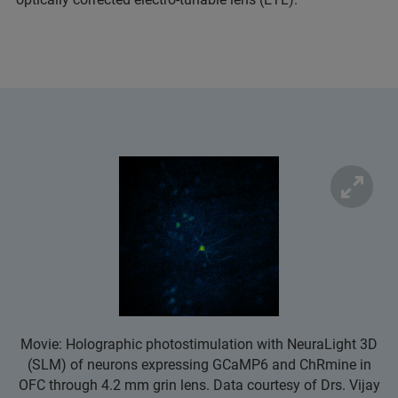
Movie: Holographic photostimulation with NeuraLight 3D
(SLM) of neurons expressing GCaMP6 and ChRmine in
OFC through 4.2 mm grin lens. Data courtesy of Drs. Vijay