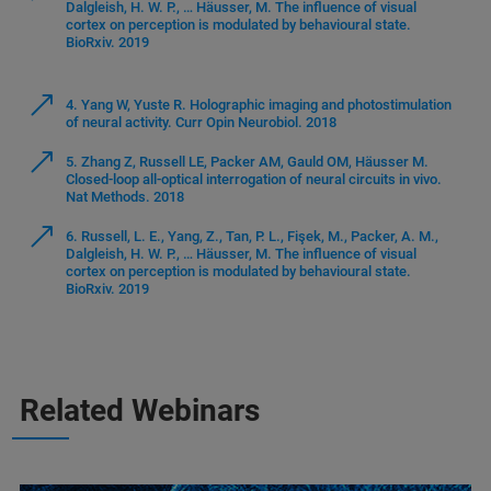
Dalgleish, H. W. P., … Häusser, M. The influence of visual
cortex on perception is modulated by behavioural state.
BioRxiv. 2019
4. Yang W, Yuste R. Holographic imaging and photostimulation
of neural activity. Curr Opin Neurobiol. 2018
5. Zhang Z, Russell LE, Packer AM, Gauld OM, Häusser M.
Closed-loop all-optical interrogation of neural circuits in vivo.
Nat Methods. 2018
6. Russell, L. E., Yang, Z., Tan, P. L., Fişek, M., Packer, A. M.,
Dalgleish, H. W. P., … Häusser, M. The influence of visual
cortex on perception is modulated by behavioural state.
BioRxiv. 2019
Related Webinars