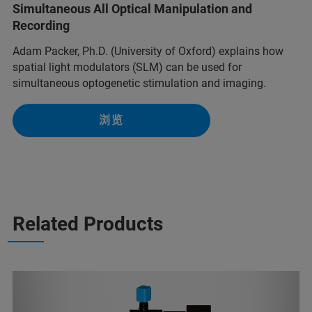
Simultaneous All Optical Manipulation and
Recording
Adam Packer, Ph.D. (University of Oxford) explains how
spatial light modulators (SLM) can be used for
simultaneous optogenetic stimulation and imaging.
浏览
Related Products