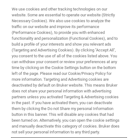
We use cookies and other tracking technologies on our
website. Some are essential to operate our website (Strictly
Necessary Cookies). We also use cookies to analyze the
traffic on our website and improve its performance
(Performance Cookies), to provide you with enhanced
functionality and personalization (Functional Cookies), and to
build a profile of your interests and show you relevant ads
MULTIPHOTON MICROSCOPY APPLICATIONS
(Targeting and Advertising Cookies). By clicking "Accept All",
Optogenetics
you consent to the use of all of the cookies listed above. You
can withdraw your consent or review your preferences at any
time by clicking on the Cookie Settings button on the bottom
left of the page. Please read our Cookie/Privacy Policy for
3D volumetric imaging and optical
more information. Targeting and Advertising cookies are
manipulation at single-cell resolution with
deactivated by default on Bruker website. This means Bruker
does not share your personal information with advertising
simultaneous, selective targeting of multiple
partners unless you activated Targeting & Advertising cookies
in the past. If you have activated them, you can deactivate
structures
them by clicking the Do not Share my personal Information
button in this banner. This will disable any cookies that had
been turned on. Alternatively, you can open the cookie settings
and manually deactivate this category of cookies. Bruker does
not sell your personal information to any third party.
Optogenetics combines optical and genetics approaches