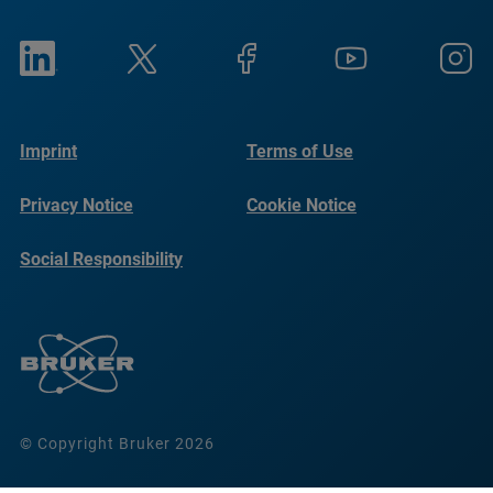
Imprint
Terms of Use
Privacy Notice
Cookie Notice
Social Responsibility
Reports
© Copyright Bruker 2026