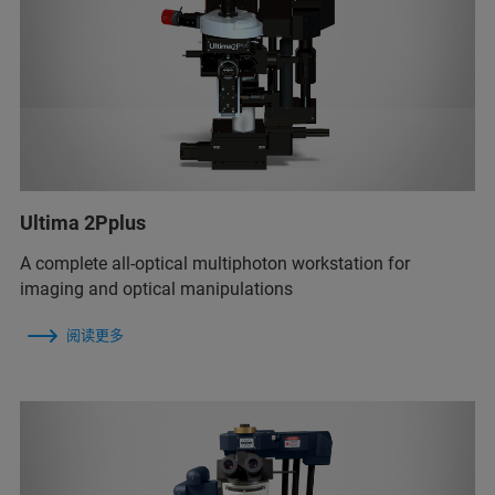
Ultima 2Pplus
A complete all-optical multiphoton workstation for
imaging and optical manipulations
阅读更多