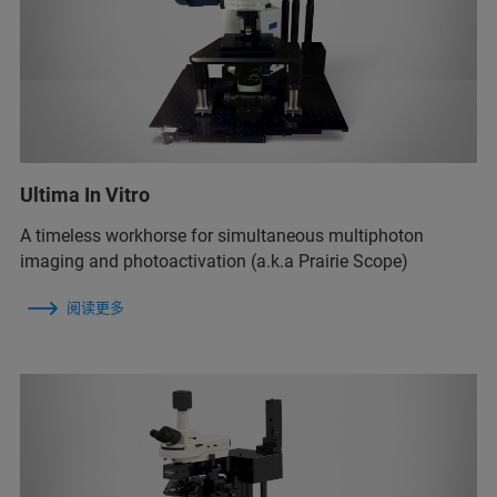
Ultima In Vitro
A timeless workhorse for simultaneous multiphoton
imaging and photoactivation (a.k.a Prairie Scope)
阅读更多