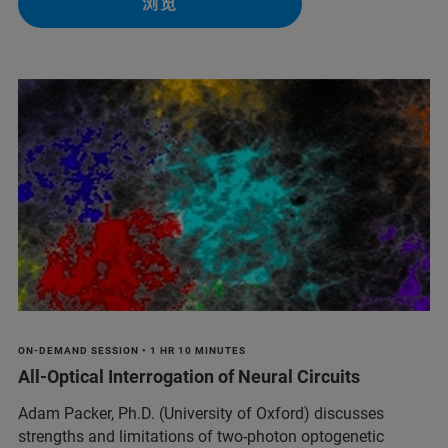
浏览
ON-DEMAND SESSION • 1 HR 10 MINUTES
All-Optical Interrogation of Neural Circuits
Adam Packer, Ph.D. (University of Oxford) discusses
strengths and limitations of two-photon optogenetic