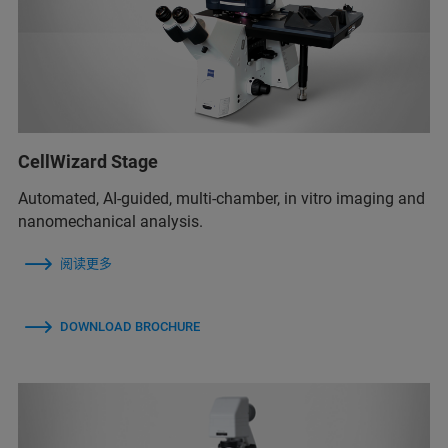
CellWizard Stage
Automated, AI-guided, multi-chamber, in vitro imaging and
nanomechanical analysis.
阅读更多
DOWNLOAD BROCHURE