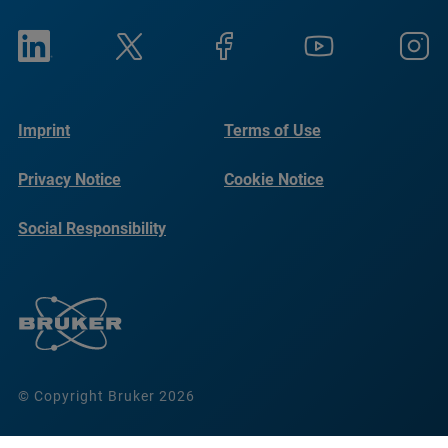
Imprint
Terms of Use
Privacy Notice
Cookie Notice
Social Responsibility
Reports
© Copyright Bruker 2026