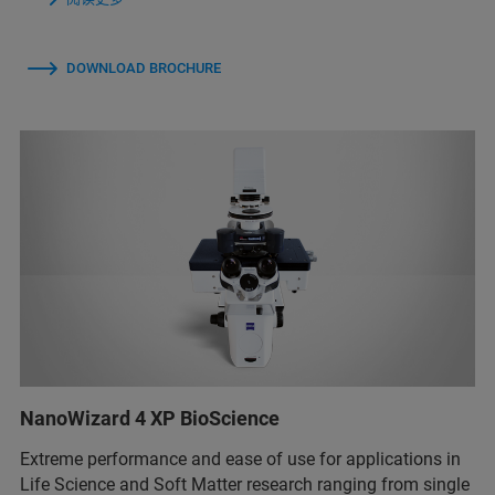
DOWNLOAD BROCHURE
NanoWizard 4 XP BioScience
Extreme performance and ease of use for applications in
Life Science and Soft Matter research ranging from single