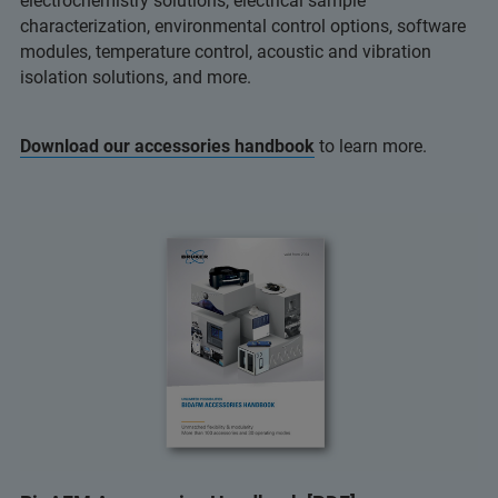
electrochemistry solutions, electrical sample
characterization, environmental control options, software
modules, temperature control, acoustic and vibration
isolation solutions, and more.
Download our accessories handbook
to learn more.