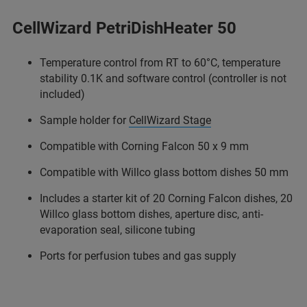
CellWizard PetriDishHeater 50
Temperature control from RT to 60°C, temperature
stability 0.1K and software control (controller is not
included)
Sample holder for
CellWizard Stage
Compatible with Corning Falcon 50 x 9 mm
Compatible with Willco glass bottom dishes 50 mm
Includes a starter kit of 20 Corning Falcon dishes, 20
Willco glass bottom dishes, aperture disc, anti-
evaporation seal, silicone tubing
Ports for perfusion tubes and gas supply