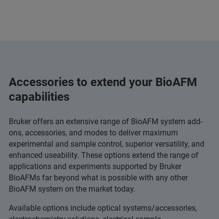
Accessories to extend your BioAFM
capabilities
Bruker offers an extensive range of BioAFM system add-
ons, accessories, and modes to deliver maximum
experimental and sample control, superior versatility, and
enhanced useability. These options extend the range of
applications and experiments supported by Bruker
BioAFMs far beyond what is possible with any other
BioAFM system on the market today.
Available options include optical systems/accessories,