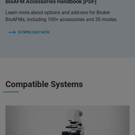
BioAFM Accessories Handbook [PDF]
Learn more about options and add-ons for Bruker
BioAFMs, including 100+ accessories and 30 modes.
DOWNLOAD NOW
Compatible Systems