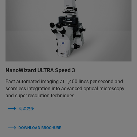
NanoWizard ULTRA Speed 3
Fast automated imaging at 1,400 lines per second and
seamless integration into advanced optical microscopy
and super-resolution techniques.
阅读更多
DOWNLOAD BROCHURE