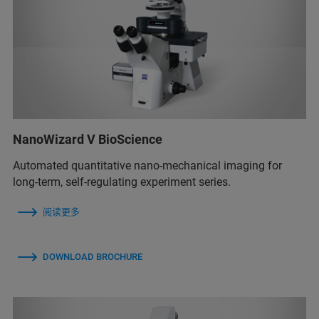
NanoWizard V BioScience
Automated quantitative nano-mechanical imaging for
long-term, self-regulating experiment series.
阅读更多
DOWNLOAD BROCHURE