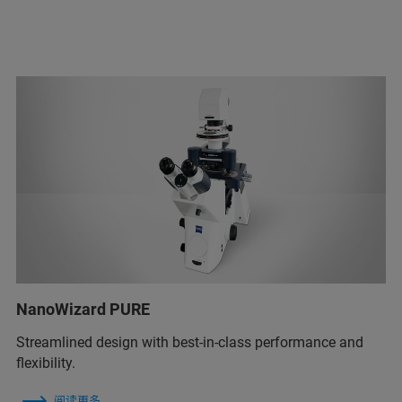
NanoWizard PURE
Streamlined design with best-in-class performance and
flexibility.
阅读更多