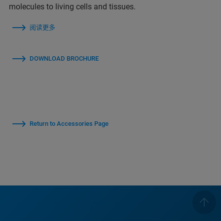
molecules to living cells and tissues.
阅读更多
DOWNLOAD BROCHURE
Return to Accessories Page