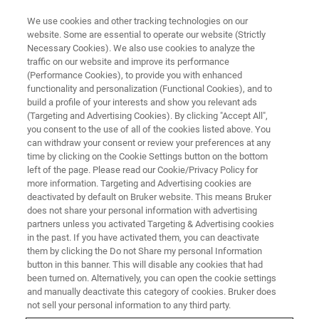
We use cookies and other tracking technologies on our
website. Some are essential to operate our website (Strictly
Necessary Cookies). We also use cookies to analyze the
traffic on our website and improve its performance
(Performance Cookies), to provide you with enhanced
functionality and personalization (Functional Cookies), and to
build a profile of your interests and show you relevant ads
BIOAFM ACCESSORIES AND ADD-ONS
(Targeting and Advertising Cookies). By clicking "Accept All",
CellWizard PetriDishHeater
you consent to the use of all of the cookies listed above. You
can withdraw your consent or review your preferences at any
time by clicking on the Cookie Settings button on the bottom
left of the page. Please read our Cookie/Privacy Policy for
For temperature controlled, living cell
more information. Targeting and Advertising cookies are
experiments with AFM and high-end optics
deactivated by default on Bruker website. This means Bruker
does not share your personal information with advertising
partners unless you activated Targeting & Advertising cookies
in the past. If you have activated them, you can deactivate
them by clicking the Do not Share my personal Information
button in this banner. This will disable any cookies that had
CellWizard PetriDishHeater 35
been turned on. Alternatively, you can open the cookie settings
and manually deactivate this category of cookies. Bruker does
not sell your personal information to any third party.
Temperature control from RT to 60°C, temperature