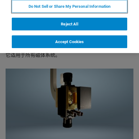
该腔体以 TE
模式工作，中心频率为 9.8 GHz。它具有
102
Do Not Sell or Share My Personal Information
中等大小的无载Q 值（6000）。光学通道由 10 x 23 mm
的栅格提供，透射率为 50%。该谐振腔还配备了额外的快
速扫描线圈。可使用所有标准的温度控制设备。
Reject All
ER 4102ST 是一款通用型腔，对各类样品都具有良好的性
能。 ER 4102ST 矩形腔体多年来一直是布鲁克所有 EPR
Accept Cookies
仪器的标准腔体。所有的信噪比定义都是基于这个腔体。
它适用于所有磁体系统。