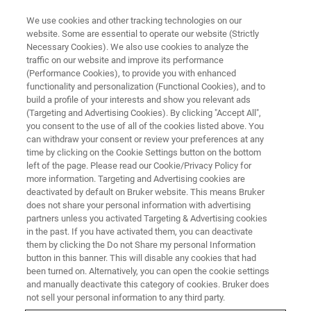
We use cookies and other tracking technologies on our
website. Some are essential to operate our website (Strictly
Necessary Cookies). We also use cookies to analyze the
traffic on our website and improve its performance
(Performance Cookies), to provide you with enhanced
functionality and personalization (Functional Cookies), and to
build a profile of your interests and show you relevant ads
EPR 谐振腔
(Targeting and Advertising Cookies). By clicking "Accept All",
标准 EPR 谐振腔
you consent to the use of all of the cookies listed above. You
can withdraw your consent or review your preferences at any
time by clicking on the Cookie Settings button on the bottom
left of the page. Please read our Cookie/Privacy Policy for
ER 4102ST 是一种通用型腔，对每类样品都具
more information. Targeting and Advertising cookies are
有良好的性能。
deactivated by default on Bruker website. This means Bruker
does not share your personal information with advertising
partners unless you activated Targeting & Advertising cookies
in the past. If you have activated them, you can deactivate
them by clicking the Do not Share my personal Information
button in this banner. This will disable any cookies that had
通用型 X 波段谐振腔
been turned on. Alternatively, you can open the cookie settings
and manually deactivate this category of cookies. Bruker does
not sell your personal information to any third party.