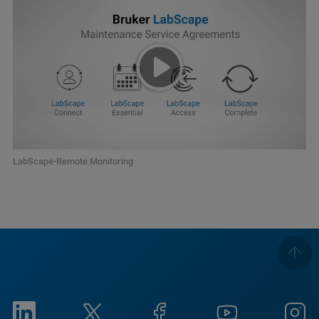
LabScape-Remote Monitoring