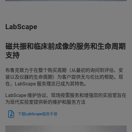
LabScape
磁共振和临床前成像的服务和生命周期
支持
布鲁克致力于在整个购买周期（从最初的询问到评估、安
装以及仪器的生命周期）为客户提供无与伦比的帮助，现
在，LabScape 服务理念已成为其特色。
LabScape 维护协议、现场按需服务和增强您的实验室旨在
为现代实验室提供新的维护和服务方法
下载LabScape服务手册