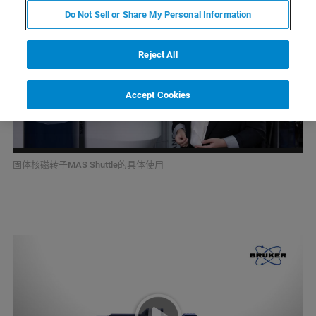
Do Not Sell or Share My Personal Information
Reject All
Accept Cookies
固体核磁转子MAS Shuttle的具体使用