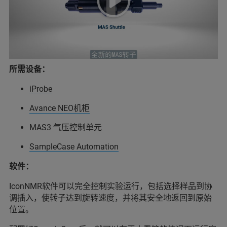
所需设备：
iProbe
Avance NEO机柜
MAS3 气压控制单元
SampleCase Automation
软件：
IconNMR软件可以完全控制实验运行，包括选择样品到协
调插入，使转子达到旋转速度，并将其安全地返回到原始
位置。