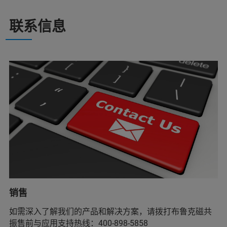
联系信息
销售
如需深入了解我们的产品和解决方案，请拨打布鲁克磁共
振售前与应用支持热线：400-898-5858