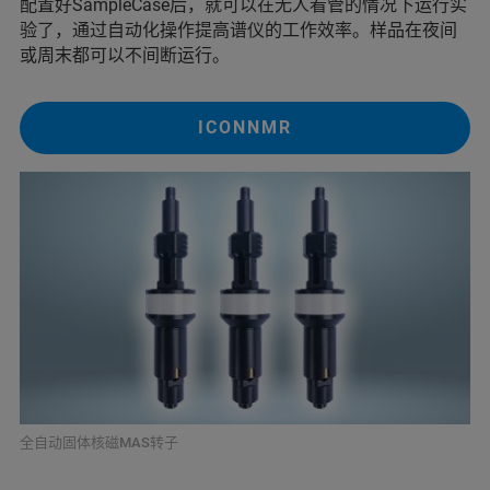
配置好SampleCase后，就可以在无人看管的情况下运行实
验了，通过自动化操作提高谱仪的工作效率。样品在夜间
或周末都可以不间断运行。
ICONNMR
全自动固体核磁MAS转子