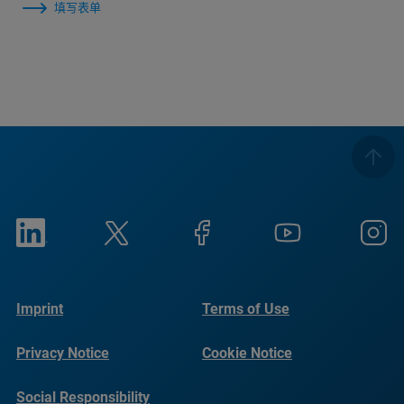
填写表单
Imprint
Terms of Use
Privacy Notice
Cookie Notice
Social Responsibility