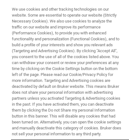
We use cookies and other tracking technologies on our
website. Some are essential to operate our website (Strictly
Necessary Cookies). We also use cookies to analyze the
traffic on our website and improve its performance
(Performance Cookies), to provide you with enhanced
functionality and personalization (Functional Cookies), and to
build a profile of your interests and show you relevant ads
NMR自动化
(Targeting and Advertising Cookies). By clicking "Accept All",
用于固体核磁应用的全自动化
you consent to the use of all of the cookies listed above. You
can withdraw your consent or review your preferences at any
MAS转子
time by clicking on the Cookie Settings button on the bottom
left of the page. Please read our Cookie/Privacy Policy for
more information. Targeting and Advertising cookies are
deactivated by default on Bruker website. This means Bruker
用于固体核磁自动化的MAS转子提供了全自动
does not share your personal information with advertising
化的解决方案，减少了手动操作时间，有效提
partners unless you activated Targeting & Advertising cookies
in the past. If you have activated them, you can deactivate
升生产效率。
them by clicking the Do not Share my personal Information
button in this banner. This will disable any cookies that had
been turned on. Alternatively, you can open the cookie settings
and manually deactivate this category of cookies. Bruker does
not sell your personal information to any third party.