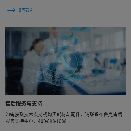
填写表单
售后服务与支持
如需获取技术支持或购买耗材与配件，请联系布鲁克售后
服务支持中心：400-898-1088