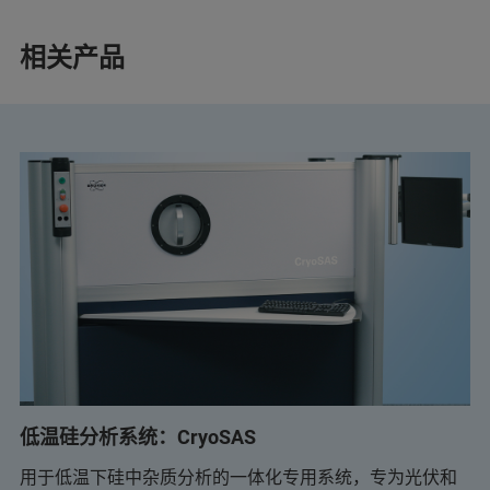
相关产品
低温硅分析系统：CryoSAS
用于低温下硅中杂质分析的一体化专用系统，专为光伏和