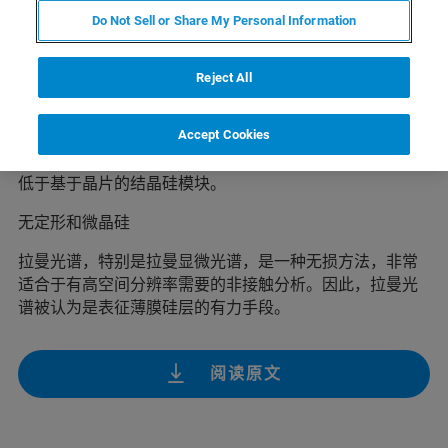
薄膜硅广泛应用在太阳能板、光伏装置以及薄膜晶体管领
Do Not Sell or Share My Personal Information
域，例如用于制造TFT显示器。由于硅基太阳能电池属于
可再生能源行业,提供了一种克服矿物能源消耗引起的全球
变暖威胁的机会，因此在过去的几年中获得广泛关注。
Reject All
特别是微晶层(μc Si:H)和无定形层(a-Si:H)堆叠的薄膜太阳
Accept Cookies
能电池越来越多地用于光伏发电。由于原料和能耗上的节
约进一步降低了成本，因此薄膜硅模块的生产消耗基本上
低于基于晶片的结晶硅模块。
无定形和微晶硅
拉曼光谱，特别是拉曼显微光谱，是一种无损方法，非常
适合于有高空间分辨率需要的非接触分析。因此，拉曼光
谱被认为是表征薄膜硅层的有力手段。
阅读原文