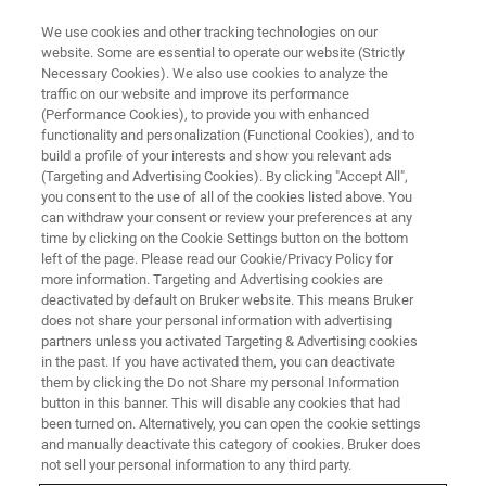
We use cookies and other tracking technologies on our
website. Some are essential to operate our website (Strictly
Necessary Cookies). We also use cookies to analyze the
traffic on our website and improve its performance
拉曼显微光谱非接触表征无定形
(Performance Cookies), to provide you with enhanced
functionality and personalization (Functional Cookies), and to
硅和微晶硅
build a profile of your interests and show you relevant ads
(Targeting and Advertising Cookies). By clicking "Accept All",
you consent to the use of all of the cookies listed above. You
can withdraw your consent or review your preferences at any
time by clicking on the Cookie Settings button on the bottom
left of the page. Please read our Cookie/Privacy Policy for
more information. Targeting and Advertising cookies are
deactivated by default on Bruker website. This means Bruker
does not share your personal information with advertising
partners unless you activated Targeting & Advertising cookies
in the past. If you have activated them, you can deactivate
them by clicking the Do not Share my personal Information
“拉曼光谱是表征薄膜太阳能电池中结
button in this banner. This will disable any cookies that had
been turned on. Alternatively, you can open the cookie settings
晶与无定形硅比例的理想手段”
and manually deactivate this category of cookies. Bruker does
not sell your personal information to any third party.