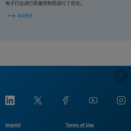
电子行业进行质量控制而进行了优化。
阅读更多
Imprint
Terms of Use