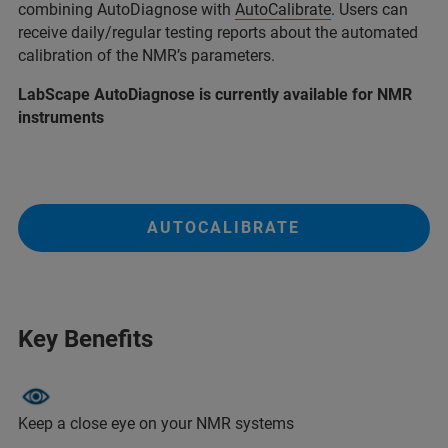
combining AutoDiagnose with
AutoCalibrate
. Users can
receive daily/regular testing reports about the automated
calibration of the NMR’s parameters.
LabScape AutoDiagnose is currently available for NMR
instruments
AUTOCALIBRATE
Key Benefits
Keep a close eye on your NMR systems