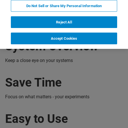
亮点
特点
优势
连接
联系我们
Do Not Sell or Share My Personal Information
Reject All
Accept Cookies
System Overview
Keep a close eye on your systems
Save Time
Focus on what matters - your experiments
Easy to Use