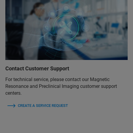
Contact Customer Support
For technical service, please contact our Magnetic
Resonance and Preclinical Imaging customer support
centers.
CREATE A SERVICE REQUEST