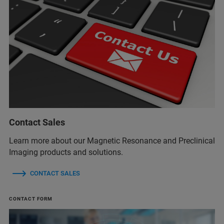
Contact Sales
Learn more about our Magnetic Resonance and Preclinical
Imaging products and solutions.
CONTACT SALES
CONTACT FORM