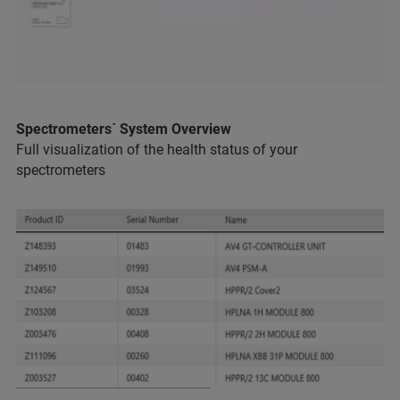
Spectrometers´ System Overview
Full visualization of the health status of your
spectrometers