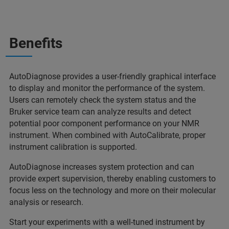
Benefits
AutoDiagnose provides a user-friendly graphical interface
to display and monitor the performance of the system.
Users can remotely check the system status and the
Bruker service team can analyze results and detect
potential poor component performance on your NMR
instrument. When combined with AutoCalibrate, proper
instrument calibration is supported.
AutoDiagnose increases system protection and can
provide expert supervision, thereby enabling customers to
focus less on the technology and more on their molecular
analysis or research.
Start your experiments with a well-tuned instrument by