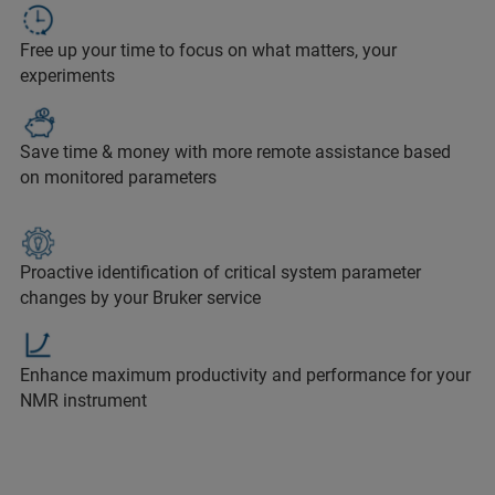
Free up your time to focus on what matters, your
experiments
Save time & money with more remote assistance based
on monitored parameters
Proactive identification of critical system parameter
changes by your Bruker service
Enhance maximum productivity and performance for your
NMR instrument