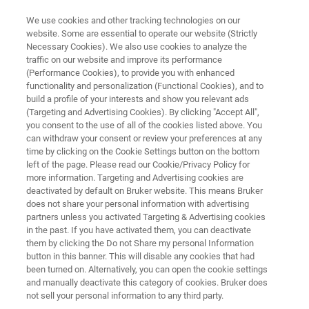
We use cookies and other tracking technologies on our
website. Some are essential to operate our website (Strictly
Necessary Cookies). We also use cookies to analyze the
traffic on our website and improve its performance
AutoDiagnose
(Performance Cookies), to provide you with enhanced
functionality and personalization (Functional Cookies), and to
build a profile of your interests and show you relevant ads
(Targeting and Advertising Cookies). By clicking "Accept All",
Bruker’s latest innovation in proactive NMR
you consent to the use of all of the cookies listed above. You
can withdraw your consent or review your preferences at any
monitoring and maintenance is AutoDiagnose,
time by clicking on the Cookie Settings button on the bottom
combining the already well-established remote
left of the page. Please read our Cookie/Privacy Policy for
more information. Targeting and Advertising cookies are
monitoring solution with AutoCalibrate, the
deactivated by default on Bruker website. This means Bruker
automated NMR performance check.
does not share your personal information with advertising
partners unless you activated Targeting & Advertising cookies
in the past. If you have activated them, you can deactivate
them by clicking the Do not Share my personal Information
button in this banner. This will disable any cookies that had
been turned on. Alternatively, you can open the cookie settings
and manually deactivate this category of cookies. Bruker does
not sell your personal information to any third party.