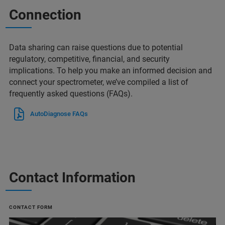
Connection
Data sharing can raise questions due to potential
regulatory, competitive, financial, and security
implications. To help you make an informed decision and
connect your spectrometer, we’ve compiled a list of
frequently asked questions (FAQs).
AutoDiagnose FAQs
Contact Information
CONTACT FORM