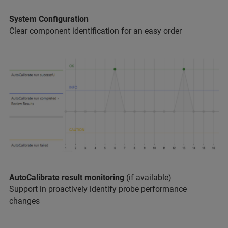
System Configuration
Clear component identification for an easy order
AutoCalibrate result monitoring
(if available)
Support in proactively identify probe performance
changes