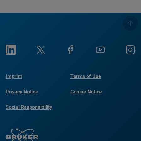
Imprint
Terms of Use
Privacy Notice
Cookie Notice
Social Responsibility
Reports