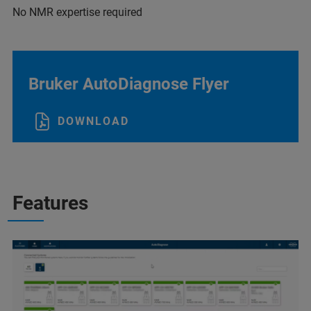
No NMR expertise required
Bruker AutoDiagnose Flyer
DOWNLOAD
Features