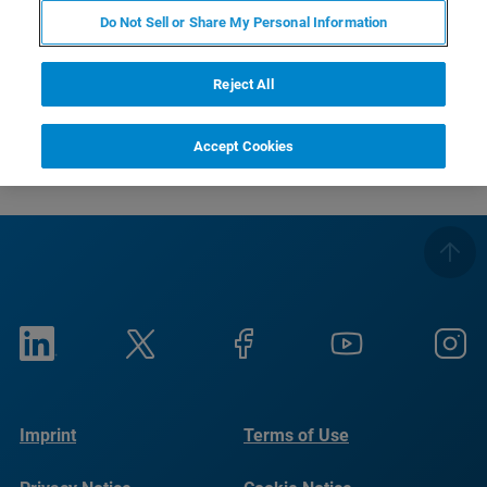
registration deadline has passed), together with a detailed
Do Not Sell or Share My Personal Information
course program.
Your Bruker EPR Team.
Reject All
Accept Cookies
Imprint
Terms of Use