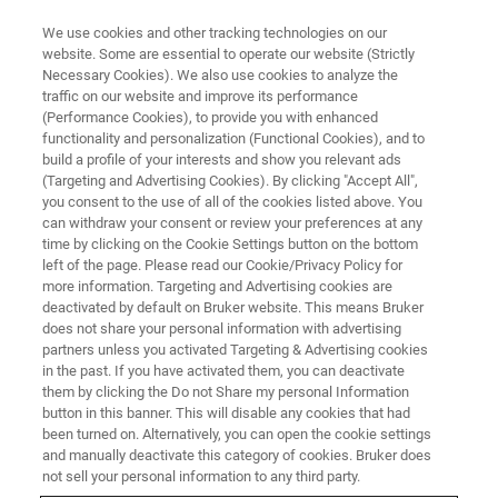
We use cookies and other tracking technologies on our
website. Some are essential to operate our website (Strictly
Necessary Cookies). We also use cookies to analyze the
traffic on our website and improve its performance
(Performance Cookies), to provide you with enhanced
functionality and personalization (Functional Cookies), and to
build a profile of your interests and show you relevant ads
EPR TRAINING COURSES
(Targeting and Advertising Cookies). By clicking "Accept All",
Thank you!
you consent to the use of all of the cookies listed above. You
can withdraw your consent or review your preferences at any
time by clicking on the Cookie Settings button on the bottom
left of the page. Please read our Cookie/Privacy Policy for
Registration received
more information. Targeting and Advertising cookies are
deactivated by default on Bruker website. This means Bruker
does not share your personal information with advertising
partners unless you activated Targeting & Advertising cookies
in the past. If you have activated them, you can deactivate
Dear Customer,
them by clicking the Do not Share my personal Information
button in this banner. This will disable any cookies that had
Thank you for registering for our EPR Training Courses.
been turned on. Alternatively, you can open the cookie settings
and manually deactivate this category of cookies. Bruker does
A confirmation will be sent to you in advance (after the
not sell your personal information to any third party.