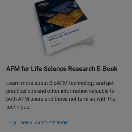
AFM for Life Science Research E-Book
Learn more about BioAFM technology and get
practical tips and other information valuable to
both AFM users and those not familiar with the
technique.
DOWNLOAD THE E-BOOK