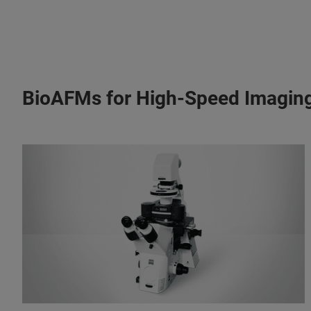
BioAFMs for High-Speed Imagin