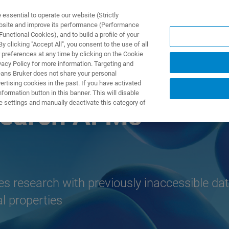
ssential to operate our website (Strictly
ebsite and improve its performance (Performance
unctional Cookies), and to build a profile of your
S Y SOLUCIONES
APLICACIONES
SERVICIOS
NOT
 clicking "Accept All", you consent to the use of all
 preferences at any time by clicking on the Cookie
vacy Policy for more information. Targeting and
eans Bruker does not share your personal
rtising cookies in the past. If you have activated
ormation button in this banner. This will disable
e settings and manually deactivate this category of
search AFMs
ces research with previously inaccessible dat
l properties