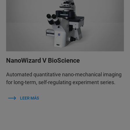
NanoWizard V BioScience
Automated quantitative nano-mechanical imaging
for long-term, self-regulating experiment series.
LEER MÁS