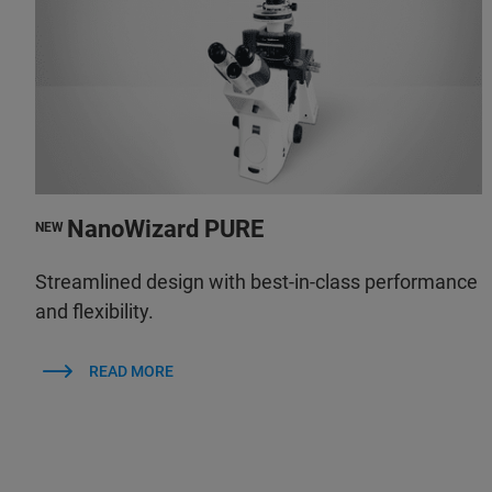
NanoWizard PURE
NEW
Streamlined design with best-in-class performance
and flexibility.
READ MORE