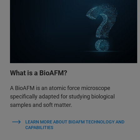
What is a BioAFM?
A BioAFM is an atomic force microscope
specifically adapted for studying biological
samples and soft matter.
LEARN MORE ABOUT BIOAFM TECHNOLOGY AND
CAPABILITIES