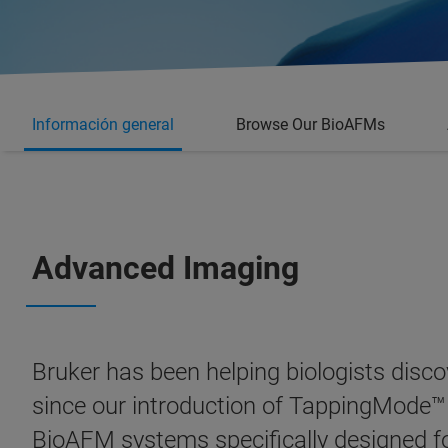
Información general
Browse Our BioAFMs
Advanced Imaging
Bruker has been helping biologists disco
since our introduction of TappingMode™
BioAFM systems
specifically designed f