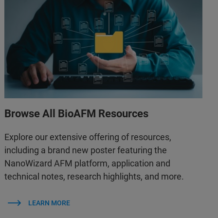
Browse All BioAFM Resources
Explore our extensive offering of resources,
including a brand new poster featuring the
NanoWizard AFM platform, application and
technical notes, research highlights, and more.
LEARN MORE