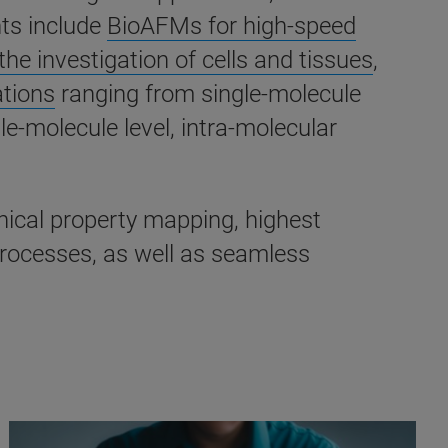
nts include
BioAFMs for high-speed
he investigation of cells and tissues
,
ations
ranging from single-molecule
le-molecule level, intra-molecular
anical property mapping, highest
processes, as well as seamless