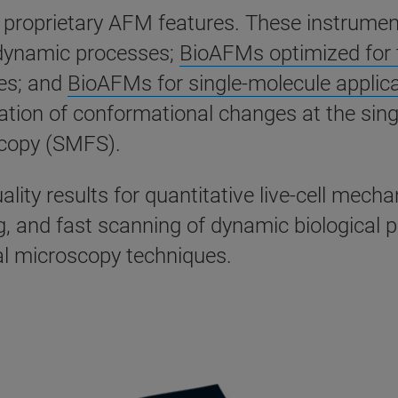
ng proprietary AFM features. These instrume
 dynamic processes;
BioAFMs optimized for t
es; and
BioAFMs for single-molecule applic
gation of conformational changes at the sing
scopy (SMFS).
lity results for quantitative live-cell mech
g, and fast scanning of dynamic biological 
al microscopy techniques.