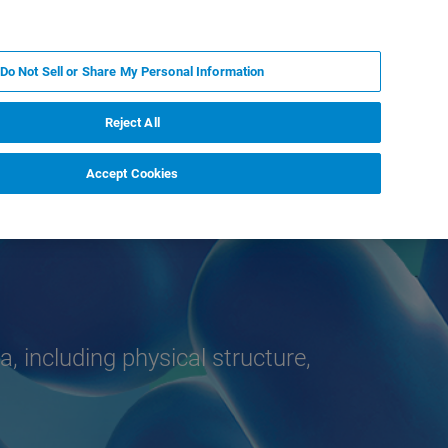
ES
MY BRUKER
CONTACTO CON UN EXPERTO
Do Not Sell or Share My Personal Information
ICIAS & EVENTOS
ACERCA DE
CARRERAS
Reject All
Accept Cookies
a, including physical structure,