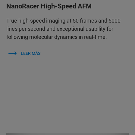
NanoRacer High-Speed AFM
True high-speed imaging at 50 frames and 5000
lines per second and exceptional usability for
following molecular dynamics in real-time.
LEER MÁS