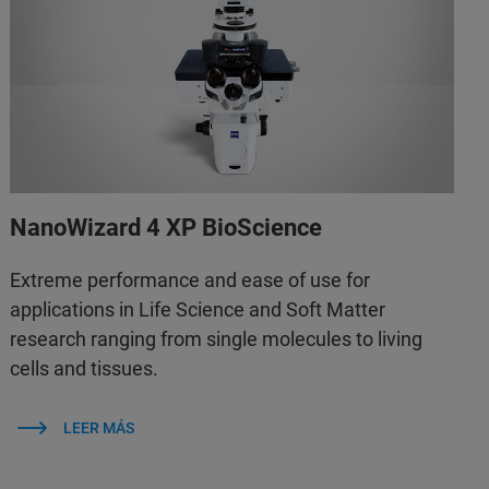
NanoWizard 4 XP BioScience
Extreme performance and ease of use for
applications in Life Science and Soft Matter
research ranging from single molecules to living
cells and tissues.
LEER MÁS