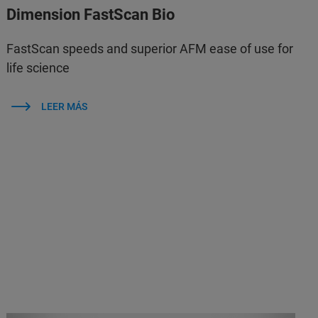
Dimension FastScan Bio
FastScan speeds and superior AFM ease of use for
life science
LEER MÁS