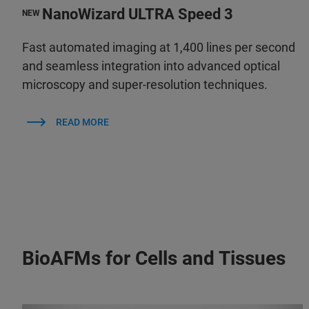
NanoWizard ULTRA Speed 3
NEW
Fast automated imaging at 1,400 lines per second
and seamless integration into advanced optical
microscopy and super-resolution techniques.
READ MORE
BioAFMs for Cells and Tissues