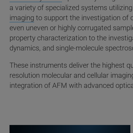
a variety of specialized systems utilizi
imaging
to support the investigation of
even uneven or highly corrugated sampl
property characterization to the investi
dynamics, and single-molecule spectro
These instruments deliver the highest qua
resolution molecular and cellular imagin
integration of AFM with advanced optic