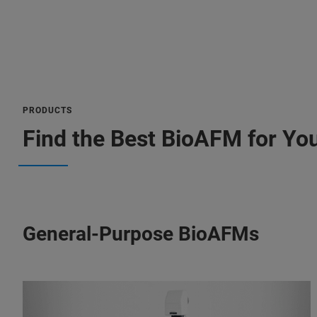
PRODUCTS
Find the Best BioAFM for You
General-Purpose BioAFMs