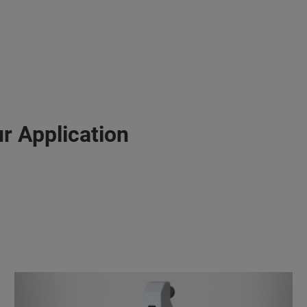
r Application