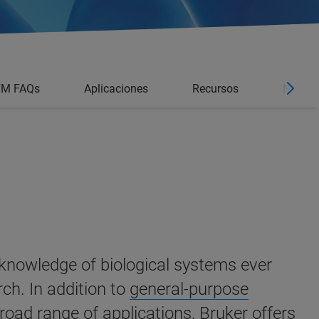
FM FAQs
Aplicaciones
Recursos
Noticia
 knowledge of biological systems ever
rch.
In addition to
general-purpose
broad range of applications, Bruker offers