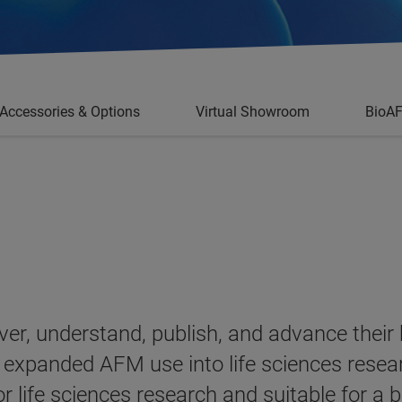
Accessories & Options
Virtual Showroom
BioA
ver, understand, publish, and advance their
 expanded AFM use into life sciences resea
or life sciences research and suitable for a 