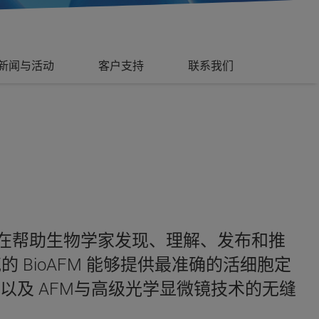
新闻与活动
客户支持
联系我们
直在帮助生物学家发现、理解、发布和推
BioAFM 能够提供最准确的活细胞定
及 AFM与高级光学显微镜技术的无缝