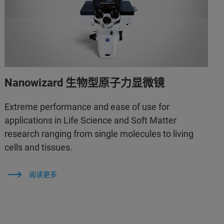
Nanowizard 生物型原子力显微镜
Extreme performance and ease of use for
applications in Life Science and Soft Matter
research ranging from single molecules to living
cells and tissues.
阅读更多