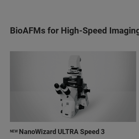
BioAFMs for High-Speed Imagin
NanoWizard ULTRA Speed 3
NEW