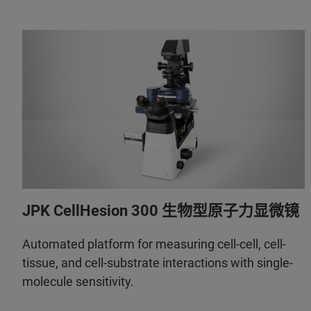
JPK CellHesion 300 生物型原子力显微镜
Automated platform for measuring cell-cell, cell-
tissue, and cell-substrate interactions with single-
molecule sensitivity.