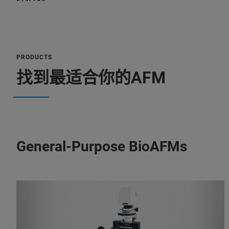
PRODUCTS
找到最适合你的AFM
General-Purpose BioAFMs