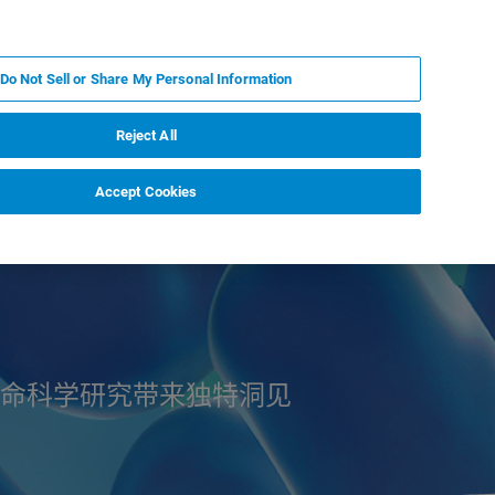
ZH
MY BRUKER
联系我们
Do Not Sell or Share My Personal Information
服务与支持
新闻和活动
关于我们
职业
Reject All
Accept Cookies
命科学研究带来独特洞见