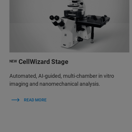
CellWizard Stage
NEW
Automated, AI-guided, multi-chamber in vitro
imaging and nanomechanical analysis.
READ MORE