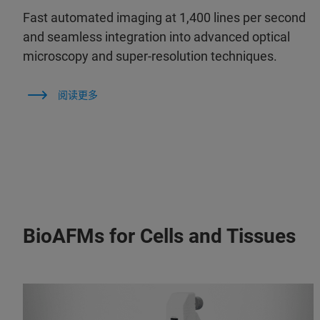
Fast automated imaging at 1,400 lines per second
and seamless integration into advanced optical
microscopy and super-resolution techniques.
阅读更多
BioAFMs for Cells and Tissues