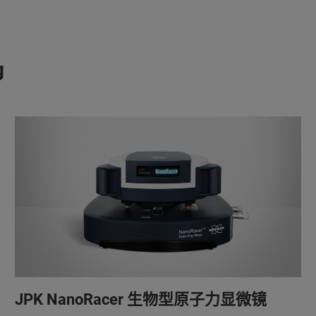
g
JPK NanoRacer 生物型原子力显微镜