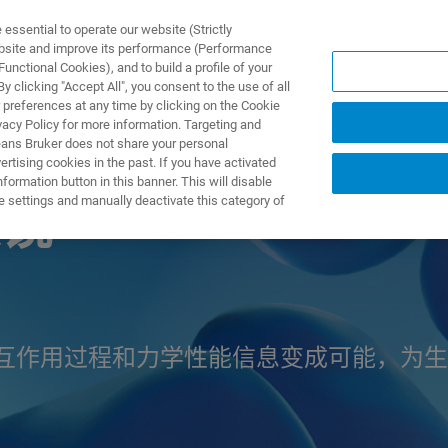
ssential to operate our website (Strictly
ebsite and improve its performance (Performance
unctional Cookies), and to build a profile of your
产品与解决方案
应用
 clicking "Accept All", you consent to the use of all
 preferences at any time by clicking on the Cookie
vacy Policy for more information. Targeting and
eans Bruker does not share your personal
rtising cookies in the past. If you have activated
ormation button in this banner. This will disable
e settings and manually deactivate this category of
镜
互作用过程和力学性能信息变成可能，为生