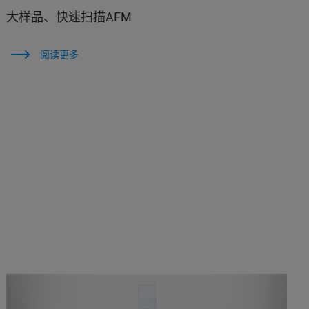
大样品、快速扫描AFM
阅读更多