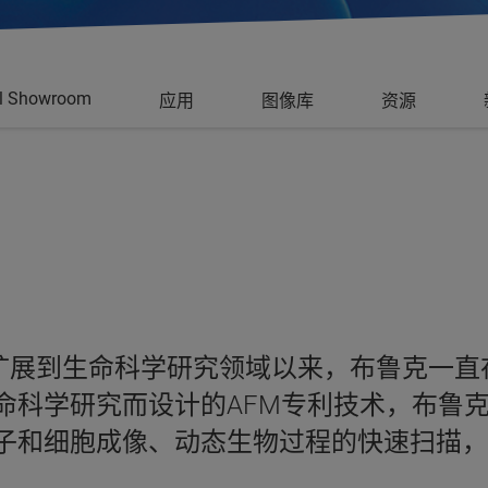
al Showroom
应用
图像库
资源
用扩展到生命科学研究领域以来，布鲁克一
科学研究而设计的AFM专利技术，布鲁克的 
子和细胞成像、动态生物过程的快速扫描，以