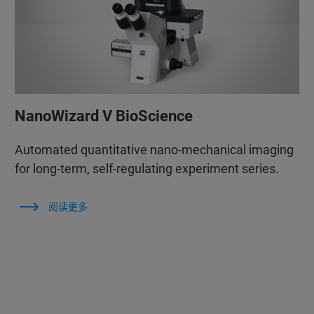
NanoWizard V BioScience
Automated quantitative nano-mechanical imaging
for long-term, self-regulating experiment series.
阅读更多