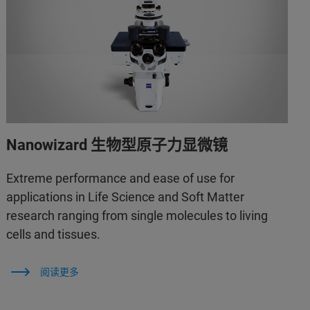
Nanowizard 生物型原子力显微镜
Extreme performance and ease of use for
applications in Life Science and Soft Matter
research ranging from single molecules to living
cells and tissues.
阅读更多