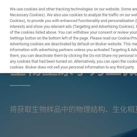
We use cookies and other tracking technologies on our website. Some are e
Necessary Cookies). We also use cookies to analyze the traffic on our w
Cookies), to provide you with enhanced functionality and personalization (F
interests and show you relevant ads (Targeting and Advertising Cookies). By
of the cookies listed above. You can withdraw your consent or review your
Settings button on the bottom left of the page. Please read our Cookie/Pri
Advertising cookies are deactivated by default on Bruker website. This m
information with advertising partners unless you activated Targeting & Adve
显微镜
them, you can deactivate them by clicking the Do not Share my personal Inf
any cookies that had been turned on. Alternatively, you can open the cooki
生物型原子力显微
cookies. Bruker does not sell your personal information to any third party.
将获取生物样品中的物理结构、生化相