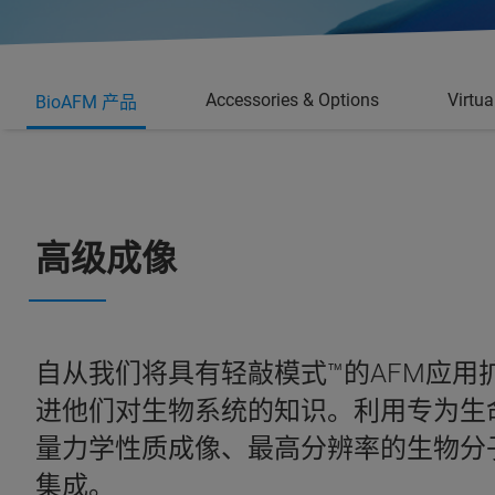
Accessories & Options
Virtu
BioAFM 产品
高级成像
自从我们将具有轻敲模式™的AFM应
进他们对生物系统的知识。利用专为生命
量力学性质成像、最高分辨率的生物分
集成。