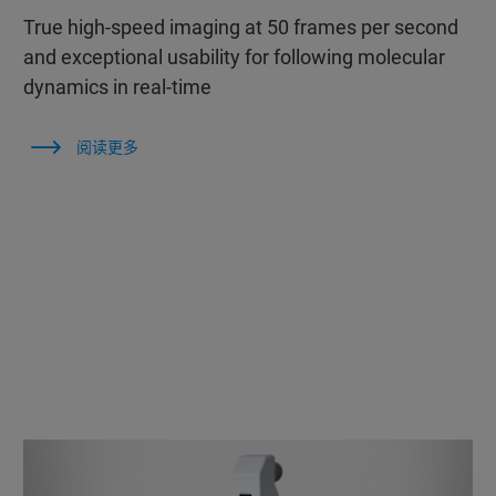
True high-speed imaging at 50 frames per second
and exceptional usability for following molecular
dynamics in real-time
阅读更多