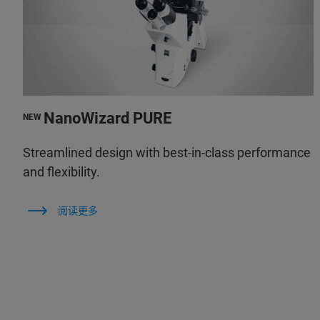
NanoWizard PURE
NEW
Streamlined design with best-in-class performance
and flexibility.
阅读更多