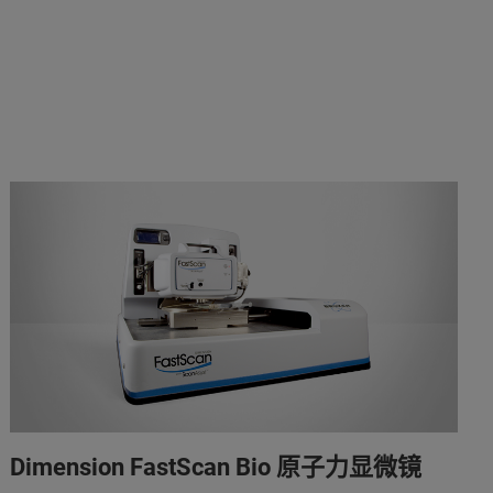
Dimension FastScan Bio 原子力显微镜