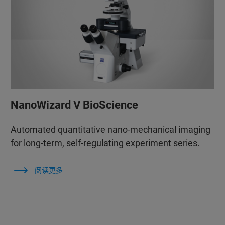
NanoWizard V BioScience
Automated quantitative nano-mechanical imaging
for long-term, self-regulating experiment series.
阅读更多