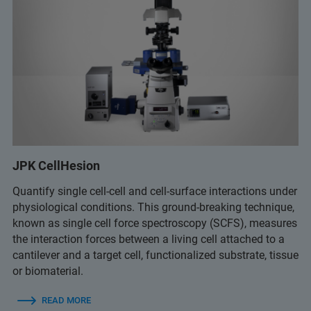
JPK CellHesion
Quantify single cell-cell and cell-surface interactions under
physiological conditions. This ground-breaking technique,
known as single cell force spectroscopy (SCFS), measures
the interaction forces between a living cell attached to a
cantilever and a target cell, functionalized substrate, tissue
or biomaterial.
READ MORE