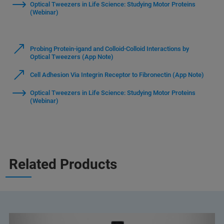
Optical Tweezers in Life Science: Studying Motor Proteins
(Webinar)
Probing Protein-igand and Colloid-Colloid Interactions by
Optical Tweezers (App Note)
Cell Adhesion Via Integrin Receptor to Fibronectin (App Note)
Optical Tweezers in Life Science: Studying Motor Proteins
(Webinar)
Related Products