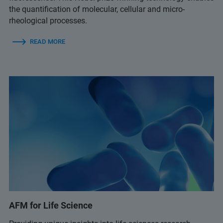
the quantification of molecular, cellular and micro-
rheological processes.
READ MORE
AFM for Life Science