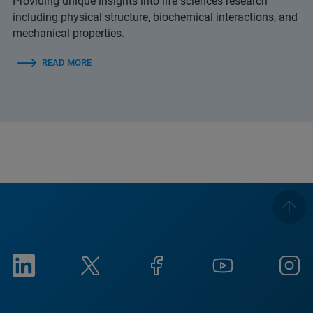
Providing unique insights into life sciences research
including physical structure, biochemical interactions, and
mechanical properties.
READ MORE