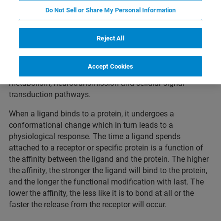
Do Not Sell or Share My Personal Information
Proteins, drugs or pathogens binding to cell-surface
receptors can trigger cellular response at the molecular
Reject All
and macroscopic level. Receptor-ligand interactions are a
major class of protein-protein interactions and play an
Accept Cookies
important role in many biological processes such as
metabolism, neurotransmission and cellular signal
transduction pathways.
When a ligand binds to a protein, it undergoes a
conformational change which in turn leads to a
physiological response. The time a ligand spends
attached to a receptor or specific protein is a function of
the affinity between the ligand and the protein. The higher
the affinity, the stronger the ligand will bind to the protein,
and the longer the functional modification with last. The
lower the affinity, the less like it is to bond at all or the
faster the release from the receptor will occur.