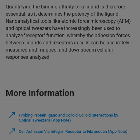
Quantifying the binding affinity of a ligand is therefore
essential, as it determines the potency of the ligand.
Nanoanalytical tools like atomic force microscopy (AFM)
and optical tweezers have increasingly been used to
analyze "receptor" function, whereby the adhesion forces
between ligands and receptors in cells can be accurately
measured and mapped, and downstream cellular
responses analyzed.
More Information
Probing Protein-igand and Colloid-Colloid Interactions by
Optical Tweezers (App Note)
Cell Adhesion Via Integrin Receptor to Fibronectin (App Note)