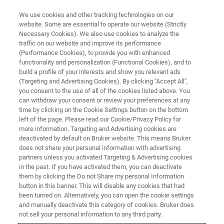
We use cookies and other tracking technologies on our
website. Some are essential to operate our website (Strictly
Necessary Cookies). We also use cookies to analyze the
traffic on our website and improve its performance
CELL AND MOLECULAR BIOLOGY
(Performance Cookies), to provide you with enhanced
Receptor-Ligand Interactions
functionality and personalization (Functional Cookies), and to
build a profile of your interests and show you relevant ads
(Targeting and Advertising Cookies). By clicking "Accept All",
you consent to the use of all of the cookies listed above. You
Quantifying binding affinity
can withdraw your consent or review your preferences at any
time by clicking on the Cookie Settings button on the bottom
left of the page. Please read our Cookie/Privacy Policy for
more information. Targeting and Advertising cookies are
deactivated by default on Bruker website. This means Bruker
does not share your personal information with advertising
partners unless you activated Targeting & Advertising cookies
in the past. If you have activated them, you can deactivate
them by clicking the Do not Share my personal Information
button in this banner. This will disable any cookies that had
been turned on. Alternatively, you can open the cookie settings
Quantifying Binding-Affinity and
and manually deactivate this category of cookies. Bruker does
Cellular Responses
not sell your personal information to any third party.