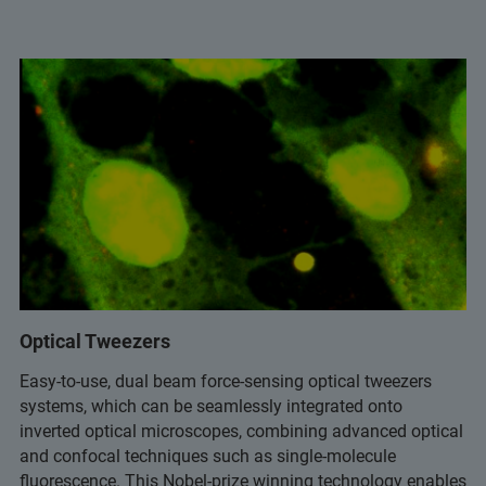
Optical Tweezers
Easy-to-use, dual beam force-sensing optical tweezers
systems, which can be seamlessly integrated onto
inverted optical microscopes, combining advanced optical
and confocal techniques such as single-molecule
fluorescence. This Nobel-prize winning technology enables