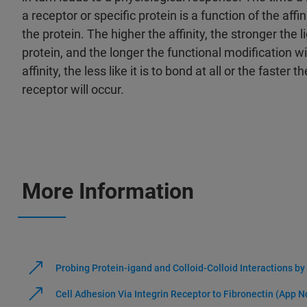
a receptor or specific protein is a function of the aff
the protein. The higher the affinity, the stronger the l
protein, and the longer the functional modification wi
affinity, the less like it is to bond at all or the faster 
receptor will occur.
More Information
Probing Protein-igand and Colloid-Colloid Interactions b
Cell Adhesion Via Integrin Receptor to Fibronectin (App N