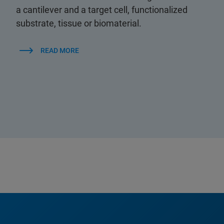
a cantilever and a target cell, functionalized
substrate, tissue or biomaterial.
READ MORE