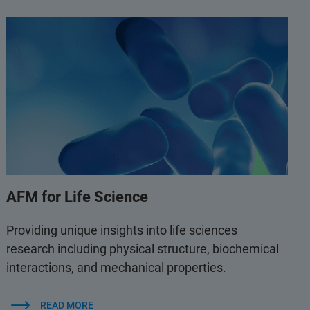
AFM for Life Science
Providing unique insights into life sciences
research including physical structure, biochemical
interactions, and mechanical properties.
READ MORE