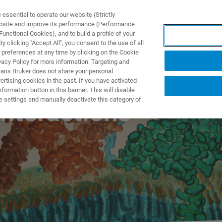
ssential to operate our website (Strictly
ebsite and improve its performance (Performance
unctional Cookies), and to build a profile of your
ODUKTY I ROZWIĄZANIA
APLIKACJE
SERWIS
WIA
 clicking "Accept All", you consent to the use of all
 preferences at any time by clicking on the Cookie
vacy Policy for more information. Targeting and
eans Bruker does not share your personal
rtising cookies in the past. If you have activated
ormation button in this banner. This will disable
e settings and manually deactivate this category of
nteractions