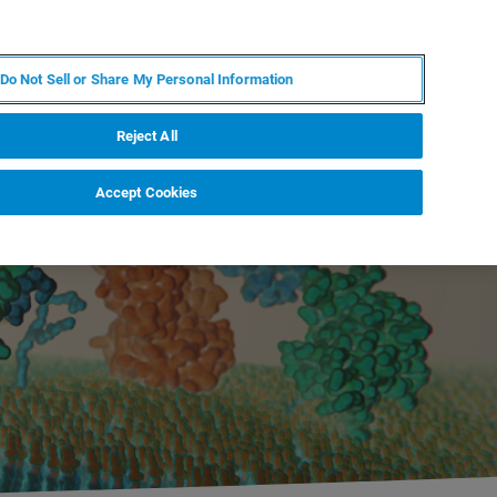
PL
MY BRUKER
SKONTAKTUJ SIĘ Z EKSPERTEM
Do Not Sell or Share My Personal Information
DOMOŚCI I WYDARZENIA
O NAS
KARIERA
Reject All
Accept Cookies