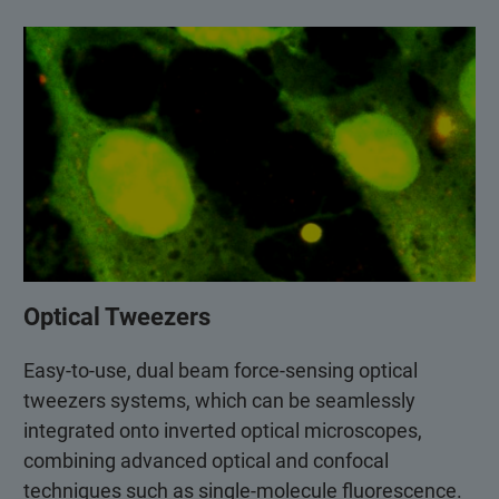
Optical Tweezers
Easy-to-use, dual beam force-sensing optical
tweezers systems, which can be seamlessly
integrated onto inverted optical microscopes,
combining advanced optical and confocal
techniques such as single-molecule fluorescence.