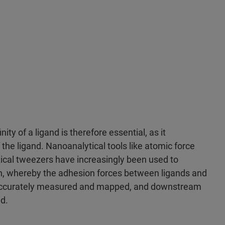
nity of a ligand is therefore essential, as it
the ligand. Nanoanalytical tools like atomic force
cal tweezers have increasingly been used to
on, whereby the adhesion forces between ligands and
e accurately measured and mapped, and downstream
d.