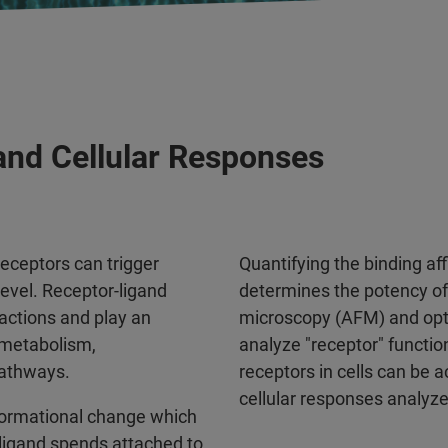
 and Cellular Responses
receptors can trigger
Quantifying the binding affi
evel. Receptor-ligand
determines the potency of 
ractions and play an
microscopy (AFM) and opti
 metabolism,
analyze "receptor" functi
pathways.
receptors in cells can b
cellular responses analyze
nformational change which
 ligand spends attached to