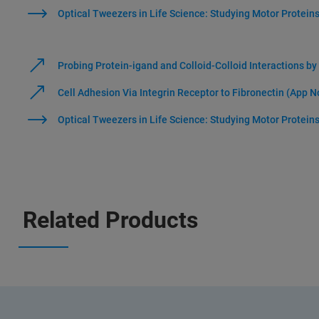
Optical Tweezers in Life Science: Studying Motor Protein
Probing Protein-igand and Colloid-Colloid Interactions b
Cell Adhesion Via Integrin Receptor to Fibronectin (App N
Optical Tweezers in Life Science: Studying Motor Protein
Related Products