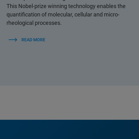
This Nobel-prize winning technology enables the
quantification of molecular, cellular and micro-
rheological processes.
READ MORE