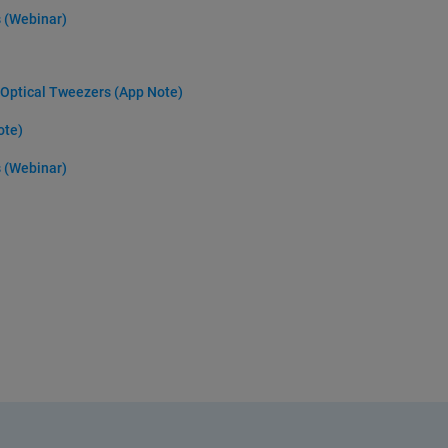
s (Webinar)
y Optical Tweezers (App Note)
ote)
s (Webinar)