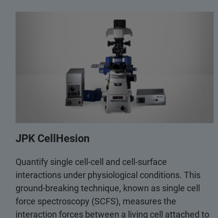
JPK CellHesion
Quantify single cell-cell and cell-surface
interactions under physiological conditions. This
ground-breaking technique, known as single cell
force spectroscopy (SCFS), measures the
interaction forces between a living cell attached to