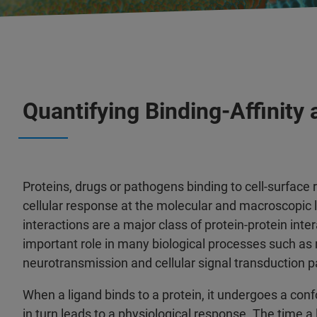
Quantifying Binding-Affinity
Proteins, drugs or pathogens binding to cell-surface 
cellular response at the molecular and macroscopic l
interactions are a major class of protein-protein inte
important role in many biological processes such as
neurotransmission and cellular signal transduction 
When a ligand binds to a protein, it undergoes a co
in turn leads to a physiological response. The time a