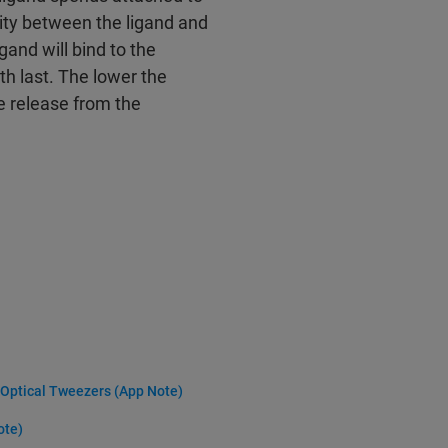
inity between the ligand and
igand will bind to the
th last. The lower the
the release from the
y Optical Tweezers (App Note)
ote)