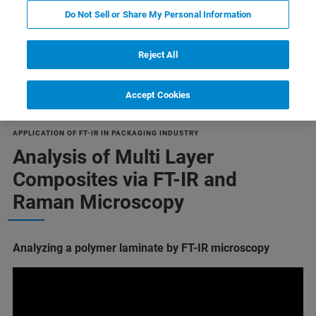
Do Not Sell or Share My Personal Information
Reject All
Multilayer composite materials
Accept Cookies
APPLICATION OF FT-IR IN PACKAGING INDUSTRY
Analysis of Multi Layer
Composites via FT-IR and
Raman Microscopy
Analyzing a polymer laminate by FT-IR microscopy