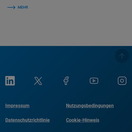
MEHR
Impressum
Nutzungsbedingungen
Datenschutzrichtlinie
Cookie-Hinweis