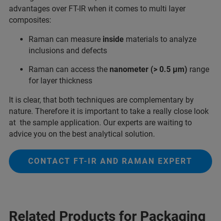
advantages over FT-IR when it comes to multi layer
composites:
Raman can measure
inside
materials to analyze
inclusions and defects
Raman can access the
nanometer (> 0.5 µm)
range
for layer thickness
It is clear, that both techniques are complementary by
nature. Therefore it is important to take a really close look
at the sample application. Our experts are waiting to
advice you on the best analytical solution.
CONTACT FT-IR AND RAMAN EXPERT
Related Products for Packaging