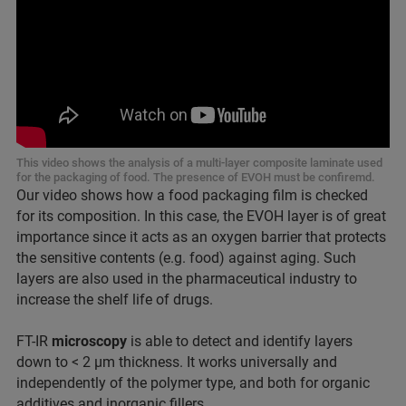
This video shows the analysis of a multi-layer composite laminate used
for the packaging of food. The presence of EVOH must be confiremd.
Our video shows how a food packaging film is checked
for its composition. In this case, the EVOH layer is of great
importance since it acts as an oxygen barrier that protects
the sensitive contents (e.g. food) against aging. Such
layers are also used in the pharmaceutical industry to
increase the shelf life of drugs.
FT-IR
microscopy
is able to detect and identify layers
down to < 2 µm thickness. It works universally and
independently of the polymer type, and both for organic
additives and inorganic fillers.