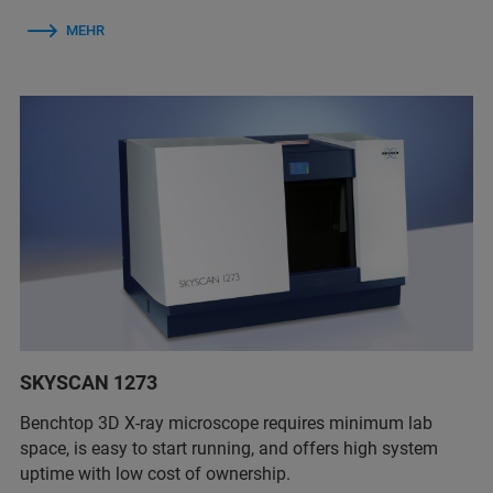
MEHR
SKYSCAN 1273
Benchtop 3D X-ray microscope requires minimum lab
space, is easy to start running, and offers high system
uptime with low cost of ownership.