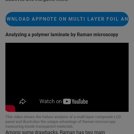
DOWNLOAD APPNOTE ON MULTI LAYER FOIL ANA
Analyzing a polymer laminate by Raman microscopy
This video shows the failure analysis of a multi layer composite LCD
panel and illustrates the unique advantage of Raman microscopy:
measuring inside transparent materials.
Among some drawbacks, Raman has two main