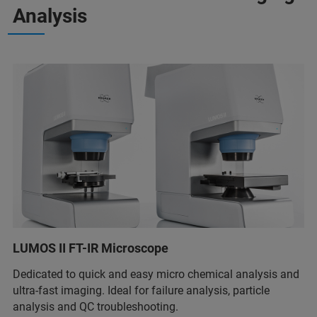
Analysis
LUMOS II FT-IR Microscope
Dedicated to quick and easy micro chemical analysis and
ultra-fast imaging. Ideal for failure analysis, particle
analysis and QC troubleshooting.