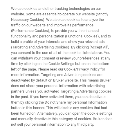
We use cookies and other tracking technologies on our
website. Some are essential to operate our website (Strictly
Necessary Cookies). We also use cookies to analyze the
traffic on our website and improve its performance
MULTI-LAYER COMPOSITES LAMINATES AND FOILS
(Performance Cookies), to provide you with enhanced
Packaging Materials
functionality and personalization (Functional Cookies), and to
build a profile of your interests and show you relevant ads
(Targeting and Advertising Cookies). By clicking "Accept All",
you consent to the use of all of the cookies listed above. You
The analysis of packaging materials is as
can withdraw your consent or review your preferences at any
diverse as the type of packaging itself! Foamed
time by clicking on the Cookie Settings button on the bottom
left of the page. Please read our Cookie/Privacy Policy for
polymers, laminates, films and whatever else is
more information. Targeting and Advertising cookies are
possible. Bruker offers comprehensive
deactivated by default on Bruker website. This means Bruker
does not share your personal information with advertising
solutions for quality control and development
partners unless you activated Targeting & Advertising cookies
in the past. If you have activated them, you can deactivate
of high performance plastic packaging
them by clicking the Do not Share my personal Information
materials.
button in this banner. This will disable any cookies that had
been turned on. Alternatively, you can open the cookie settings
and manually deactivate this category of cookies. Bruker does
not sell your personal information to any third party.