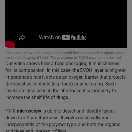
This video shows the analysis of a multi-layer composite laminate used
for the packaging of food. The presence of EVOH must be confiremd.
Our video shows how a food packaging film is checked
for its composition. In this case, the EVOH layer is of great
importance since it acts as an oxygen barrier that protects
the sensitive contents (e.g. food) against aging. Such
layers are also used in the pharmaceutical industry to
increase the shelf life of drugs.
FT-IR
microscopy
is able to detect and identify layers
down to < 2 µm thickness. It works universally and
independently of the polymer type, and both for organic
additives and inorganic fillers.