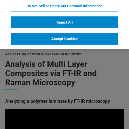
Do Not Sell or Share My Personal Information
Reject All
Multilayer composite materials
Accept Cookies
APPLICATION OF FT-IR IN PACKAGING INDUSTRY
Analysis of Multi Layer
Composites via FT-IR and
Raman Microscopy
Analyzing a polymer laminate by FT-IR microscopy