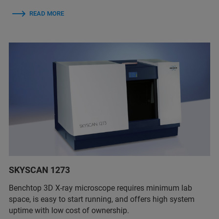
READ MORE
SKYSCAN 1273
Benchtop 3D X-ray microscope requires minimum lab
space, is easy to start running, and offers high system
uptime with low cost of ownership.