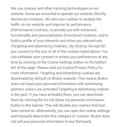
We use cookies and other tracking technologies on our
website. Some are essential to operate our website (Strictly
Necessary Cookies). We also use cookies to analyze the
traffic on our website and improve its performance
MULTI-LAYER COMPOSITES LAMINATES AND FOILS
(Performance Cookies), to provide you with enhanced
Packaging Materials
functionality and personalization (Functional Cookies), and to
build a profile of your interests and show you relevant ads
(Targeting and Advertising Cookies). By clicking "Accept All",
you consent to the use of all of the cookies listed above. You
The analysis of packaging materials is as
can withdraw your consent or review your preferences at any
diverse as the type of packaging itself! Foamed
time by clicking on the Cookie Settings button on the bottom
left of the page. Please read our Cookie/Privacy Policy for
polymers, laminates, films and whatever else is
more information. Targeting and Advertising cookies are
possible. Bruker offers comprehensive
deactivated by default on Bruker website. This means Bruker
does not share your personal information with advertising
solutions for quality control and development
partners unless you activated Targeting & Advertising cookies
in the past. If you have activated them, you can deactivate
of high performance plastic packaging
them by clicking the Do not Share my personal Information
materials.
button in this banner. This will disable any cookies that had
been turned on. Alternatively, you can open the cookie settings
and manually deactivate this category of cookies. Bruker does
not sell your personal information to any third party.