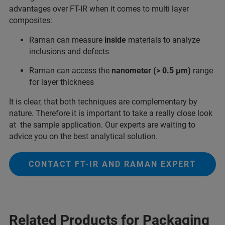
advantages over FT-IR when it comes to multi layer
composites:
Raman can measure
inside
materials to analyze
inclusions and defects
Raman can access the
nanometer (> 0.5 µm)
range
for layer thickness
It is clear, that both techniques are complementary by
nature. Therefore it is important to take a really close look
at the sample application. Our experts are waiting to
advice you on the best analytical solution.
CONTACT FT-IR AND RAMAN EXPERT
Related Products for Packaging