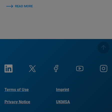
READ MORE
Terms of Use
Imprint
Privacy Notice
UKMSA