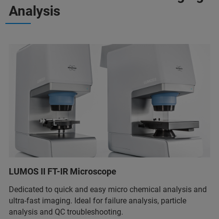
Analysis
LUMOS II FT-IR Microscope
Dedicated to quick and easy micro chemical analysis and
ultra-fast imaging. Ideal for failure analysis, particle
analysis and QC troubleshooting.