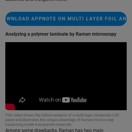
DOWNLOAD APPNOTE ON MULTI LAYER FOIL ANA
Analyzing a polymer laminate by Raman microscopy
This video shows the failure analysis of a multi layer composite LCD
panel and illustrates the unique advantage of Raman microscopy:
measuring inside transparent materials.
Among some drawbacks, Raman has two main