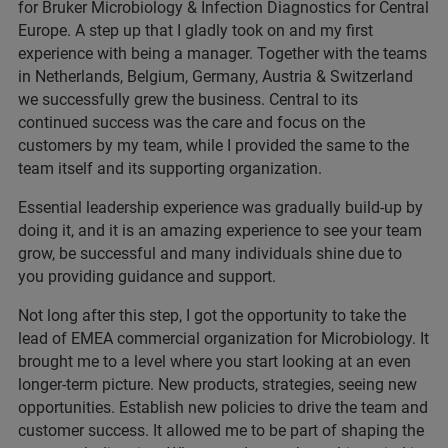
for Bruker Microbiology & Infection Diagnostics for Central
Europe. A step up that I gladly took on and my first
experience with being a manager. Together with the teams
in Netherlands, Belgium, Germany, Austria & Switzerland
we successfully grew the business. Central to its
continued success was the care and focus on the
customers by my team, while I provided the same to the
team itself and its supporting organization.
Essential leadership experience was gradually build-up by
doing it, and it is an amazing experience to see your team
grow, be successful and many individuals shine due to
you providing guidance and support.
Not long after this step, I got the opportunity to take the
lead of EMEA commercial organization for Microbiology. It
brought me to a level where you start looking at an even
longer-term picture. New products, strategies, seeing new
opportunities. Establish new policies to drive the team and
customer success. It allowed me to be part of shaping the