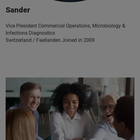
Sander
Vice President Commercial Operations, Microbiology &
Infections Diagnostics
Switzerland / Faellanden Joined in 2009