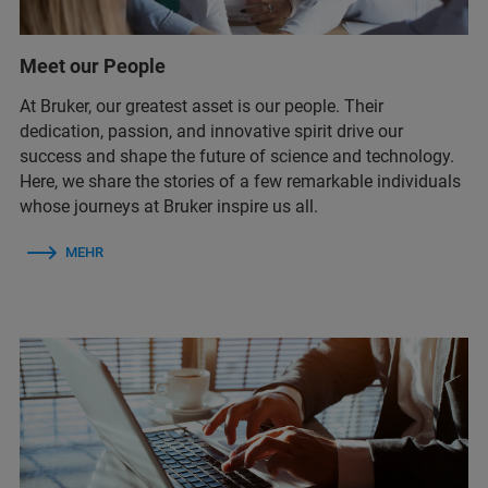
Meet our People
At Bruker, our greatest asset is our people. Their
dedication, passion, and innovative spirit drive our
success and shape the future of science and technology.
Here, we share the stories of a few remarkable individuals
whose journeys at Bruker inspire us all.
MEHR