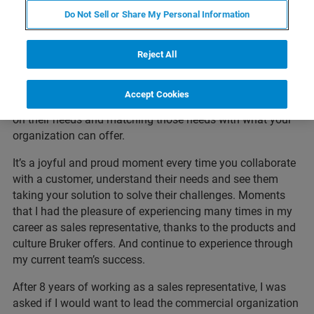
adoption in the Dutch market, and directly understood
Do Not Sell or Share My Personal Information
what the products impact would be in microbiology
laboratories. Although I had no experience in sales, selling
came quickly by doing the job, asking questions and
Reject All
learning from the other team members. Developing the
key skills needed for this role, like carefully listening to
Accept Cookies
customers while asking questions. Checking in with them
on their needs and matching those needs with what your
organization can offer.
It’s a joyful and proud moment every time you collaborate
with a customer, understand their needs and see them
taking your solution to solve their challenges. Moments
that I had the pleasure of experiencing many times in my
career as sales representative, thanks to the products and
culture Bruker offers. And continue to experience through
my current team’s success.
After 8 years of working as a sales representative, I was
asked if I would want to lead the commercial organization