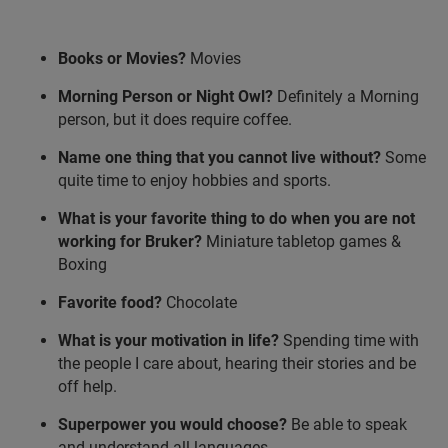
Books or Movies?
Movies
Morning Person or Night Owl?
Definitely a Morning
person, but it does require coffee.
Name one thing that you cannot live without?
Some
quite time to enjoy hobbies and sports.
What is your favorite thing to do when you are not
working for Bruker?
Miniature tabletop games &
Boxing
Favorite food?
Chocolate
What is your motivation in life?
Spending time with
the people I care about, hearing their stories and be
off help.
Superpower you would choose?
Be able to speak
and understand all languages.