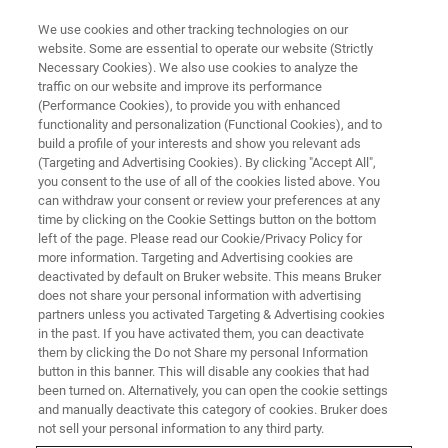
We use cookies and other tracking technologies on our
website. Some are essential to operate our website (Strictly
Necessary Cookies). We also use cookies to analyze the
traffic on our website and improve its performance
(Performance Cookies), to provide you with enhanced
functionality and personalization (Functional Cookies), and to
build a profile of your interests and show you relevant ads
Sander
(Targeting and Advertising Cookies). By clicking "Accept All",
you consent to the use of all of the cookies listed above. You
can withdraw your consent or review your preferences at any
time by clicking on the Cookie Settings button on the bottom
Vice President Commercial Operations,
left of the page. Please read our Cookie/Privacy Policy for
Microbiology & Infections Diagnostics
more information. Targeting and Advertising cookies are
deactivated by default on Bruker website. This means Bruker
Switzerland / Faellanden Joined in 2009
does not share your personal information with advertising
partners unless you activated Targeting & Advertising cookies
in the past. If you have activated them, you can deactivate
them by clicking the Do not Share my personal Information
button in this banner. This will disable any cookies that had
I kicked off my career at Bruker as a sales representative
been turned on. Alternatively, you can open the cookie settings
for our microbiology portfolio. I studied microbiology and
and manually deactivate this category of cookies. Bruker does
not sell your personal information to any third party.
was hired to drive Bruker’s MALDI Biotyper product