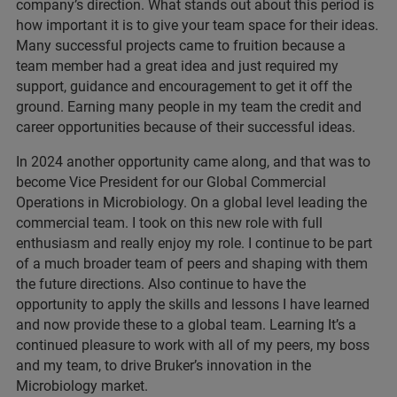
company’s direction. What stands out about this period is
how important it is to give your team space for their ideas.
Many successful projects came to fruition because a
team member had a great idea and just required my
support, guidance and encouragement to get it off the
ground. Earning many people in my team the credit and
career opportunities because of their successful ideas.
In 2024 another opportunity came along, and that was to
become Vice President for our Global Commercial
Operations in Microbiology. On a global level leading the
commercial team. I took on this new role with full
enthusiasm and really enjoy my role. I continue to be part
of a much broader team of peers and shaping with them
the future directions. Also continue to have the
opportunity to apply the skills and lessons I have learned
and now provide these to a global team. Learning It’s a
continued pleasure to work with all of my peers, my boss
and my team, to drive Bruker’s innovation in the
Microbiology market.