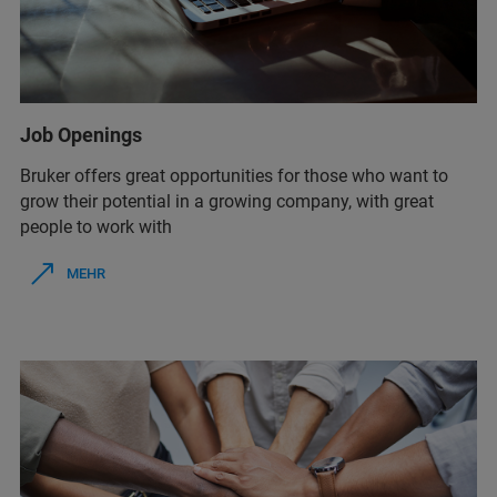
Job Openings
Bruker offers great opportunities for those who want to
grow their potential in a growing company, with great
people to work with
MEHR