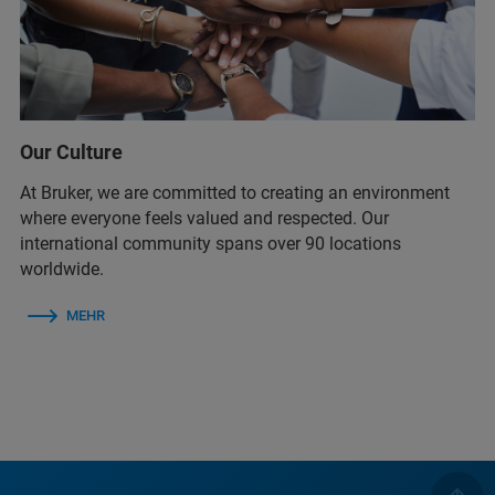
Our Culture
At Bruker, we are committed to creating an environment
where everyone feels valued and respected. Our
international community spans over 90 locations
worldwide.
MEHR