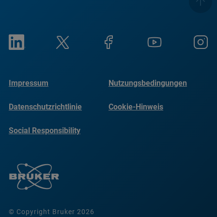
Impressum
Nutzungsbedingungen
Datenschutzrichtlinie
Cookie-Hinweis
Social Responsibility
Reports
© Copyright Bruker 2026