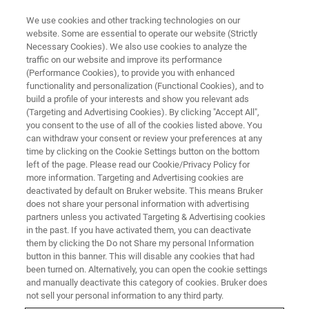
We use cookies and other tracking technologies on our
website. Some are essential to operate our website (Strictly
Necessary Cookies). We also use cookies to analyze the
traffic on our website and improve its performance
(Performance Cookies), to provide you with enhanced
functionality and personalization (Functional Cookies), and to
build a profile of your interests and show you relevant ads
Sander
(Targeting and Advertising Cookies). By clicking "Accept All",
you consent to the use of all of the cookies listed above. You
can withdraw your consent or review your preferences at any
time by clicking on the Cookie Settings button on the bottom
Vice President Commercial Operations,
left of the page. Please read our Cookie/Privacy Policy for
Microbiology & Infections Diagnostics
more information. Targeting and Advertising cookies are
deactivated by default on Bruker website. This means Bruker
Switzerland / Faellanden Joined in 2009
does not share your personal information with advertising
partners unless you activated Targeting & Advertising cookies
in the past. If you have activated them, you can deactivate
them by clicking the Do not Share my personal Information
button in this banner. This will disable any cookies that had
I kicked off my career at Bruker as a sales representative
been turned on. Alternatively, you can open the cookie settings
for our microbiology portfolio. I studied microbiology and
and manually deactivate this category of cookies. Bruker does
not sell your personal information to any third party.
was hired to drive Bruker’s MALDI Biotyper product