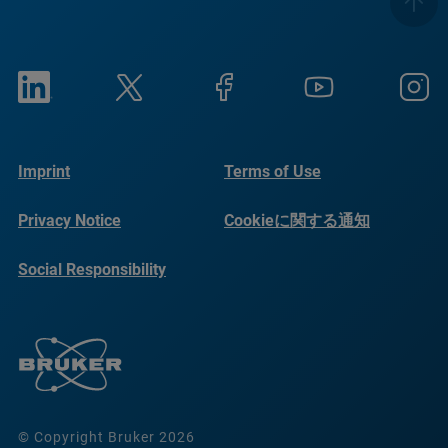
Imprint
Terms of Use
Privacy Notice
Cookieに関する通知
Social Responsibility
Reports
© Copyright Bruker 2026