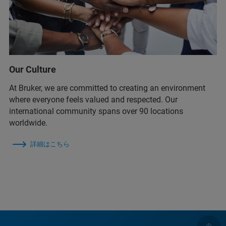
Our Culture
At Bruker, we are committed to creating an environment
where everyone feels valued and respected. Our
international community spans over 90 locations
worldwide.
詳細はこちら