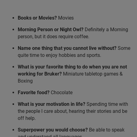
Books or Movies?
Movies
Morning Person or Night Owl?
Definitely a Morning
person, but it does require coffee.
Name one thing that you cannot live without?
Some
quite time to enjoy hobbies and sports.
What is your favorite thing to do when you are not
working for Bruker?
Miniature tabletop games &
Boxing
Favorite food?
Chocolate
What is your motivation in life?
Spending time with
the people I care about, hearing their stories and be
off help.
Superpower you would choose?
Be able to speak
and understand all languages.