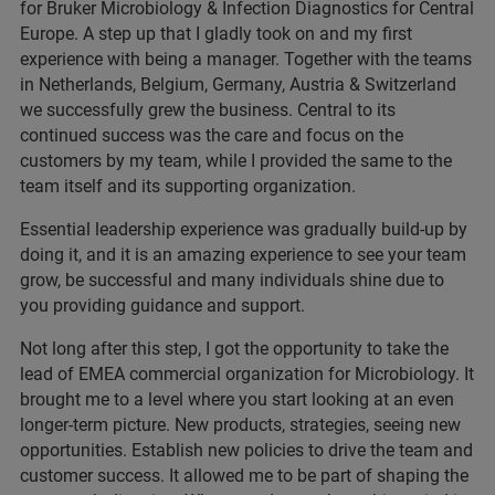
for Bruker Microbiology & Infection Diagnostics for Central
Europe. A step up that I gladly took on and my first
experience with being a manager. Together with the teams
in Netherlands, Belgium, Germany, Austria & Switzerland
we successfully grew the business. Central to its
continued success was the care and focus on the
customers by my team, while I provided the same to the
team itself and its supporting organization.
Essential leadership experience was gradually build-up by
doing it, and it is an amazing experience to see your team
grow, be successful and many individuals shine due to
you providing guidance and support.
Not long after this step, I got the opportunity to take the
lead of EMEA commercial organization for Microbiology. It
brought me to a level where you start looking at an even
longer-term picture. New products, strategies, seeing new
opportunities. Establish new policies to drive the team and
customer success. It allowed me to be part of shaping the