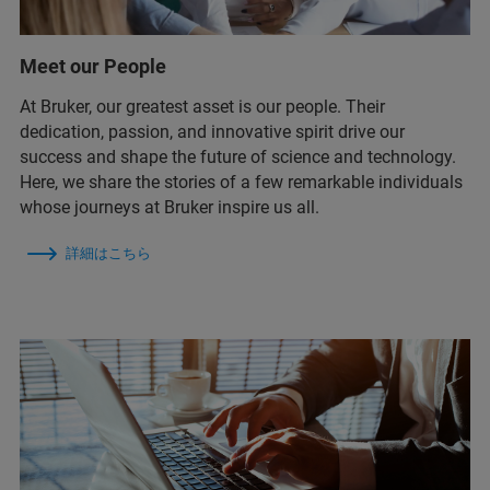
Meet our People
At Bruker, our greatest asset is our people. Their
dedication, passion, and innovative spirit drive our
success and shape the future of science and technology.
Here, we share the stories of a few remarkable individuals
whose journeys at Bruker inspire us all.
詳細はこちら