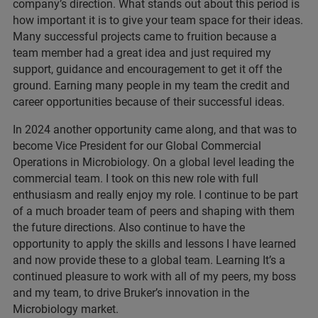
company’s direction. What stands out about this period is
how important it is to give your team space for their ideas.
Many successful projects came to fruition because a
team member had a great idea and just required my
support, guidance and encouragement to get it off the
ground. Earning many people in my team the credit and
career opportunities because of their successful ideas.
In 2024 another opportunity came along, and that was to
become Vice President for our Global Commercial
Operations in Microbiology. On a global level leading the
commercial team. I took on this new role with full
enthusiasm and really enjoy my role. I continue to be part
of a much broader team of peers and shaping with them
the future directions. Also continue to have the
opportunity to apply the skills and lessons I have learned
and now provide these to a global team. Learning It’s a
continued pleasure to work with all of my peers, my boss
and my team, to drive Bruker’s innovation in the
Microbiology market.