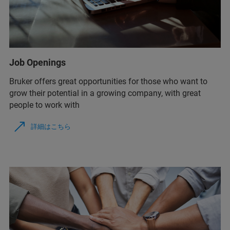
Job Openings
Bruker offers great opportunities for those who want to
grow their potential in a growing company, with great
people to work with
詳細はこちら