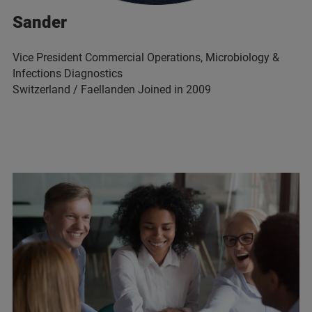
Sander
Vice President Commercial Operations, Microbiology &
Infections Diagnostics
Switzerland / Faellanden Joined in 2009