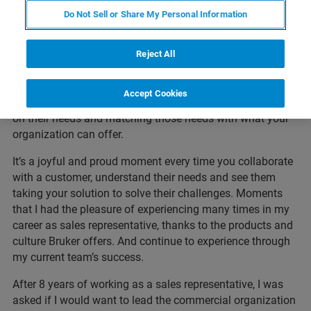
adoption in the Dutch market, and directly understood
Do Not Sell or Share My Personal Information
what the products impact would be in microbiology
laboratories. Although I had no experience in sales, selling
came quickly by doing the job, asking questions and
Reject All
learning from the other team members. Developing the
key skills needed for this role, like carefully listening to
Accept Cookies
customers while asking questions. Checking in with them
on their needs and matching those needs with what your
organization can offer.
It’s a joyful and proud moment every time you collaborate
with a customer, understand their needs and see them
taking your solution to solve their challenges. Moments
that I had the pleasure of experiencing many times in my
career as sales representative, thanks to the products and
culture Bruker offers. And continue to experience through
my current team’s success.
After 8 years of working as a sales representative, I was
asked if I would want to lead the commercial organization