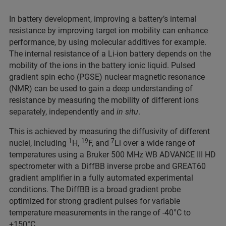
In battery development, improving a battery’s internal
resistance by improving target ion mobility can enhance
performance, by using molecular additives for example.
The internal resistance of a Li-ion battery depends on the
mobility of the ions in the battery ionic liquid. Pulsed
gradient spin echo (PGSE) nuclear magnetic resonance
(NMR) can be used to gain a deep understanding of
resistance by measuring the mobility of different ions
separately, independently and
in situ
.
This is achieved by measuring the diffusivity of different
1
19
7
nuclei, including
H,
F, and
Li over a wide range of
temperatures using a Bruker 500 MHz WB ADVANCE III HD
spectrometer with a DiffBB inverse probe and GREAT60
gradient amplifier in a fully automated experimental
conditions. The DiffBB is a broad gradient probe
optimized for strong gradient pulses for variable
temperature measurements in the range of -40°C to
+150°C.