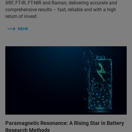
XRF, FT-IR, FT-NIR and Raman, delivering accurate and
comprehensive results – fast, reliable and with a high
return of invest.
MEHR
Paramagnetic Resonance: A Rising Star in Battery
Research Methods