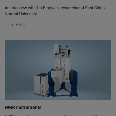
An interview with Hu Bingwen, researcher at East China
Normal University
MEHR
NMR Instruments