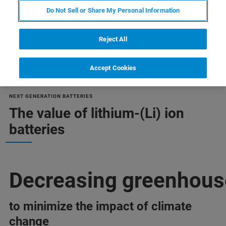
Do Not Sell or Share My Personal Information
Reject All
Accept Cookies
NEXT GENERATION BATTERIES
The value of lithium-(Li) ion
batteries
Decreasing greenhous
to minimize the impact of climate
change