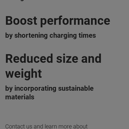
Boost performance
by shortening charging times
Reduced size and
weight
by incorporating sustainable
materials
Contact us and learn more about