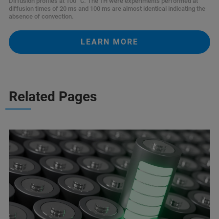
Diffusion profiles at 100 °C. The 1H were experiments performed at
diffusion times of 20 ms and 100 ms are almost identical indicating the
absence of convection.
LEARN MORE
Related Pages