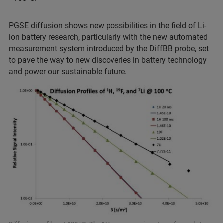
PGSE diffusion shows new possibilities in the field of Li-
ion battery research, particularly with the new automated
measurement system introduced by the DiffBB probe, set
to pave the way to new discoveries in battery technology
and power our sustainable future.