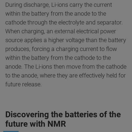
During discharge, Li-ions carry the current
within the battery from the anode to the
cathode through the electrolyte and separator.
When charging, an external electrical power
source applies a higher voltage than the battery
produces, forcing a charging current to flow
within the battery from the cathode to the
anode. The Li-ions then move from the cathode
to the anode, where they are effectively held for
future release.
Discovering the batteries of the
future with NMR