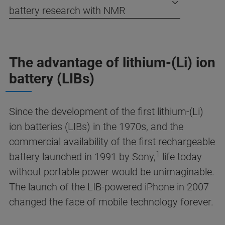
battery research with NMR
The advantage of lithium-(Li) ion
battery (LIBs)
Since the development of the first lithium-(Li)
ion batteries (LIBs) in the 1970s, and the
commercial availability of the first rechargeable
1
battery launched in 1991 by Sony,
life today
without portable power would be unimaginable.
The launch of the LIB-powered iPhone in 2007
changed the face of mobile technology forever.