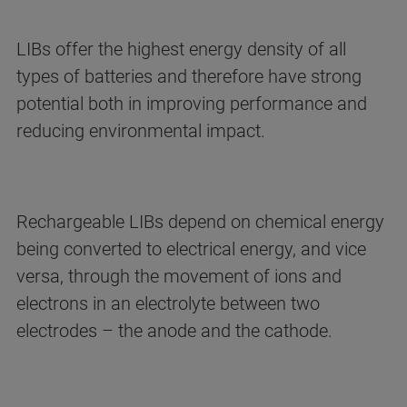
LIBs offer the highest energy density of all
types of batteries and therefore have strong
potential both in improving performance and
reducing environmental impact.
Rechargeable LIBs depend on chemical energy
being converted to electrical energy, and vice
versa, through the movement of ions and
electrons in an electrolyte between two
electrodes – the anode and the cathode.