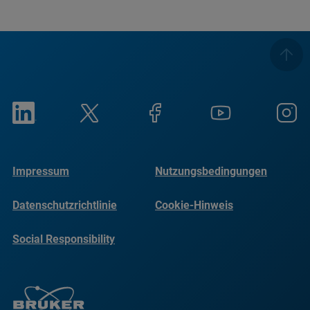
Impressum
Nutzungsbedingungen
Datenschutzrichtlinie
Cookie-Hinweis
Social Responsibility
Reports