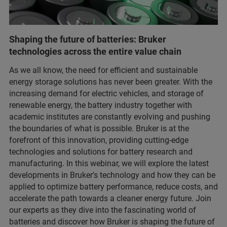
Shaping the future of batteries: Bruker
technologies across the entire value chain
As we all know, the need for efficient and sustainable
energy storage solutions has never been greater. With the
increasing demand for electric vehicles, and storage of
renewable energy, the battery industry together with
academic institutes are constantly evolving and pushing
the boundaries of what is possible. Bruker is at the
forefront of this innovation, providing cutting-edge
technologies and solutions for battery research and
manufacturing. In this webinar, we will explore the latest
developments in Bruker's technology and how they can be
applied to optimize battery performance, reduce costs, and
accelerate the path towards a cleaner energy future. Join
our experts as they dive into the fascinating world of
batteries and discover how Bruker is shaping the future of