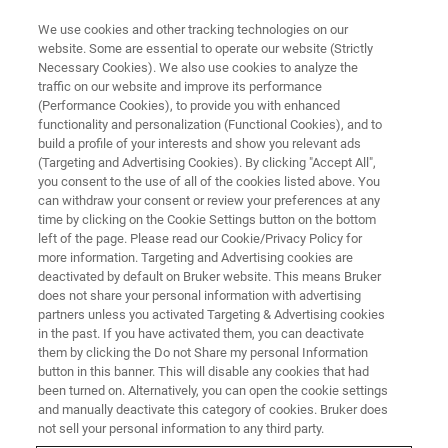
We use cookies and other tracking technologies on our
website. Some are essential to operate our website (Strictly
Necessary Cookies). We also use cookies to analyze the
traffic on our website and improve its performance
BATTERY
(Performance Cookies), to provide you with enhanced
Power packed – the potential of
functionality and personalization (Functional Cookies), and to
NMR in lithium-ion battery
build a profile of your interests and show you relevant ads
(Targeting and Advertising Cookies). By clicking "Accept All",
technology
you consent to the use of all of the cookies listed above. You
can withdraw your consent or review your preferences at any
time by clicking on the Cookie Settings button on the bottom
left of the page. Please read our Cookie/Privacy Policy for
From powering our smart phones and laptops,
more information. Targeting and Advertising cookies are
deactivated by default on Bruker website. This means Bruker
keeping the next generation of motor vehicles
does not share your personal information with advertising
on the road, and providing emergency
partners unless you activated Targeting & Advertising cookies
in the past. If you have activated them, you can deactivate
generators in hospitals, lithium-(Li) ion batteries
them by clicking the Do not Share my personal Information
(LIBs) find application in a wide range of
button in this banner. This will disable any cookies that had
been turned on. Alternatively, you can open the cookie settings
industries. Battery life and speed of recharging
and manually deactivate this category of cookies. Bruker does
are of critical importance.
not sell your personal information to any third party.