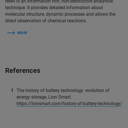
NMR is an information rich, non-destructive analytical
technique. It provides detailed information about
molecular structure, dynamic processes and allows the
direct observation of chemical reactions.
MEHR
References
The history of battery technology: evolution of
energy storage, Lion Smart.
https://lionsmart.com/history-of-battery-technology/