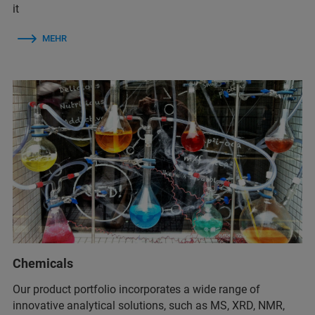
it
MEHR
Chemicals
Our product portfolio incorporates a wide range of
innovative analytical solutions, such as MS, XRD, NMR,