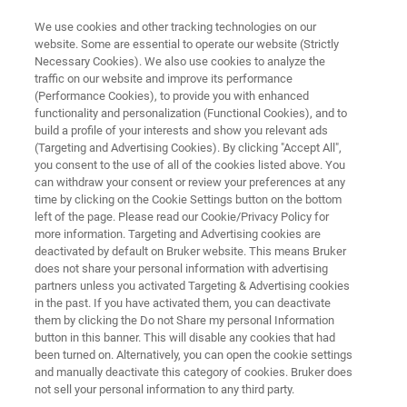
We use cookies and other tracking technologies on our
website. Some are essential to operate our website (Strictly
Necessary Cookies). We also use cookies to analyze the
traffic on our website and improve its performance
QUALITY CONTROL AND FAILURE ANALYSIS PLASTICS
(Performance Cookies), to provide you with enhanced
Polymer Flyer
functionality and personalization (Functional Cookies), and to
build a profile of your interests and show you relevant ads
(Targeting and Advertising Cookies). By clicking "Accept All",
you consent to the use of all of the cookies listed above. You
Quality Control and Failure Analysis Plastics
can withdraw your consent or review your preferences at any
time by clicking on the Cookie Settings button on the bottom
left of the page. Please read our Cookie/Privacy Policy for
more information. Targeting and Advertising cookies are
deactivated by default on Bruker website. This means Bruker
does not share your personal information with advertising
partners unless you activated Targeting & Advertising cookies
in the past. If you have activated them, you can deactivate
Control and Failure Analysis Plastics
More information
them by clicking the Do not Share my personal Information
button in this banner. This will disable any cookies that had
been turned on. Alternatively, you can open the cookie settings
and manually deactivate this category of cookies. Bruker does
not sell your personal information to any third party.