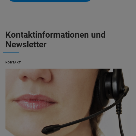
Kontaktinformationen und
Newsletter
KONTAKT