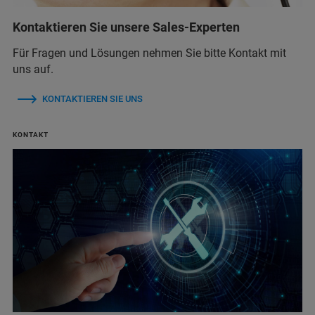
Kontaktieren Sie unsere Sales-Experten
Für Fragen und Lösungen nehmen Sie bitte Kontakt mit
uns auf.
KONTAKTIEREN SIE UNS
KONTAKT