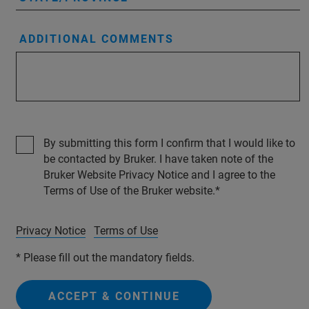
ADDITIONAL COMMENTS
By submitting this form I confirm that I would like to
be contacted by Bruker. I have taken note of the
Bruker Website Privacy Notice and I agree to the
Terms of Use of the Bruker website.
Privacy Notice
Terms of Use
* Please fill out the mandatory fields.
ACCEPT & CONTINUE