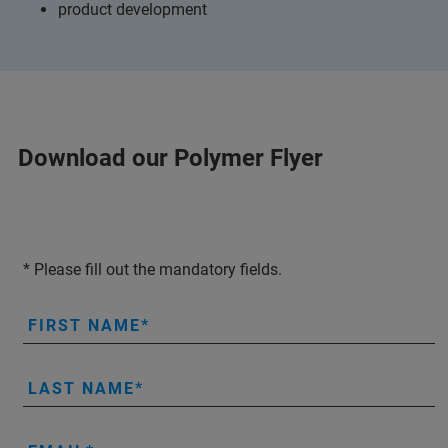
product development
Download our Polymer Flyer
* Please fill out the mandatory fields.
FIRST NAME
LAST NAME