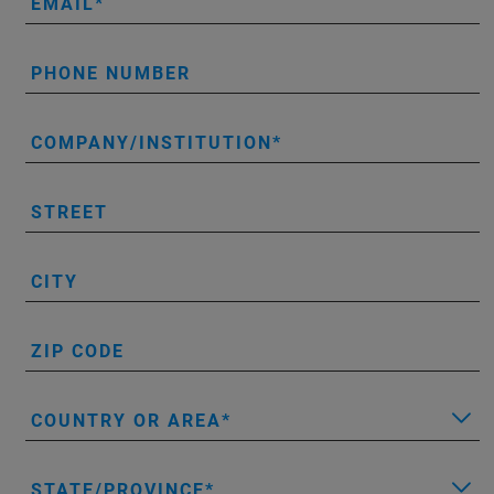
EMAIL
PHONE NUMBER
COMPANY/INSTITUTION
STREET
CITY
ZIP CODE
COUNTRY OR AREA
STATE/PROVINCE