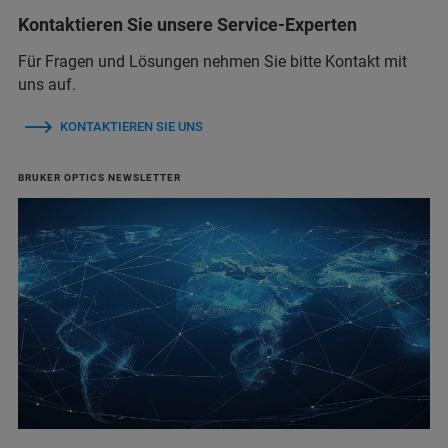
Kontaktieren Sie unsere Service-Experten
Für Fragen und Lösungen nehmen Sie bitte Kontakt mit
uns auf.
KONTAKTIEREN SIE UNS
BRUKER OPTICS NEWSLETTER