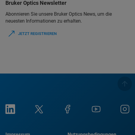
Bruker Optics Newsletter
Abonnieren Sie unsere Bruker Optics News, um die
neuesten Informationen zu erhalten.
JETZT REGISTRIEREN
Impressum
Nutzungsbedingungen