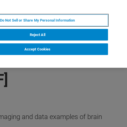
DE
MY BRUKER
KONTAKT
Do Not Sell or Share My Personal Information
 VERANSTALTUNGEN
ÜBER UNS
KARRIERE
Reject All
Accept Cookies
F]
imaging and data examples of brain