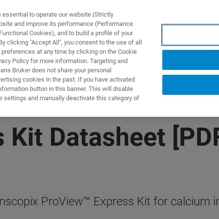
ssential to operate our website (Strictly
ebsite and improve its performance (Performance
unctional Cookies), and to build a profile of your
NGEN
ANWENDUNGEN
SERVICE
NEUIGKEITEN &
 clicking "Accept All", you consent to the use of all
 preferences at any time by clicking on the Cookie
vacy Policy for more information. Targeting and
eans Bruker does not share your personal
rtising cookies in the past. If you have activated
ormation button in this banner. This will disable
e settings and manually deactivate this category of
 Kit Datasheet [PD
Inscopix ProView™ Express Kit for calcium 
.