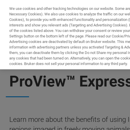
We use cookies and other tracking technologies on our website. Some are e
Necessary Cookies). We also use cookies to analyze the traffic on our w
Cookies), to provide you with enhanced functionality and personalization (F
PRODUKTE & LÖSU
interests and show you relevant ads (Targeting and Advertising Cookies). By
of the cookies listed above. You can withdraw your consent or review your
Settings button on the bottom left of the page. Please read our Cookie/Pri
Advertising cookies are deactivated by default on Bruker website. This m
information with advertising partners unless you activated Targeting & Adve
them, you can deactivate them by clicking the Do not Share my personal Inf
any cookies that had been turned on. Alternatively, you can open the cooki
cookies. Bruker does not sell your personal information to any third party.
FREE PDF DOWNLOAD | FULL-LENGTH ACCESS
ProView™ Express
Learn more about the benefits of using 
regions imaged in freely moving animals