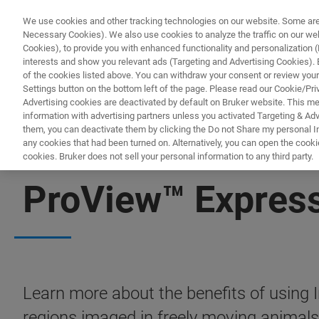
We use cookies and other tracking technologies on our website. Some are e
Necessary Cookies). We also use cookies to analyze the traffic on our w
Cookies), to provide you with enhanced functionality and personalization (F
interests and show you relevant ads (Targeting and Advertising Cookies). By
of the cookies listed above. You can withdraw your consent or review your
Settings button on the bottom left of the page. Please read our Cookie/Pri
Advertising cookies are deactivated by default on Bruker website. This m
information with advertising partners unless you activated Targeting & Adve
them, you can deactivate them by clicking the Do not Share my personal Inf
any cookies that had been turned on. Alternatively, you can open the cooki
cookies. Bruker does not sell your personal information to any third party.
FREE PDF DOWNLOAD | FULL-LENGTH ACCESS
ProView™ Express
Learn more about the benefits of using 
regions imaged in freely moving animals