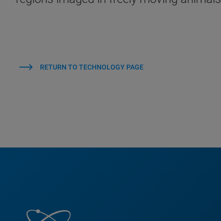
RETURN TO TECHNOLOGY PAGE