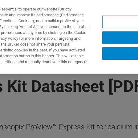
ssential to operate our website (Strictly
ebsite and improve its performance (Performance
unctional Cookies), and to build a profile of your
 clicking "Accept All", you consent to the use of all
 preferences at any time by clicking on the Cookie
vacy Policy for more information. Targeting and
eans Bruker does not share your personal
rtising cookies in the past. If you have activated
ormation button in this banner. This will disable
e settings and manually deactivate this category of
 Kit Datasheet [PD
Inscopix ProView™ Express Kit for calcium 
.