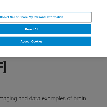
FR
MY BRUKER
CONTACTER L'EXPERT
Do Not Sell or Share My Personal Information
Reject All
Accept Cookies
F]
imaging and data examples of brain