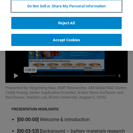
Do Not Sell or Share My Personal Information
Reject All
Accept Cookies
Presented by: Xingcheng Xiao, Staff Researcher, GM Global R&D Center;
Teddy Huang, Senior Application Scientist, bruker Nano Surfaces; and
Ravi Kumar, Sheldon Lab, Brown University (August 2, 2016)
PRESENTATION HIGHLIGHTS:
[00:00:00]
Welcome & introduction
[00:03:53]
Background – battery materials research