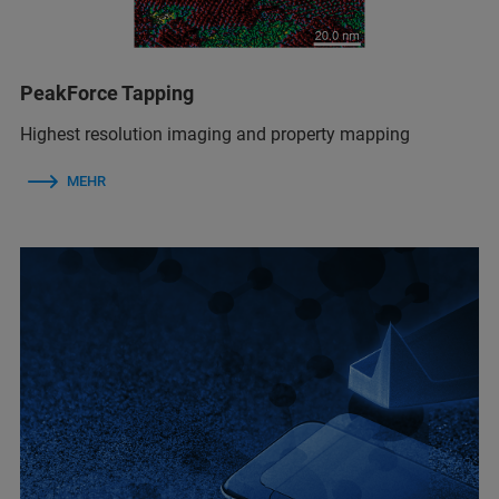
PeakForce Tapping
Highest resolution imaging and property mapping
MEHR