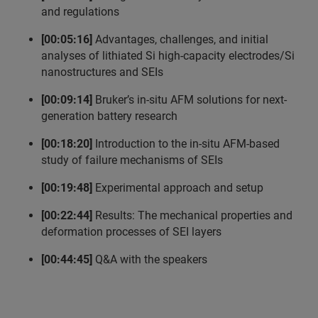
and regulations
[00:05:16]
Advantages, challenges, and initial
analyses of lithiated Si high-capacity electrodes/Si
nanostructures and SEIs
[00:09:14]
Bruker’s in-situ AFM solutions for next-
generation battery research
[00:18:20]
Introduction to the in-situ AFM-based
study of failure mechanisms of SEIs
[00:19:48]
Experimental approach and setup
[00:22:44]
Results: The mechanical properties and
deformation processes of SEI layers
[00:44:45]
Q&A with the speakers