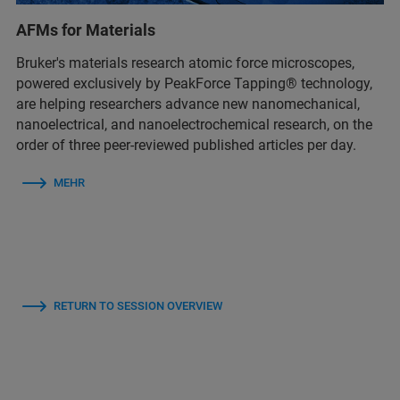
AFMs for Materials
Bruker's materials research atomic force microscopes,
powered exclusively by PeakForce Tapping® technology,
are helping researchers advance new nanomechanical,
nanoelectrical, and nanoelectrochemical research, on the
order of three peer-reviewed published articles per day.
MEHR
RETURN TO SESSION OVERVIEW