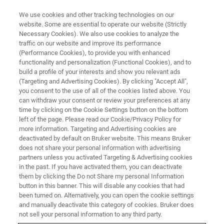
We use cookies and other tracking technologies on our
website. Some are essential to operate our website (Strictly
Necessary Cookies). We also use cookies to analyze the
traffic on our website and improve its performance
(Performance Cookies), to provide you with enhanced
functionality and personalization (Functional Cookies), and to
build a profile of your interests and show you relevant ads
▶ WATCH ON-DEMAND | 1 HR 6 MINUTES
(Targeting and Advertising Cookies). By clicking "Accept All",
In-Situ, In-Operando PeakForce
you consent to the use of all of the cookies listed above. You
can withdraw your consent or review your preferences at any
Tapping Imaging of Li-Ion
time by clicking on the Cookie Settings button on the bottom
Batteries in a Glovebox
left of the page. Please read our Cookie/Privacy Policy for
more information. Targeting and Advertising cookies are
deactivated by default on Bruker website. This means Bruker
does not share your personal information with advertising
In this joint Webinar, we report on in-situ and in-
partners unless you activated Targeting & Advertising cookies
in the past. If you have activated them, you can deactivate
operando imaging of a Li-ion battery sample
them by clicking the Do not Share my personal Information
using a Dimension Icon AFM in a glove box at <
button in this banner. This will disable any cookies that had
been turned on. Alternatively, you can open the cookie settings
1 ppm O2 and H2O.
and manually deactivate this category of cookies. Bruker does
not sell your personal information to any third party.