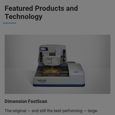
Featured Products and
Technology
Dimension FastScan
The original — and still the best performing — large-