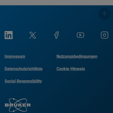
Impressum
Nutzungsbedingungen
Datenschutzrichtlinie
Cookie-Hinweis
Social Responsibility
Reports