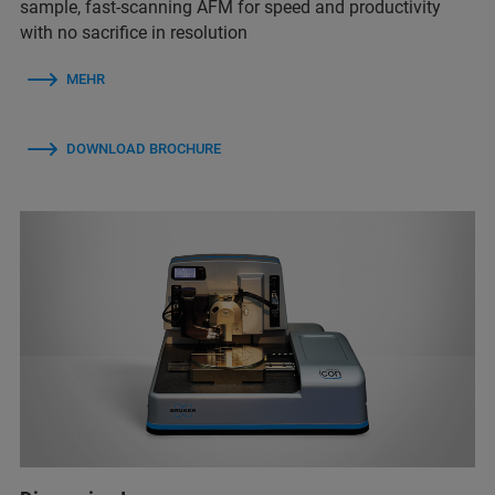
sample, fast-scanning AFM for speed and productivity
with no sacrifice in resolution
MEHR
DOWNLOAD BROCHURE