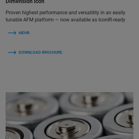
Dimension Icon
Proven highest performance and versatility in an easily
tunable AFM platform — now available as IconIR-ready
MEHR
DOWNLOAD BROCHURE