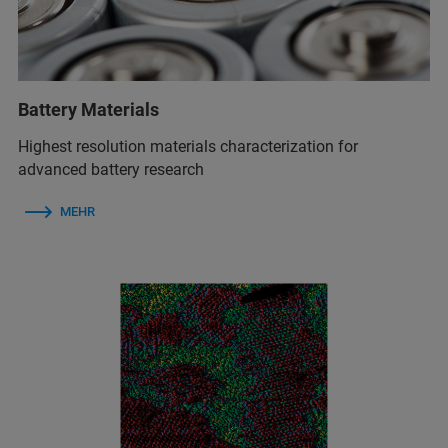
Battery Materials
Highest resolution materials characterization for
advanced battery research
MEHR