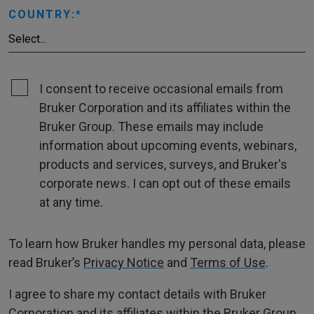
COUNTRY:
I consent to receive occasional emails from
Bruker Corporation and its affiliates within the
Bruker Group. These emails may include
information about upcoming events, webinars,
products and services, surveys, and Bruker's
corporate news. I can opt out of these emails
at any time.
To learn how Bruker handles my personal data, please
read Bruker’s
Privacy Notice
and
Terms of Use
.
I agree to share my contact details with Bruker
Corporation and its affiliates within the Bruker Group