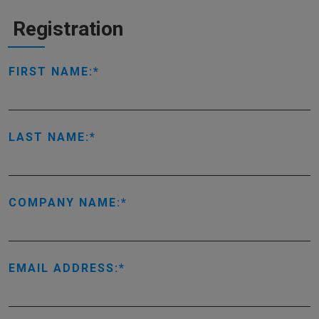
Registration
FIRST NAME:
LAST NAME:
COMPANY NAME:
EMAIL ADDRESS: