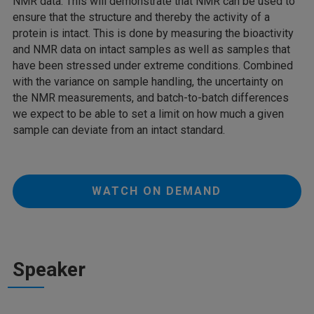
NMR data. This will demonstrate that NMR can be used to
ensure that the structure and thereby the activity of a
protein is intact. This is done by measuring the bioactivity
and NMR data on intact samples as well as samples that
have been stressed under extreme conditions. Combined
with the variance on sample handling, the uncertainty on
the NMR measurements, and batch-to-batch differences
we expect to be able to set a limit on how much a given
sample can deviate from an intact standard.
WATCH ON DEMAND
Speaker