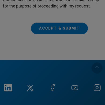
for the purpose of proceeding with my request.
ACCEPT & SUBMIT