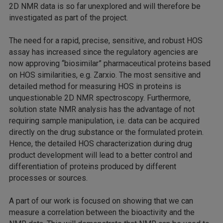
2D NMR data is so far unexplored and will therefore be
investigated as part of the project.
The need for a rapid, precise, sensitive, and robust HOS
assay has increased since the regulatory agencies are
now approving “biosimilar” pharmaceutical proteins based
on HOS similarities, e.g. Zarxio. The most sensitive and
detailed method for measuring HOS in proteins is
unquestionable 2D NMR spectroscopy. Furthermore,
solution state NMR analysis has the advantage of not
requiring sample manipulation, i.e. data can be acquired
directly on the drug substance or the formulated protein.
Hence, the detailed HOS characterization during drug
product development will lead to a better control and
differentiation of proteins produced by different
processes or sources.
A part of our work is focused on showing that we can
measure a correlation between the bioactivity and the