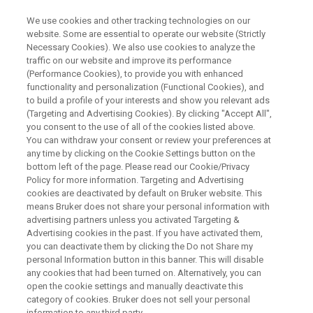
We use cookies and other tracking technologies on our
website. Some are essential to operate our website (Strictly
Necessary Cookies). We also use cookies to analyze the
traffic on our website and improve its performance
Comparability Studies of
(Performance Cookies), to provide you with enhanced
functionality and personalization (Functional Cookies), and
Pharmaceutical Proteins by 2D
to build a profile of your interests and show you relevant ads
NMR fingerprint
(Targeting and Advertising Cookies). By clicking "Accept All",
you consent to the use of all of the cookies listed above.
You can withdraw your consent or review your preferences at
any time by clicking on the Cookie Settings button on the
bottom left of the page. Please read our Cookie/Privacy
Policy for more information. Targeting and Advertising
cookies are deactivated by default on Bruker website. This
means Bruker does not share your personal information with
advertising partners unless you activated Targeting &
Advertising cookies in the past. If you have activated them,
you can deactivate them by clicking the Do not Share my
personal Information button in this banner. This will disable
any cookies that had been turned on. Alternatively, you can
An important aspect in analytical assessment of
open the cookie settings and manually deactivate this
pharmaceutical proteins is the comprehensive
category of cookies. Bruker does not sell your personal
information to any third party.