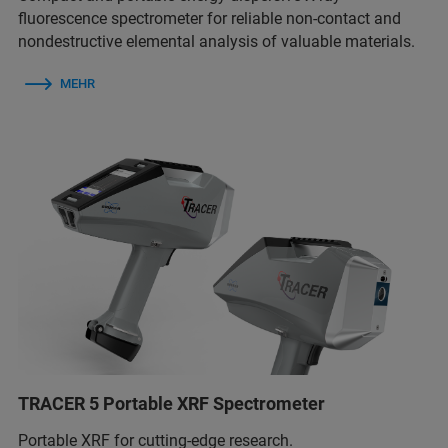
fluorescence spectrometer for reliable non-contact and
nondestructive elemental analysis of valuable materials.
MEHR
TRACER 5 Portable XRF Spectrometer
Portable XRF for cutting-edge research.