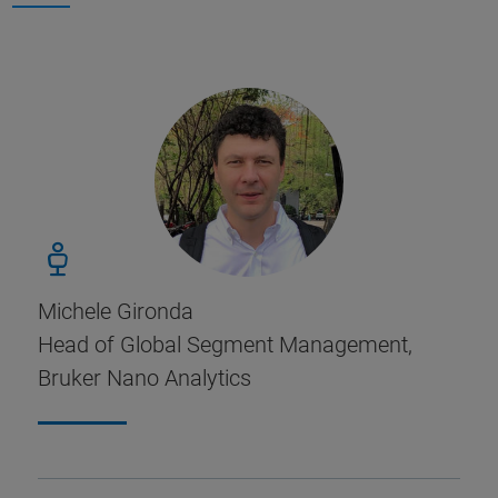
Michele Gironda
Head of Global Segment Management,
Bruker Nano Analytics