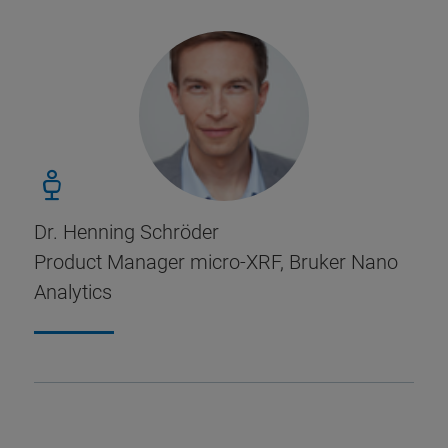
Dr. Henning Schröder
Product Manager micro-XRF, Bruker Nano
Analytics