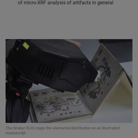
of micro-XRF analysis of artifacts in general
The Bruker ELIO maps the elemental distribution on an illustrated
manuscript