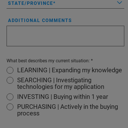
STATE/PROVINCE
ADDITIONAL COMMENTS
What best describes my current situation:
LEARNING | Expanding my knowledge
SEARCHING | Investigating
technologies for my application
INVESTING | Buying within 1 year
PURCHASING | Actively in the buying
process