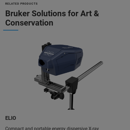
RELATED PRODUCTS
Bruker Solutions for Art &
Conservation
ELIO
Compact and portable energy dispersive X-ray