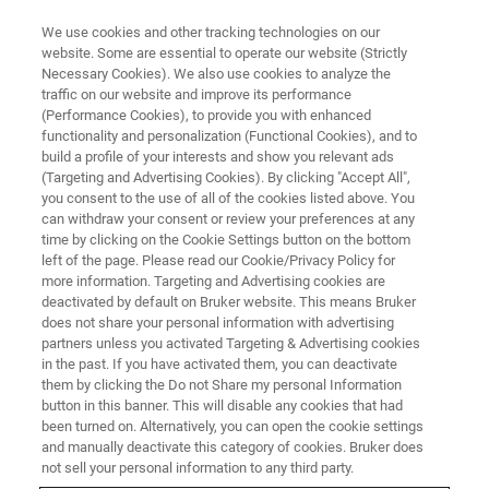
We use cookies and other tracking technologies on our
website. Some are essential to operate our website (Strictly
Necessary Cookies). We also use cookies to analyze the
traffic on our website and improve its performance
BRUKER NANO ANALYTICS PRESENTS:
(Performance Cookies), to provide you with enhanced
Flexible and portable XRF
functionality and personalization (Functional Cookies), and to
mapping solutions for Art and
build a profile of your interests and show you relevant ads
(Targeting and Advertising Cookies). By clicking "Accept All",
Conservation: Bruker’s ELIO and
you consent to the use of all of the cookies listed above. You
can withdraw your consent or review your preferences at any
CRONO spectrometers
time by clicking on the Cookie Settings button on the bottom
left of the page. Please read our Cookie/Privacy Policy for
more information. Targeting and Advertising cookies are
deactivated by default on Bruker website. This means Bruker
On-Demand Session - 60 Minutes
does not share your personal information with advertising
partners unless you activated Targeting & Advertising cookies
in the past. If you have activated them, you can deactivate
them by clicking the Do not Share my personal Information
button in this banner. This will disable any cookies that had
been turned on. Alternatively, you can open the cookie settings
and manually deactivate this category of cookies. Bruker does
not sell your personal information to any third party.