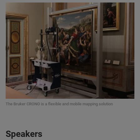
The Bruker CRONO is a flexible and mobile mapping solution
Speakers