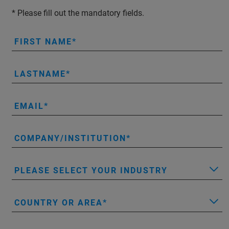
* Please fill out the mandatory fields.
FIRST NAME
LASTNAME
EMAIL
COMPANY/INSTITUTION
PLEASE SELECT YOUR INDUSTRY
COUNTRY OR AREA