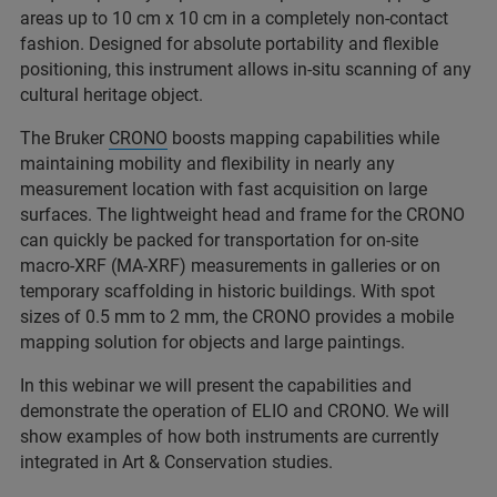
areas up to 10 cm x 10 cm in a completely non-contact
fashion. Designed for absolute portability and flexible
positioning, this instrument allows in-situ scanning of any
cultural heritage object.
The Bruker
CRONO
boosts mapping capabilities while
maintaining mobility and flexibility in nearly any
measurement location with fast acquisition on large
surfaces. The lightweight head and frame for the CRONO
can quickly be packed for transportation for on-site
macro-XRF (MA-XRF) measurements in galleries or on
temporary scaffolding in historic buildings. With spot
sizes of 0.5 mm to 2 mm, the CRONO provides a mobile
mapping solution for objects and large paintings.
In this webinar we will present the capabilities and
demonstrate the operation of ELIO and CRONO. We will
show examples of how both instruments are currently
integrated in Art & Conservation studies.