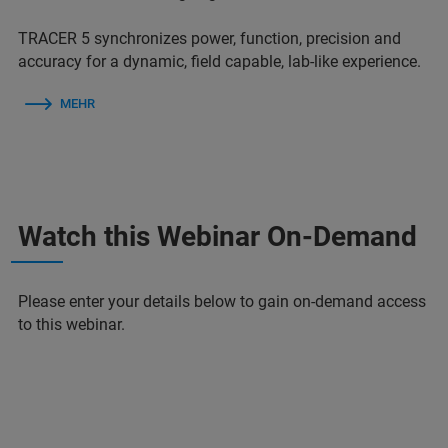
TRACER 5 synchronizes power, function, precision and
accuracy for a dynamic, field capable, lab-like experience.
MEHR
Watch this Webinar On-Demand
Please enter your details below to gain on-demand access
to this webinar.