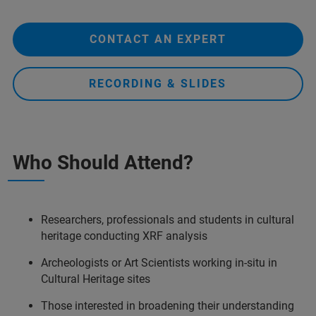
CONTACT AN EXPERT
RECORDING & SLIDES
Who Should Attend?
Researchers, professionals and students in cultural
heritage conducting XRF analysis
Archeologists or Art Scientists working in-situ in
Cultural Heritage sites
Those interested in broadening their understanding