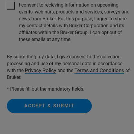
I consent to recieving information on upcoming
events, webinars, products and services, surveys and
news from Bruker. For this purpose, I agree to share
my contact details with Bruker Corporation and its
affiliates within the Bruker Group. I can opt out of
these emails at any time.
By submitting my data, I give consent to the collection,
processing and use of my personal data in accordance
Privacy Policy
Terms and Conditions
with the
and the
of
Bruker.
* Please fill out the mandatory fields.
ACCEPT & SUBMIT