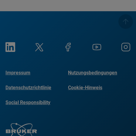
Impressum
Nutzungsbedingungen
Datenschutzrichtlinie
Cookie-Hinweis
Social Responsibility
Reports